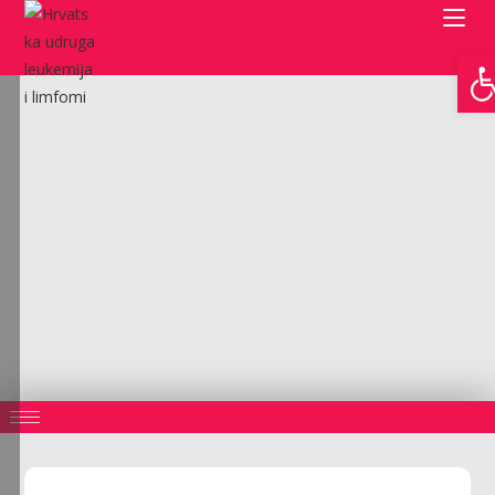
Open toolbar