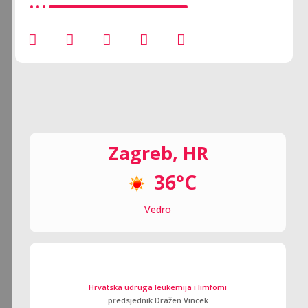
Zagreb, HR
36°C
Vedro
Hrvatska udruga leukemija i limfomi
predsjednik Dražen Vincek