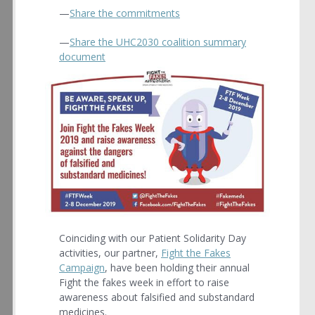
—
Share the commitments
—
Share the UHC2030 coalition summary
document
Coinciding with our Patient Solidarity Day
activities, our partner,
Fight the Fakes
Campaign
, have been holding their annual
Fight the fakes week in effort to raise
awareness about falsified and substandard
medicines.