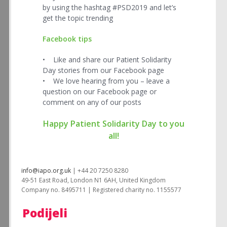
by using the hashtag #PSD2019 and let’s
get the topic trending
Facebook tips
• Like and share our Patient Solidarity
Day stories from our Facebook page
• We love hearing from you – leave a
question on our Facebook page or
comment on any of our posts
Happy Patient Solidarity Day to you
all!
info@iapo.org.uk
| +44 20 7250 8280
49-51 East Road, London N1 6AH, United Kingdom
Company no. 8495711 | Registered charity no. 1155577
Podijeli