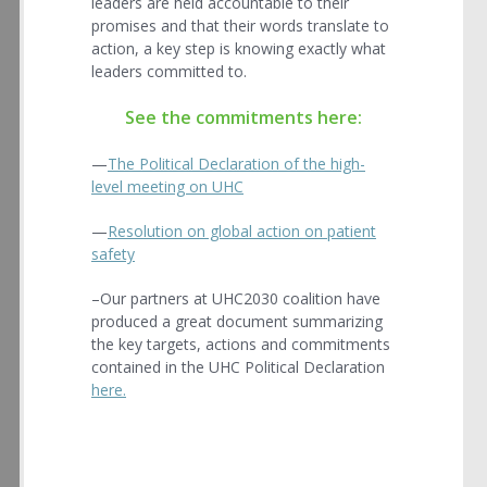
leaders are held accountable to their
promises and that their words translate to
action, a key step is knowing exactly what
leaders committed to.
See the commitments here:
—
The Political Declaration of the high-
level meeting on UHC
—
Resolution on global action on patient
safety
–Our partners at UHC2030 coalition have
produced a great document summarizing
the key targets, actions and commitments
contained in the UHC Political Declaration
here.