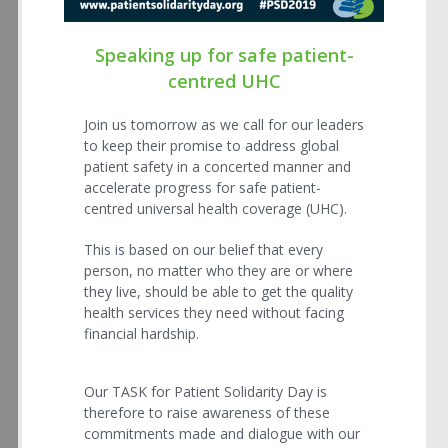
Speaking up for safe patient-
centred UHC
Join us tomorrow as we call for our leaders
to keep their promise to address global
patient safety in a concerted manner and
accelerate progress for safe patient-
centred universal health coverage (UHC).
This is based on our belief that every
person, no matter who they are or where
they live, should be able to get the quality
health services they need without facing
financial hardship.
Our TASK for Patient Solidarity Day is
therefore to raise awareness of these
commitments made and dialogue with our