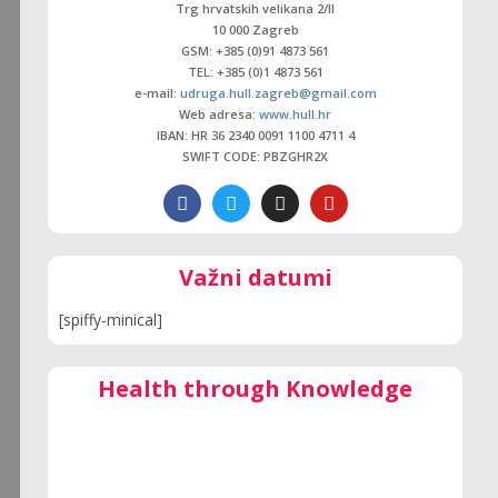
Trg hrvatskih velikana 2/ll
10 000 Zagreb
GSM: +385 (0)91 4873 561
TEL: +385 (0)1 4873 561
e-mail:
udruga.hull.zagreb@gmail.com
Web adresa:
www.hull.hr
IBAN: HR 36 2340 0091 1100 4711 4
SWIFT CODE: PBZGHR2X
Važni datumi
[spiffy-minical]
Health through Knowledge