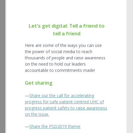
Let's get digital: Tell a friend to
tell a friend
Here are some of the ways you can use
the power of social media to reach
thousands of people and raise awareness
on the need to hold our leaders
accountable to commitments made!
Get sharing
—
Share our the call for accelerating
progress for safe patient-centred UHC of
progress patient safety to raise awareness
on the issue
—
Share the PSD2019 theme