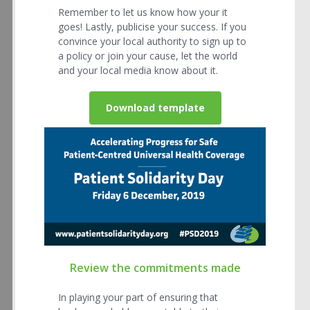
Remember to let us know how your it
goes! Lastly, publicise your success. If you
convince your local authority to sign up to
a policy or join your cause, let the world
and your local media know about it.
Download template
Review the commitments made
In playing your part of ensuring that