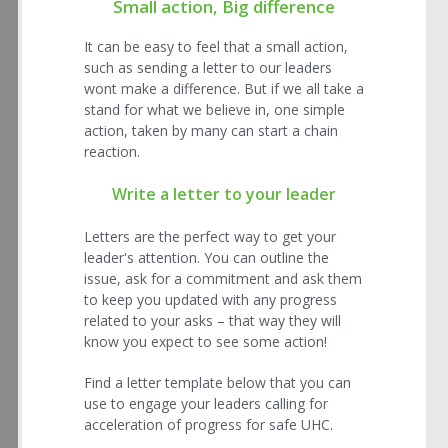
Small action, Big difference
It can be easy to feel that a small action,
such as sending a letter to our leaders
wont make a difference. But if we all take a
stand for what we believe in, one simple
action, taken by many can start a chain
reaction.
Write a letter to your leader
Letters are the perfect way to get your
leader's attention. You can outline the
issue, ask for a commitment and ask them
to keep you updated with any progress
related to your asks – that way they will
know you expect to see some action!
Find a letter template below that you can
use to engage your leaders calling for
acceleration of progress for safe UHC.