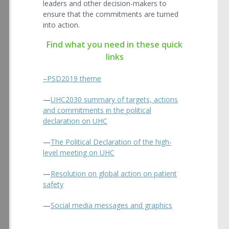
leaders and other decision-makers to
ensure that the commitments are turned
into action.
Find what you need in these quick
links
–PSD2019 theme
—
UHC2030 summary of targets, actions
and commitments in the political
declaration on UHC
—
The Political Declaration of the high-
level meeting on UHC
—
Resolution on global action on patient
safety
—
Social media messages and graphics