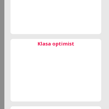
Klasa optimist