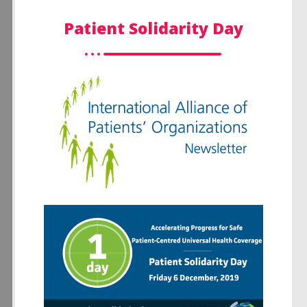
Patient Solidarity Day