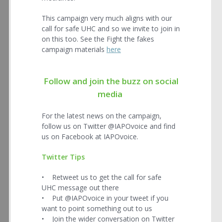
This campaign very much aligns with our
call for safe UHC and so we invite to join in
on this too. See the Fight the fakes
campaign materials
here
Follow and join the buzz on social
media
For the latest news on the campaign,
follow us on Twitter @IAPOvoice and find
us on Facebook at IAPOvoice.
Twitter Tips
• Retweet us to get the call for safe
UHC message out there
• Put @IAPOvoice in your tweet if you
want to point something out to us
• Join the wider conversation on Twitter