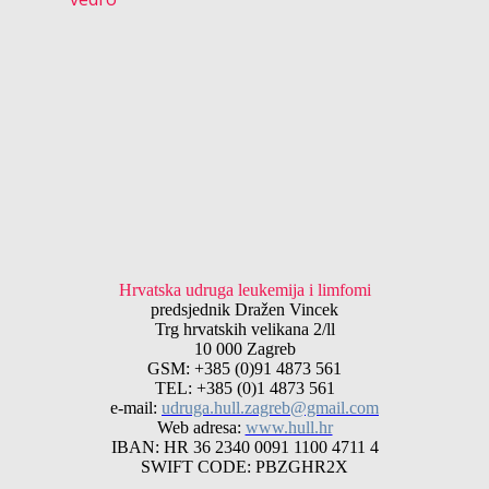
Hrvatska udruga leukemija i limfomi
predsjednik Dražen Vincek
Trg hrvatskih velikana 2/ll
10 000 Zagreb
GSM: +385 (0)91 4873 561
TEL: +385 (0)1 4873 561
e-mail:
udruga.hull.zagreb@gmail.com
Web adresa:
www.hull.hr
IBAN: HR 36 2340 0091 1100 4711 4
SWIFT CODE: PBZGHR2X