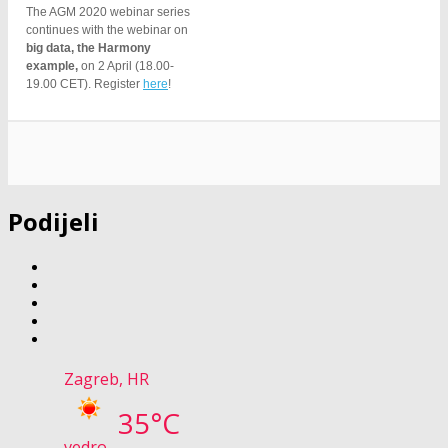
The AGM 2020 webinar series
continues with the webinar on
big data, the Harmony
example,
on 2 April (18.00-
19.00 CET). Register
here
!
Podijeli
Zagreb, HR
35°C
vedro