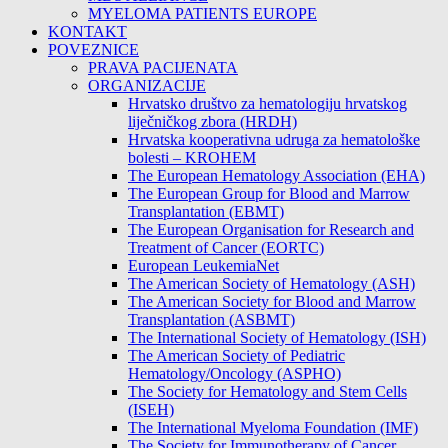
MYELOMA PATIENTS EUROPE
KONTAKT
POVEZNICE
PRAVA PACIJENATA
ORGANIZACIJE
Hrvatsko društvo za hematologiju hrvatskog
liječničkog zbora (HRDH)
Hrvatska kooperativna udruga za hematološke
bolesti – KROHEM
The European Hematology Association (EHA)
The European Group for Blood and Marrow
Transplantation (EBMT)
The European Organisation for Research and
Treatment of Cancer (EORTC)
European LeukemiaNet
The American Society of Hematology (ASH)
The American Society for Blood and Marrow
Transplantation (ASBMT)
The International Society of Hematology (ISH)
The American Society of Pediatric
Hematology/Oncology (ASPHO)
The Society for Hematology and Stem Cells
(ISEH)
The International Myeloma Foundation (IMF)
The Society for Immunotherapy of Cancer