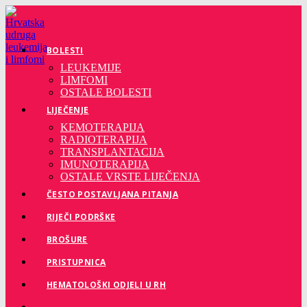
Preskoči
na
sadržaj
BOLESTI
LEUKEMIJE
LIMFOMI
OSTALE BOLESTI
LIJEČENJE
KEMOTERAPIJA
RADIOTERAPIJA
TRANSPLANTACIJA
IMUNOTERAPIJA
OSTALE VRSTE LIJEČENJA
ČESTO POSTAVLJANA PITANJA
RIJEČI PODRŠKE
BROŠURE
PRISTUPNICA
HEMATOLOŠKI ODJELI U RH