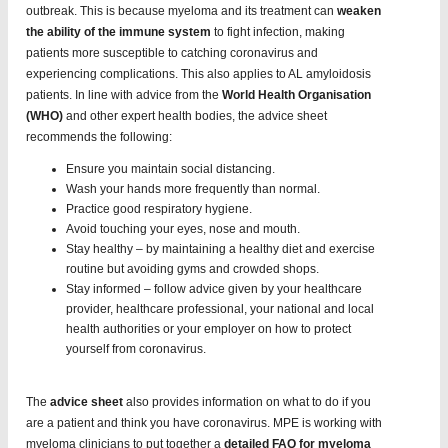
outbreak. This is because myeloma and its treatment can
weaken
the ability of the immune system
to fight infection, making
patients more susceptible to catching coronavirus and
experiencing complications. This also applies to AL amyloidosis
patients. In line with advice from the
World Health Organisation
(WHO)
and other expert health bodies, the advice sheet
recommends the following:
Ensure you maintain social distancing.
Wash your hands more frequently than normal.
Practice good respiratory hygiene.
Avoid touching your eyes, nose and mouth.
Stay healthy – by maintaining a healthy diet and exercise
routine but avoiding gyms and crowded shops.
Stay informed – follow advice given by your healthcare
provider, healthcare professional, your national and local
health authorities or your employer on how to protect
yourself from coronavirus.
The
advice sheet
also provides information on what to do if you
are a patient and think you have coronavirus. MPE is working with
myeloma clinicians to put together a
detailed FAQ for myeloma