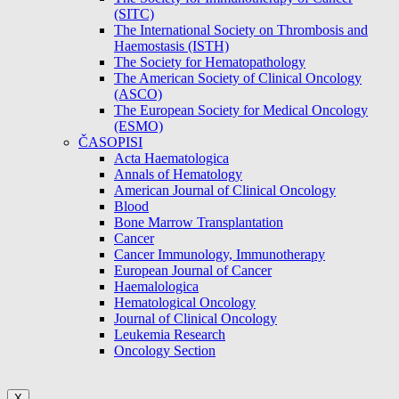
(SITC)
The International Society on Thrombosis and
Haemostasis (ISTH)
The Society for Hematopathology
The American Society of Clinical Oncology
(ASCO)
The European Society for Medical Oncology
(ESMO)
ČASOPISI
Acta Haematologica
Annals of Hematology
American Journal of Clinical Oncology
Blood
Bone Marrow Transplantation
Cancer
Cancer Immunology, Immunotherapy
European Journal of Cancer
Haemalologica
Hematological Oncology
Journal of Clinical Oncology
Leukemia Research
Oncology Section
X