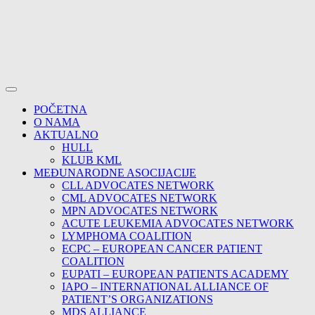
POČETNA
O NAMA
AKTUALNO
HULL
KLUB KML
MEĐUNARODNE ASOCIJACIJE
CLL ADVOCATES NETWORK
CML ADVOCATES NETWORK
MPN ADVOCATES NETWORK
ACUTE LEUKEMIA ADVOCATES NETWORK
LYMPHOMA COALITION
ECPC – EUROPEAN CANCER PATIENT
COALITION
EUPATI – EUROPEAN PATIENTS ACADEMY
IAPO – INTERNATIONAL ALLIANCE OF
PATIENT’S ORGANIZATIONS
MDS ALLIANCE