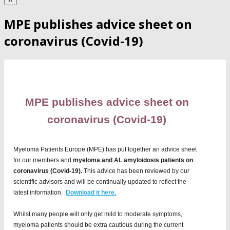
MPE publishes advice sheet on
coronavirus (Covid-19)
MPE publishes advice sheet on
coronavirus (Covid-19)
Myeloma Patients Europe (MPE) has put together an advice sheet
for our members and
myeloma and AL amyloidosis patients on
coronavirus (Covid-19).
This advice has been reviewed by our
scientific advisors and will be continually updated to reflect the
latest information.
Download it here.
Whilst many people will only get mild to moderate symptoms,
myeloma patients should be extra cautious during the current