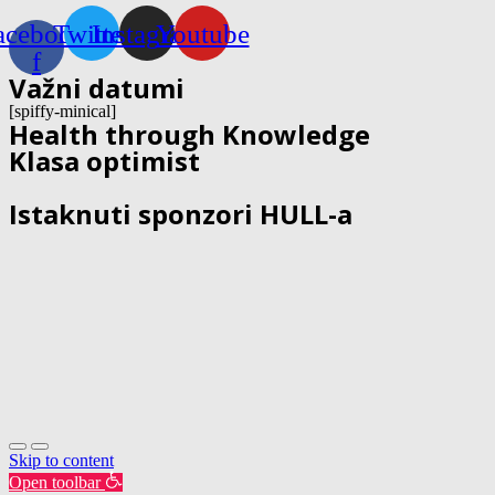
acebook-
Twitter
Instagram
Youtube
f
Važni datumi
[spiffy-minical]
Health through Knowledge
Klasa optimist
Istaknuti sponzori HULL-a
Skip to content
Open toolbar