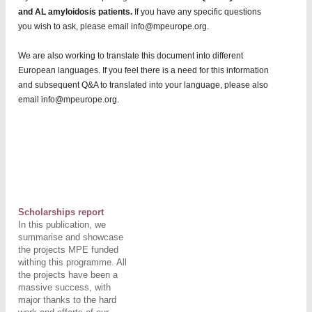
and AL amyloidosis patients.
If you have any specific questions
you wish to ask, please email info@mpeurope.org.
We are also working to translate this document into different
European languages. If you feel there is a need for this information
and subsequent Q&A to translated into your language, please also
email info@mpeurope.org.
Scholarships report
In this publication, we
summarise and showcase
the projects MPE
funded
withing this programme. All
the projects have been a
massive success, with
major thanks to the hard