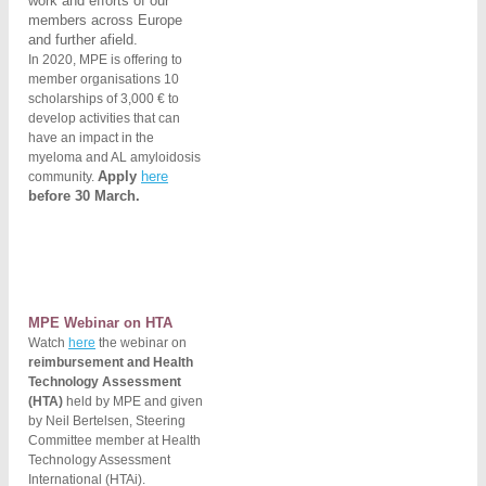
work and efforts of our
members across
Europe
and further afield.
In 2020, MPE is offering to
member organisations 10
scholarships of 3,000 € to
develop activities that can
have an impact in the
myeloma and AL amyloidosis
Apply
here
community.
before 30 March.
MPE Webinar on HTA
Watch
here
the webinar on
reimbursement and Health
Technology Assessment
(HTA)
held by MPE and given
by Neil Bertelsen, Steering
Committee member at Health
Technology Assessment
International (HTAi).