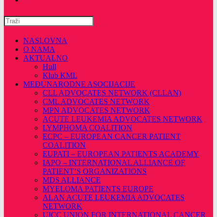
Pretražite
ovu
web
NASLOVNA
stranicu
O NAMA
AKTUALNO
Hull
Klub KML
MEĐUNARODNE ASOCIJACIJE
CLL ADVOCATES NETWORK (CLLAN)
CML ADVOCATES NETWORK
MPN ADVOCATES NETWORK
ACUTE LEUKEMIA ADVOCATES NETWORK
LYMPHOMA COALITION
ECPC – EUROPEAN CANCER PATIENT
COALITION
EUPATI – EUROPEAN PATIENTS ACADEMY
IAPO – INTERNATIONAL ALLIANCE OF
PATIENT’S ORGANIZATIONS
MDS ALLIANCE
MYELOMA PATIENTS EUROPE
ALAN ACUTE LEUKEMIA ADVOCATES
NETWORK
UICC UNION FOR INTERNATIONAL CANCER