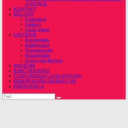
CONTROL
KONTAKT
BOLESTI
Leukemaije
Limfomi
Ostale bolesti
LIJEČENJE
Kemoterapija
Radioterapija
Transplantacija
Imunoterapija
Ostale vrste liječenja
BROŠURE
RIJEČI PODRŠKE
ČESTO POSTAVLJANA PITANJA
HEMATOLOŠKI ODJELI U HR
PRISTUPNICA