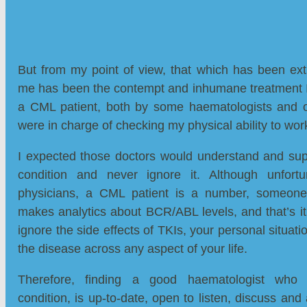
But from my point of view, that which has been ext
me has been the contempt and inhumane treatment I
a CML patient, both by some haematologists and 
were in charge of checking my physical ability to wor
I expected those doctors would understand and sup
condition and never ignore it. Although unfortu
physicians, a CML patient is a number, someone 
makes analytics about BCR/ABL levels, and that’s i
ignore the side effects of TKIs, your personal situati
the disease across any aspect of your life.
Therefore, finding a good haematologist who 
condition, is up-to-date, open to listen, discuss and