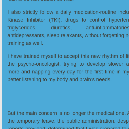
I also strictly follow a daily medication-routine inc
Kinase Inhibitor (TKI), drugs to control hypertens
triglycerides, diuretics, anti-inflammatorie
antidepressants, sleep relaxants, without forgetting 
training as well.
I have trained myself to accept this new rhythm of li
the psycho-oncologist, trying to develop slower ac
more and napping every day for the first time in my
better listening to my body and brain’s needs.
But the main concern is no longer the medical one. 
the temporary leave, the public administration, despi
reports provided, determined that I was prepared to