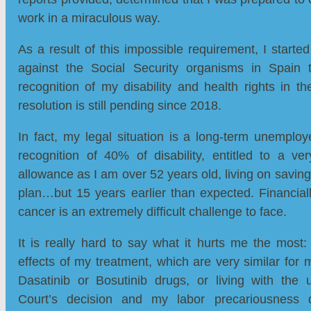
work in a miraculous way.
As a result of this impossible requirement, I started
against the Social Security organisms in Spain 
recognition of my disability and health rights in th
resolution is still pending since 2018.
In fact, my legal situation is a long-term unemplo
recognition of 40% of disability, entitled to a ve
allowance as I am over 52 years old, living on savin
plan…but 15 years earlier than expected. Financial
cancer is an extremely difficult challenge to face.
It is really hard to say what it hurts me the most: i
effects of my treatment, which are very similar for 
Dasatinib or Bosutinib drugs, or living with the u
Court’s decision and my labor precariousnes