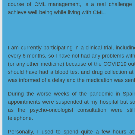
course of CML management, is a real challenge
achieve well-being while living with CML.
I am currently participating in a clinical trial, includ
every 6 months, so I have not had any problems with
(or any other medicine) because of the COVID19 out
should have had a blood test and drug collection at t
was informed of a delay and the medication was se
During the worse weeks of the pandemic in Spain
appointments were suspended at my hospital but s
as the psycho-oncologist consultation were stil
telephone.
Personally, I used to spend quite a few hours a