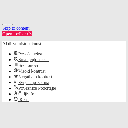
Skip to content
Open toolbar
Alati za pristupačnost
Povećaj tekst
Smanjenje teksta
Sivi tonovi
Visoki kontrast
Negativan kontrast
Svijetla pozadina
Poveznice Podcrtajte
Čitljiv font
Reset