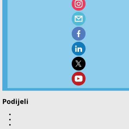
Podijeli