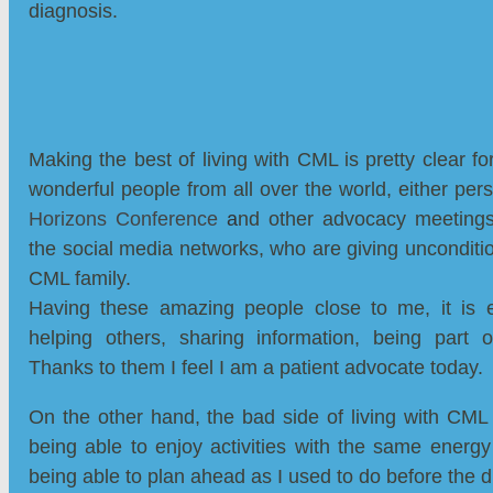
diagnosis.
Making the best of living with CML is pretty clear f
wonderful people from all over the world, either per
Horizons Conference
a
nd other advocacy meetings
the social media networks, who are giving unconditio
CML family.
Having these amazing people close to me, it is ea
helping others, sharing information, being part
Thanks to them I feel I am a patient advocate today.
On the other hand, the bad side of living with CML i
being able to enjoy activities with the same energy
being able to plan ahead as I used to do before the 