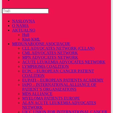
Pretražite
ovu
web
NASLOVNA
stranicu
O NAMA
AKTUALNO
Hull
Klub KML
MEĐUNARODNE ASOCIJACIJE
CLL ADVOCATES NETWORK (CLLAN)
CML ADVOCATES NETWORK
MPN ADVOCATES NETWORK
ACUTE LEUKEMIA ADVOCATES NETWORK
LYMPHOMA COALITION
ECPC – EUROPEAN CANCER PATIENT
COALITION
EUPATI – EUROPEAN PATIENTS ACADEMY
IAPO – INTERNATIONAL ALLIANCE OF
PATIENT’S ORGANIZATIONS
MDS ALLIANCE
MYELOMA PATIENTS EUROPE
ALAN ACUTE LEUKEMIA ADVOCATES
NETWORK
UICC UNION FOR INTERNATIONAL CANCER