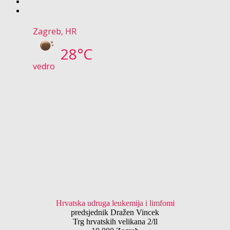
Zagreb, HR
28°C
vedro
Hrvatska udruga leukemija i limfomi
predsjednik Dražen Vincek
Trg hrvatskih velikana 2/ll