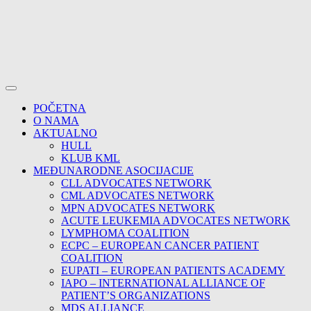
POČETNA
O NAMA
AKTUALNO
HULL
KLUB KML
MEĐUNARODNE ASOCIJACIJE
CLL ADVOCATES NETWORK
CML ADVOCATES NETWORK
MPN ADVOCATES NETWORK
ACUTE LEUKEMIA ADVOCATES NETWORK
LYMPHOMA COALITION
ECPC – EUROPEAN CANCER PATIENT
COALITION
EUPATI – EUROPEAN PATIENTS ACADEMY
IAPO – INTERNATIONAL ALLIANCE OF
PATIENT’S ORGANIZATIONS
MDS ALLIANCE