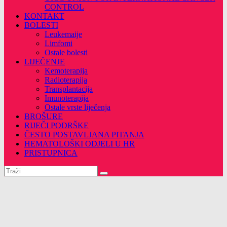
CONTROL
KONTAKT
BOLESTI
Leukemaije
Limfomi
Ostale bolesti
LIJEČENJE
Kemoterapija
Radioterapija
Transplantacija
Imunoterapija
Ostale vrste liječenja
BROŠURE
RIJEČI PODRŠKE
ČESTO POSTAVLJANA PITANJA
HEMATOLOŠKI ODJELI U HR
PRISTUPNICA