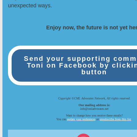
unexpected ways.
Enjoy now, the future is not yet he
Send your supporting comm
Toni on Facebook by clicki
button
Copyright ©CML Advocates Network, All rights reserved.
Our mailing address is:
info@cmladvocates.net
Want to change how you receive these emails?
You can
update your preferences
or
unsubscribe from this list
.