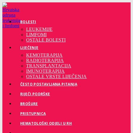
Preskoči
na
sadržaj
BOLESTI
LEUKEMIJE
LIMFOMI
OSTALE BOLESTI
LIJEČENJE
KEMOTERAPIJA
RADIOTERAPIJA
TRANSPLANTACIJA
IMUNOTERAPIJA
OSTALE VRSTE LIJEČENJA
ČESTO POSTAVLJANA PITANJA
RIJEČI PODRŠKE
BROŠURE
PRISTUPNICA
HEMATOLOŠKI ODJELI U RH