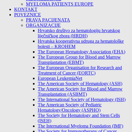
MYELOMA PATIENTS EUROPE
KONTAKT
POVEZNICE
PRAVA PACIJENATA
ORGANIZACIJE
Hrvatsko društvo za hematologiju hrvatskog
liječničkog zbora (HRDH)
Hrvatska kooperativna udruga za hematološke
bolesti – KROHEM
The European Hematology Association (EHA)
The European Group for Blood and Marrow
Transplantation (EBMT)
The European Organisation for Research and
Treatment of Cancer (EORTC)
European LeukemiaNet
The American Society of Hematology (ASH)
The American Society for Blood and Marrow
Transplantation (ASBMT)
The International Society of Hematology (ISH)
The American Society of Pediatric
Hematology/Oncology (ASPHO)
The Society for Hematology and Stem Cells
(ISEH)
The International Myeloma Foundation (IMF)
The Society for Immunotherapy of Cancer