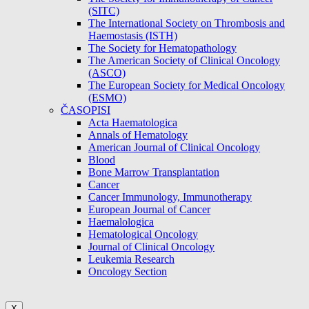
(SITC)
The International Society on Thrombosis and
Haemostasis (ISTH)
The Society for Hematopathology
The American Society of Clinical Oncology
(ASCO)
The European Society for Medical Oncology
(ESMO)
ČASOPISI
Acta Haematologica
Annals of Hematology
American Journal of Clinical Oncology
Blood
Bone Marrow Transplantation
Cancer
Cancer Immunology, Immunotherapy
European Journal of Cancer
Haemalologica
Hematological Oncology
Journal of Clinical Oncology
Leukemia Research
Oncology Section
X