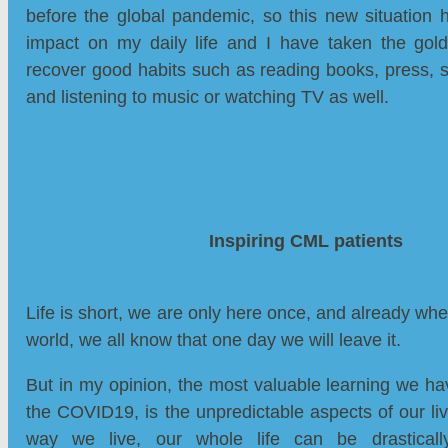
before the global pandemic, so this new situation 
impact on my daily life and I have taken the gold
recover good habits such as reading books, press, sc
and listening to music or watching TV as well.
Inspiring CML patients
Life is short, we are only here once, and already whe
world, we all know that one day we will leave it.
But in my opinion, the most valuable learning we h
the COVID19, is the unpredictable aspects of our liv
way we live, our whole life can be drasticall