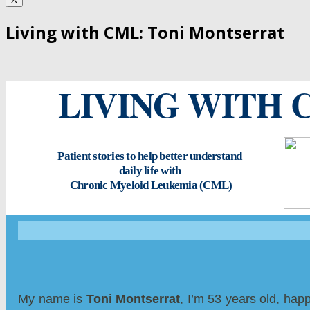
Living with CML: Toni Montserrat
LIVING WITH 
Patient stories to help better understand
daily life with
Chronic Myeloid Leukemia (CML)
My name is
Toni Montserrat
, I’m 53 years old, hap