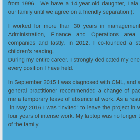
from 1996. We have a 14-year-old daughter, Laia.
our family until we agree on a friendly separation (:
I worked for more than 30 years in management 
Administration, Finance and Operations area f
companies and lastly, in 2012, I co-founded a s
children’s reading.
During my entire career, I strongly dedicated my ener
every position I have held.
In September 2015 I was diagnosed with CML, and a
general practitioner recommended a change of pa
me a temporary leave of absence at work. As a result
in May 2016 I was “invited” to leave the project in w
four years of intense work. My laptop was no longer
of the family.