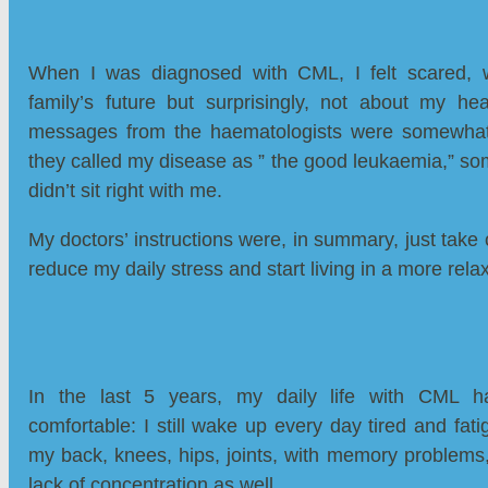
When I was diagnosed with CML, I felt scared, 
family’s future but surprisingly, not about my hea
messages from the haematologists were somewhat 
they called my disease as ” the good leukaemia,” so
didn’t sit right with me.
My doctors’ instructions were, in summary, just take 
reduce my daily stress and start living in a more rel
In the last 5 years, my daily life with CML ha
comfortable: I still wake up every day tired and fati
my back, knees, hips, joints, with memory problems
lack of concentration as well.