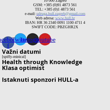
10 000 Zagreb
GSM: +385 (0)91 4873 561
TEL: +385 (0)1 4873 561
e-mail:
udruga.hull.zagreb@gmail.com
Web adresa:
www.hull.hr
IBAN: HR 36 2340 0091 1100 4711 4
SWIFT CODE: PBZGHR2X
acebook-
Twitter
Instagram
Youtube
f
Važni datumi
[spiffy-minical]
Health through Knowledge
Klasa optimist
Istaknuti sponzori HULL-a