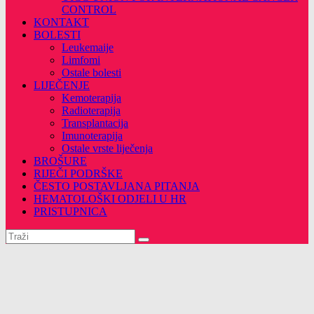
CONTROL
KONTAKT
BOLESTI
Leukemaije
Limfomi
Ostale bolesti
LIJEČENJE
Kemoterapija
Radioterapija
Transplantacija
Imunoterapija
Ostale vrste liječenja
BROŠURE
RIJEČI PODRŠKE
ČESTO POSTAVLJANA PITANJA
HEMATOLOŠKI ODJELI U HR
PRISTUPNICA