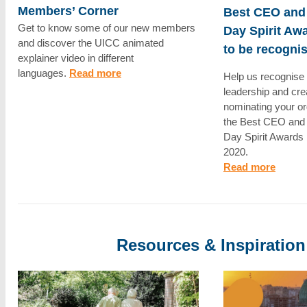
Members’ Corner
Best CEO and
Get to know some of our new members
Day Spirit Awa
and discover the UICC animated
to be recogni
explainer video in different
languages.
Read more
Help us recognise 
leadership and cre
nominating your or
the Best CEO and
Day Spirit Awards 
2020.
Read more
Resources & Inspiration