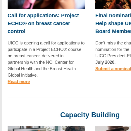
Call for applications: Project
Final nominat
ECHO® on breast cancer
Help shape UI
control
Board Membe
UICC is opening a call for applications to
Don’t miss the cha
participate in a Project ECHO® course
nomination for th
on breast cancer, delivered in
UICC President-El
partnership with the NCI Center for
July 2020.
Global Health and the Breast Health
Submit a nomina
Global Initiative.
Read more
Capacity Building