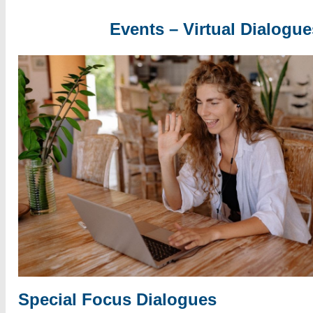
Events – Virtual Dialogue
Special Focus Dialogues