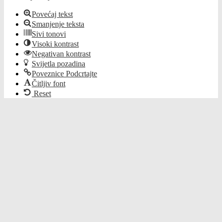
Povećaj tekst
Smanjenje teksta
Sivi tonovi
Visoki kontrast
Negativan kontrast
Svijetla pozadina
Poveznice Podcrtajte
Čitljiv font
Reset