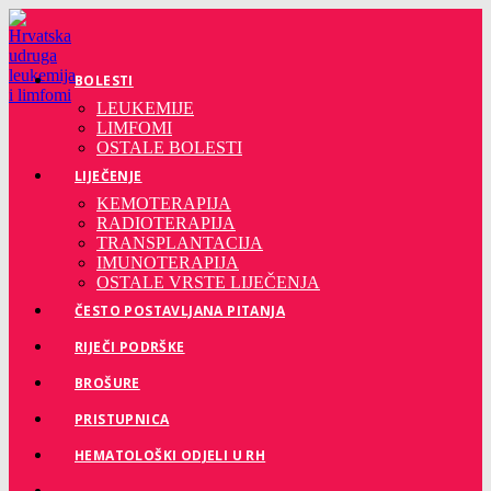
Preskoči
na
sadržaj
BOLESTI
LEUKEMIJE
LIMFOMI
OSTALE BOLESTI
LIJEČENJE
KEMOTERAPIJA
RADIOTERAPIJA
TRANSPLANTACIJA
IMUNOTERAPIJA
OSTALE VRSTE LIJEČENJA
ČESTO POSTAVLJANA PITANJA
RIJEČI PODRŠKE
BROŠURE
PRISTUPNICA
HEMATOLOŠKI ODJELI U RH