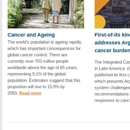
Cancer and Ageing
First-of-its ki
The world’s population is ageing rapidly,
addresses Arg
which has important consequences for
cancer burde
global cancer control. There are
currently over 703 million people
The Integrated Canc
worldwide above the age of 65 years,
in Latin America (
representing 9.1% of the global
published its first
population. Estimates suggest that this
which presents Arg
proportion will rise to 15.9% by
system challenges 
2050.
Read more
recommendations f
responses to canc