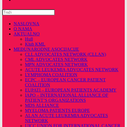
Pretražite
ovu
web
NASLOVNA
stranicu
O NAMA
AKTUALNO
Hull
Klub KML
MEĐUNARODNE ASOCIJACIJE
CLL ADVOCATES NETWORK (CLLAN)
CML ADVOCATES NETWORK
MPN ADVOCATES NETWORK
ACUTE LEUKEMIA ADVOCATES NETWORK
LYMPHOMA COALITION
ECPC – EUROPEAN CANCER PATIENT
COALITION
EUPATI – EUROPEAN PATIENTS ACADEMY
IAPO – INTERNATIONAL ALLIANCE OF
PATIENT’S ORGANIZATIONS
MDS ALLIANCE
MYELOMA PATIENTS EUROPE
ALAN ACUTE LEUKEMIA ADVOCATES
NETWORK
UICC UNION FOR INTERNATIONAL CANCER