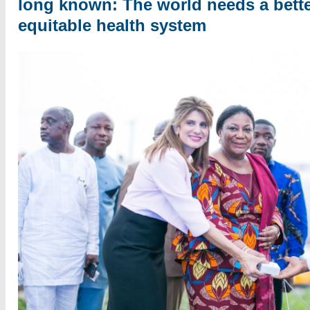
long known: The world needs a bett
equitable health system