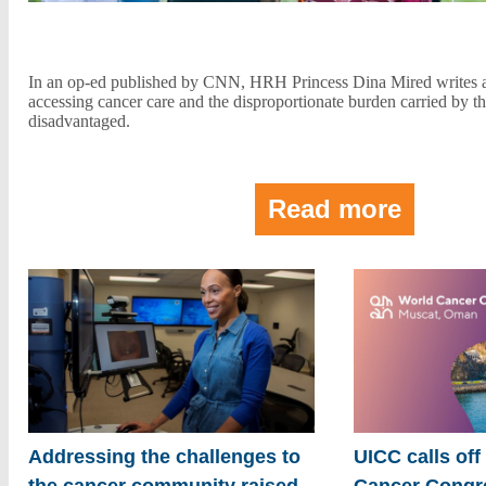
In an op-ed published by CNN, HRH Princess Dina Mired writes ab
accessing cancer care and the disproportionate burden carried by t
disadvantaged.
Read more
Addressing the challenges to
UICC calls off
the cancer community raised
Cancer Congre