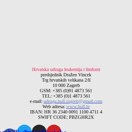
Hrvatska udruga leukemija i limfomi
predsjednik Dražen Vincek
Trg hrvatskih velikana 2/ll
10 000 Zagreb
GSM: +385 (0)91 4873 561
TEL: +385 (0)1 4873 561
e-mail:
udruga.hull.zagreb@gmail.com
Web adresa:
www.hull.hr
IBAN: HR 36 2340 0091 1100 4711 4
SWIFT CODE: PBZGHR2X