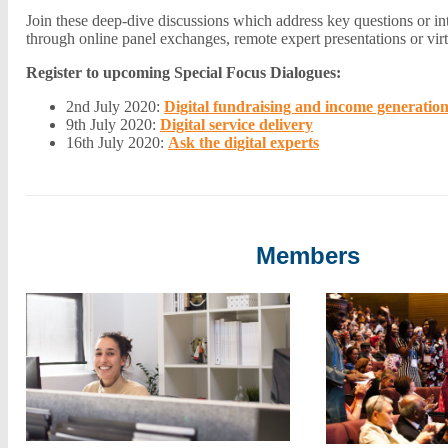
Join these deep-dive discussions which address key questions or i
through online panel exchanges, remote expert presentations or vi
Register to upcoming Special Focus Dialogues:
2nd July 2020:
Digital fundraising and income generatio
9th July 2020:
Digital service delivery
16th July 2020:
Ask the digital experts
Members