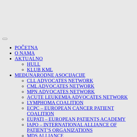
POČETNA
O NAMA
AKTUALNO
HULL
KLUB KML
MEĐUNARODNE ASOCIJACIJE
CLL ADVOCATES NETWORK
CML ADVOCATES NETWORK
MPN ADVOCATES NETWORK
ACUTE LEUKEMIA ADVOCATES NETWORK
LYMPHOMA COALITION
ECPC – EUROPEAN CANCER PATIENT
COALITION
EUPATI – EUROPEAN PATIENTS ACADEMY
IAPO – INTERNATIONAL ALLIANCE OF
PATIENT’S ORGANIZATIONS
MDS ALLIANCE