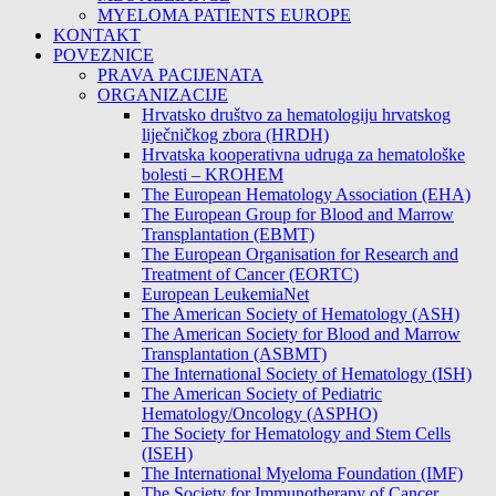
MYELOMA PATIENTS EUROPE
KONTAKT
POVEZNICE
PRAVA PACIJENATA
ORGANIZACIJE
Hrvatsko društvo za hematologiju hrvatskog
liječničkog zbora (HRDH)
Hrvatska kooperativna udruga za hematološke
bolesti – KROHEM
The European Hematology Association (EHA)
The European Group for Blood and Marrow
Transplantation (EBMT)
The European Organisation for Research and
Treatment of Cancer (EORTC)
European LeukemiaNet
The American Society of Hematology (ASH)
The American Society for Blood and Marrow
Transplantation (ASBMT)
The International Society of Hematology (ISH)
The American Society of Pediatric
Hematology/Oncology (ASPHO)
The Society for Hematology and Stem Cells
(ISEH)
The International Myeloma Foundation (IMF)
The Society for Immunotherapy of Cancer