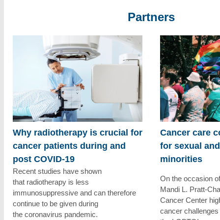
Partners
Why radiotherapy is crucial for
Cancer care c
cancer patients during and
for sexual an
post COVID-19
minorities
Recent studies have shown
On the occasion o
that radiotherapy is less
Mandi L. Pratt-C
immunosuppressive and can therefore
Cancer Center high
continue to be given during
cancer challenges
the coronavirus pandemic.