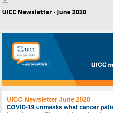
UICC Newsletter - June 2020
UICC Newsletter June 2020
COVID-19 unmasks what cancer pati