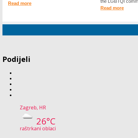
the LGBTQI commu
Read more
Read more
Podijeli
Zagreb, HR
26°C
raštrkani oblaci