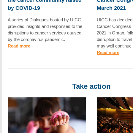
by COVID-19
March 2021
A series of Dialogues hosted by UICC
UICC has decided 
provided insights and responses to the
Cancer Congress 
disruptions to cancer services caused
2021 in Oman, foll
by the coronavirus pandemic.
disruption to trave
Read more
may well continue 
Read more
Take action