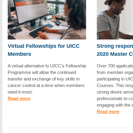
Virtual Fellowships for UICC
Strong respo
Members
2020 Master 
A virtual alternative to UICC’s Fellowship
Over 700 applicat
Programme will allow the continued
from member organi
transfer and exchange of key skills in
participating in U
cancer control at a time when members
Courses. This res
need it most.
strong desire amo
Read more
professionals to c
engaging with the
Read more