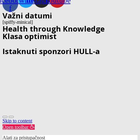
acebook-
Twitter
Instagram
Youtube
f
Važni datumi
[spiffy-minical]
Health through Knowledge
Klasa optimist
Istaknuti sponzori HULL-a
Skip to content
Open toolbar
Alati za pristupačnost