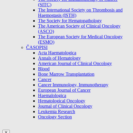
(SITC)
The International Society on Thrombosis and
Haemostasis (ISTH)
The Society for Hematopathology
The American Society of Clinical Oncology
(ASCO)
The European Society for Medical Oncology
(ESMO)
ČASOPISI
Acta Haematologica
Annals of Hematology
American Journal of Clinical Oncology
Blood
Bone Marrow Transplantation
Cancer
Cancer Immunology, Immunotherapy
European Journal of Cancer
Haemalologica
Hematological Oncology
Journal of Clinical Oncology
Leukemia Research
Oncology Section
X