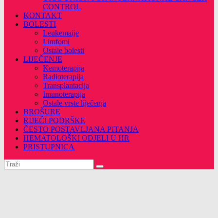
CONTROL
KONTAKT
BOLESTI
Leukemaije
Limfomi
Ostale bolesti
LIJEČENJE
Kemoterapija
Radioterapija
Transplantacija
Imunoterapija
Ostale vrste liječenja
BROŠURE
RIJEČI PODRŠKE
ČESTO POSTAVLJANA PITANJA
HEMATOLOŠKI ODJELI U HR
PRISTUPNICA