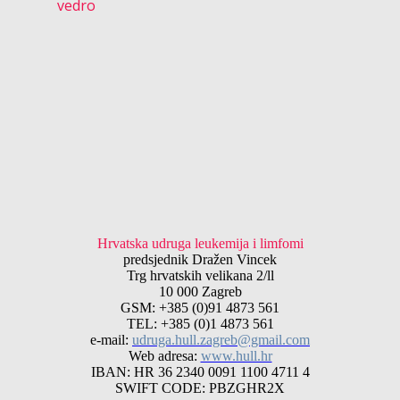
vedro
Hrvatska udruga leukemija i limfomi
predsjednik Dražen Vincek
Trg hrvatskih velikana 2/ll
10 000 Zagreb
GSM: +385 (0)91 4873 561
TEL: +385 (0)1 4873 561
e-mail:
udruga.hull.zagreb@gmail.com
Web adresa:
www.hull.hr
IBAN: HR 36 2340 0091 1100 4711 4
SWIFT CODE: PBZGHR2X