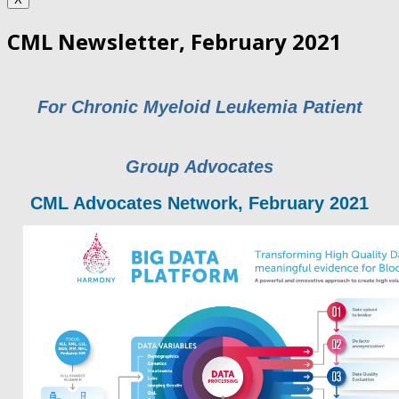
CML Newsletter, February 2021
For Chronic Myeloid Leukemia Patient
Group Advocates
CML Advocates Network, February 2021