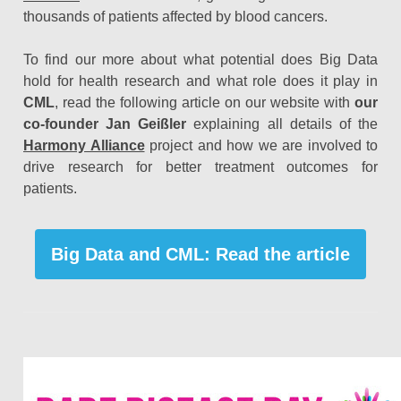
thousands of patients affected by blood cancers.
To find our more about what potential does Big Data
hold for health research and what role does it play in
CML
, read the following article on our website with
our
co-founder Jan Geißler
explaining all details of the
Harmony Alliance
project and how we are involved to
drive research for better treatment outcomes for
patients.
Big Data and CML: Read the article