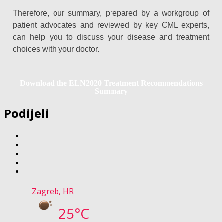
Therefore, our summary, prepared by a workgroup of
patient advocates and reviewed by key CML experts,
can help you to discuss your disease and treatment
choices with your doctor.
Download the ELN2020 Treatment Recommendations
Summary
Podijeli
Zagreb, HR
25°C