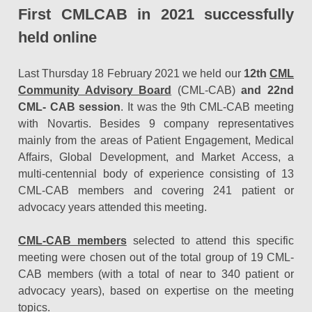
First CMLCAB in 2021 successfully
held online
Last Thursday 18 February 2021 we held our
12th
CML
Community Advisory Board
(CML-CAB)
and 22nd
CML- CAB session
. It was the 9th CML-CAB meeting
with Novartis. Besides 9 company representatives
mainly from the areas of Patient Engagement, Medical
Affairs, Global Development, and Market Access, a
multi-centennial body of experience consisting of 13
CML-CAB members and covering 241 patient or
advocacy years attended this meeting.
CML-CAB members
selected to attend this specific
meeting were chosen out of the total group of 19 CML-
CAB members (with a total of near to 340 patient or
advocacy years), based on expertise on the meeting
topics.