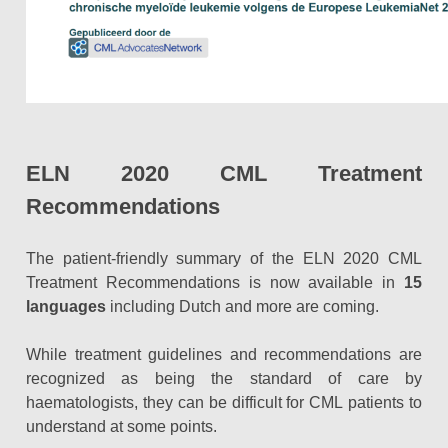
ELN 2020 CML Treatment
Recommendations
The patient-friendly summary of the ELN 2020 CML
Treatment Recommendations is now available in
15
languages
including Dutch and
more
are coming.
While treatment guidelines and recommendations are
recognized as being the standard of care by
haematologists, they can be difficult for CML patients to
understand at some points.