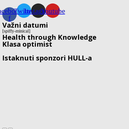
acebook-
Twitter
Instagram
Youtube
f
Važni datumi
[spiffy-minical]
Health through Knowledge
Klasa optimist
Istaknuti sponzori HULL-a