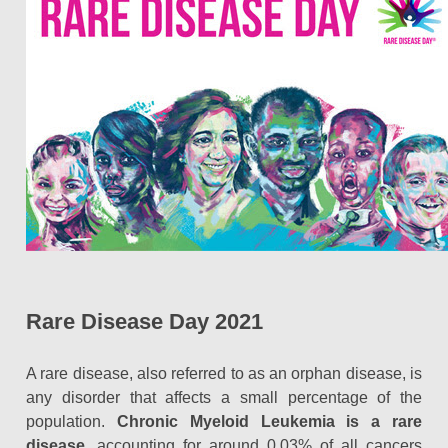
Rare Disease Day 2021
A rare disease, also referred to as an orphan disease, is
any disorder that affects a small percentage of the
population.
Chronic Myeloid Leukemia is a rare
disease
, accounting for around 0.03% of all cancers