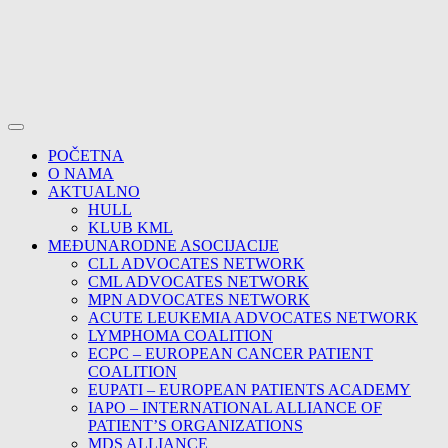
POČETNA
O NAMA
AKTUALNO
HULL
KLUB KML
MEĐUNARODNE ASOCIJACIJE
CLL ADVOCATES NETWORK
CML ADVOCATES NETWORK
MPN ADVOCATES NETWORK
ACUTE LEUKEMIA ADVOCATES NETWORK
LYMPHOMA COALITION
ECPC – EUROPEAN CANCER PATIENT
COALITION
EUPATI – EUROPEAN PATIENTS ACADEMY
IAPO – INTERNATIONAL ALLIANCE OF
PATIENT’S ORGANIZATIONS
MDS ALLIANCE