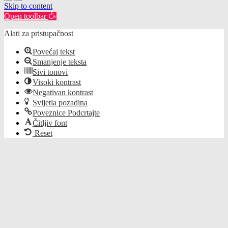
Skip to content
Open toolbar
Alati za pristupačnost
Povećaj tekst
Smanjenje teksta
Sivi tonovi
Visoki kontrast
Negativan kontrast
Svijetla pozadina
Poveznice Podcrtajte
Čitljiv font
Reset