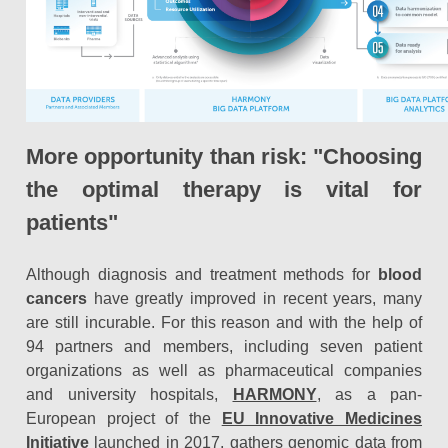
More opportunity than risk: "Choosing
the optimal therapy is vital for
patients"
Although diagnosis and treatment methods for
blood
cancers
have greatly improved in recent years, many
are still incurable. For this reason and with the help of
94 partners and members, including seven patient
organizations as well as pharmaceutical companies
and university hospitals,
HARMONY
, as a pan-
European project of the
EU Innovative Medicines
Initiative
launched in 2017, gathers genomic data from