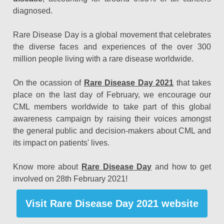
diagnosed.
Rare Disease Day is a global movement that celebrates
the diverse faces and experiences of the over 300
million people living with a rare disease worldwide.
On the ocassion of
Rare Disease Day 2021
that takes
place on the last day of February, we encourage our
CML members worldwide to take part of this global
awareness campaign by raising their voices amongst
the general public and decision-makers about CML and
its impact on patients' lives.
Know more about
Rare Disease Day
and how to get
involved on 28th February 2021!
Visit Rare Disease Day 2021 website