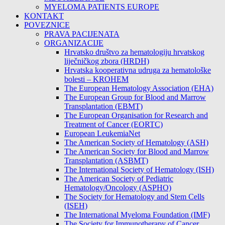
MYELOMA PATIENTS EUROPE
KONTAKT
POVEZNICE
PRAVA PACIJENATA
ORGANIZACIJE
Hrvatsko društvo za hematologiju hrvatskog
liječničkog zbora (HRDH)
Hrvatska kooperativna udruga za hematološke
bolesti – KROHEM
The European Hematology Association (EHA)
The European Group for Blood and Marrow
Transplantation (EBMT)
The European Organisation for Research and
Treatment of Cancer (EORTC)
European LeukemiaNet
The American Society of Hematology (ASH)
The American Society for Blood and Marrow
Transplantation (ASBMT)
The International Society of Hematology (ISH)
The American Society of Pediatric
Hematology/Oncology (ASPHO)
The Society for Hematology and Stem Cells
(ISEH)
The International Myeloma Foundation (IMF)
The Society for Immunotherapy of Cancer