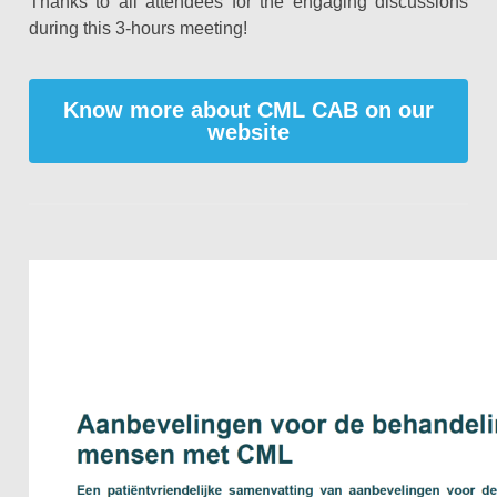
Thanks to all attendees for the engaging discussions
during this 3-hours meeting!
Know more about CML CAB on our
website