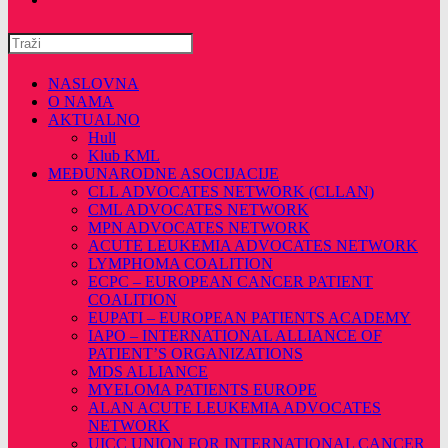
Pretražite
ovu
web
NASLOVNA
stranicu
O NAMA
AKTUALNO
Hull
Klub KML
MEĐUNARODNE ASOCIJACIJE
CLL ADVOCATES NETWORK (CLLAN)
CML ADVOCATES NETWORK
MPN ADVOCATES NETWORK
ACUTE LEUKEMIA ADVOCATES NETWORK
LYMPHOMA COALITION
ECPC – EUROPEAN CANCER PATIENT
COALITION
EUPATI – EUROPEAN PATIENTS ACADEMY
IAPO – INTERNATIONAL ALLIANCE OF
PATIENT’S ORGANIZATIONS
MDS ALLIANCE
MYELOMA PATIENTS EUROPE
ALAN ACUTE LEUKEMIA ADVOCATES
NETWORK
UICC UNION FOR INTERNATIONAL CANCER