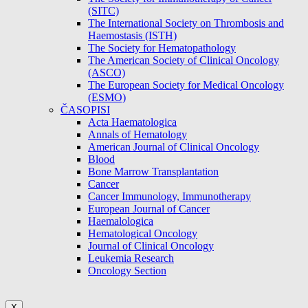
(SITC)
The International Society on Thrombosis and
Haemostasis (ISTH)
The Society for Hematopathology
The American Society of Clinical Oncology
(ASCO)
The European Society for Medical Oncology
(ESMO)
ČASOPISI
Acta Haematologica
Annals of Hematology
American Journal of Clinical Oncology
Blood
Bone Marrow Transplantation
Cancer
Cancer Immunology, Immunotherapy
European Journal of Cancer
Haemalologica
Hematological Oncology
Journal of Clinical Oncology
Leukemia Research
Oncology Section
X