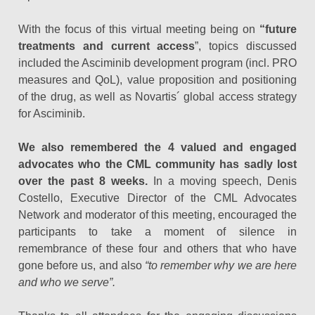
With the focus of this virtual meeting being on
“future
treatments and current access
”, topics discussed
included the Asciminib development program (incl. PRO
measures and QoL), value proposition and positioning
of the drug, as well as Novartis´ global access strategy
for Asciminib.
We also remembered the 4 valued and engaged
advocates who the CML community has sadly lost
over the past 8 weeks.
In a moving speech, Denis
Costello, Executive Director of the CML Advocates
Network and moderator of this meeting, encouraged the
participants to take a moment of silence in
remembrance of these four and others that who have
gone before us, and also
“to remember why we are here
and who we serve”.