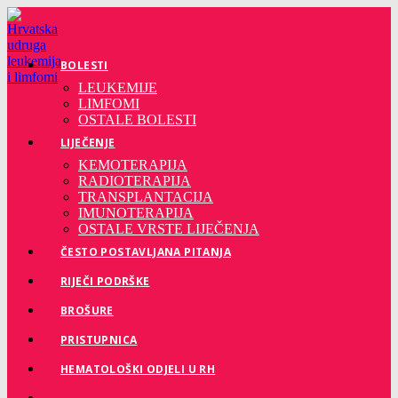
Preskoči
na
sadržaj
BOLESTI
LEUKEMIJE
LIMFOMI
OSTALE BOLESTI
LIJEČENJE
KEMOTERAPIJA
RADIOTERAPIJA
TRANSPLANTACIJA
IMUNOTERAPIJA
OSTALE VRSTE LIJEČENJA
ČESTO POSTAVLJANA PITANJA
RIJEČI PODRŠKE
BROŠURE
PRISTUPNICA
HEMATOLOŠKI ODJELI U RH