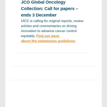
JCO Global Oncology
Collection: Call for papers –
ends 3 December
UICC is calling for original reports, review
articles and commentaries on driving
innovation to advance cancer control
equitably.
Find out more
about the submission
guidelines
.