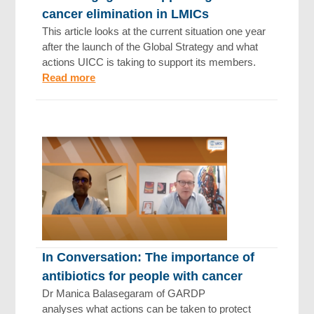
cancer elimination in LMICs
This article looks at the current situation one year
after the launch of the Global Strategy and what
actions UICC is taking to support its members.
Read more
In Conversation: The importance of
antibiotics for people with cancer
Dr Manica Balasegaram of GARDP
analyses what actions can be taken to protect