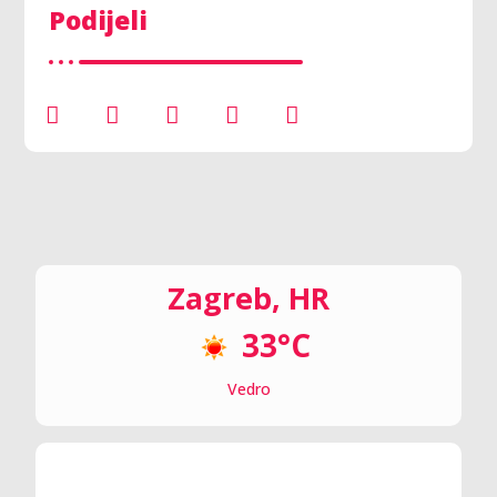
Podijeli
Zagreb, HR
33°C
Vedro