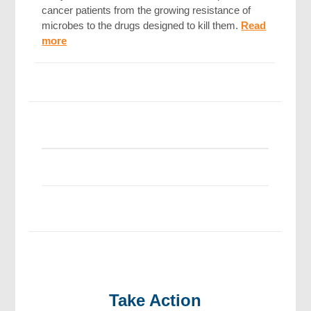
cancer patients from the growing resistance of
microbes to the drugs designed to kill them.
Read
more
Take Action