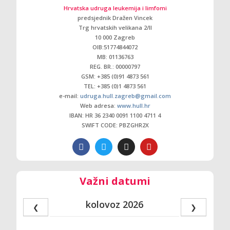
Hrvatska udruga leukemija i limfomi
predsjednik Dražen Vincek
Trg hrvatskih velikana 2/ll
10 000 Zagreb
OIB:51774844072
MB: 01136763
REG. BR.: 00000797
GSM: +385 (0)91 4873 561
TEL: +385 (0)1 4873 561
e-mail:
udruga.hull.zagreb@gmail.com
Web adresa:
www.hull.hr
IBAN: HR 36 2340 0091 1100 4711 4
SWIFT CODE: PBZGHR2X
Važni datumi
kolovoz 2026
❮
❯