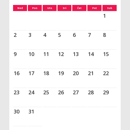
Ned
Pon
Uto
Sri
Čet
Pet
Sub
1
2
3
4
5
6
7
8
9
10
11
12
13
14
15
16
17
18
19
20
21
22
23
24
25
26
27
28
29
30
31