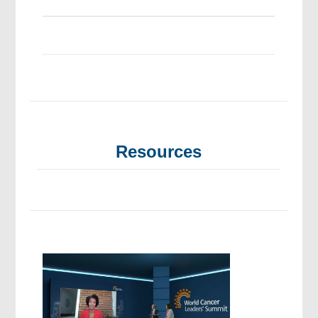
Resources