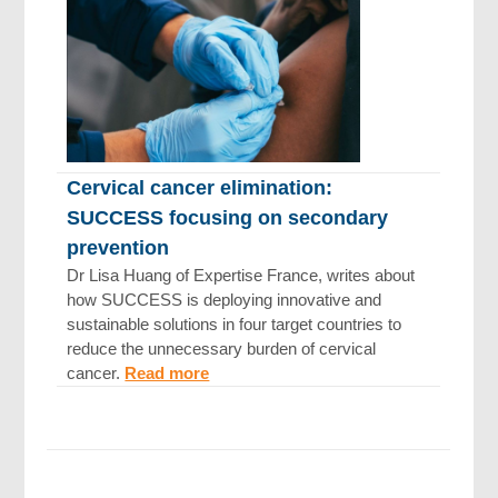
Cervical cancer elimination:
SUCCESS focusing on secondary
prevention
Dr Lisa Huang of Expertise France, writes about
how SUCCESS is deploying innovative and
sustainable solutions in four target countries to
reduce the unnecessary burden of cervical
cancer.
Read more