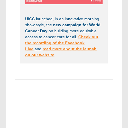
UICC launched, in an innovative morning
show style, the
new campaign for World
Cancer Day
on building more equitable
access to cancer care for all.
Check out
the recording of the Facebook
Live
and
read more about the launch
on our website
.