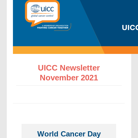
UICC Newsletter
November 2021
World Cancer Day