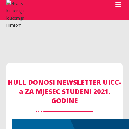
HULL DONOSI NEWSLETTER UICC-
a ZA MJESEC STUDENI 2021.
GODINE