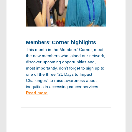
Members’ Corner highlights
This month in the Members’ Corner, meet
the new members who joined our network,
discover upcoming opportunities and,
most importantly, don’t forget to sign up to
one of the three “21 Days to Impact
Challenges” to raise awareness about
inequities in accessing cancer services.
Read more