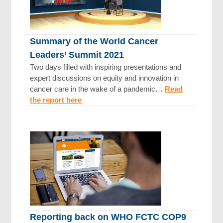
Summary of the World Cancer
Leaders’ Summit 2021
Two days filled with inspiring presentations and
expert discussions on equity and innovation in
cancer care in the wake of a pandemic…
Read
the report here
Reporting back on WHO FCTC COP9