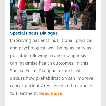
Special Focus Dialogue
Improving patients’ nutritional, physical
and psychological well-being as early as
possible following a cancer diagnosis
can maximise health outcomes. In this
Special Focus Dialogue, experts will
discuss how prehabilitation can improve
cancer patients’ resilience and response
to treatment.
Read more