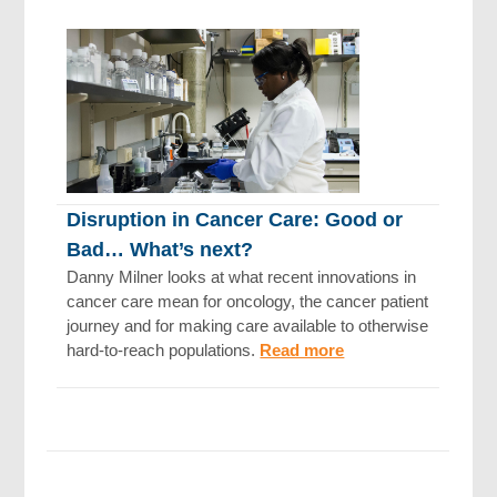
Disruption in Cancer Care: Good or
Bad… What’s next?
Danny Milner looks at what recent innovations in
cancer care mean for oncology, the cancer patient
journey and for making care available to otherwise
hard-to-reach populations.
Read more