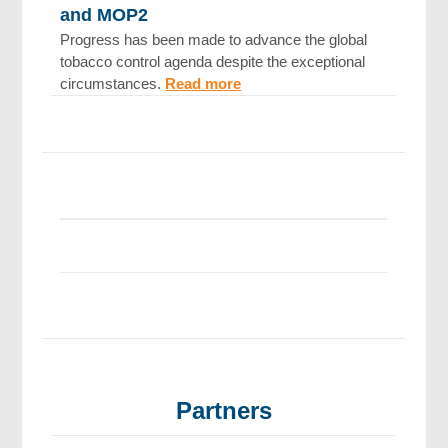
and MOP2
Progress has been made to advance the global
tobacco control agenda despite the exceptional
circumstances.
Read more
Partners