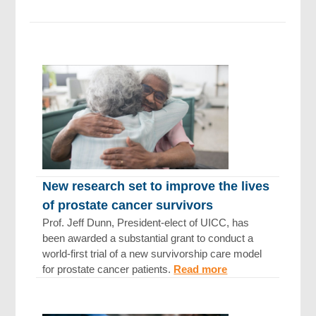
New research set to improve the lives
of prostate cancer survivors
Prof. Jeff Dunn, President-elect of UICC, has
been awarded a substantial grant to conduct a
world-first trial of a new survivorship care model
for prostate cancer patients.
Read more