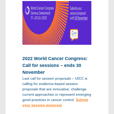
2022 World Cancer Congress:
Call for sessions – ends 30
November
Last call for session proposals – UICC is
calling for evidence-based session
proposals that are innovative, challenge
current approaches or represent emerging
good practices in cancer control.
Submit
your session proposal
.