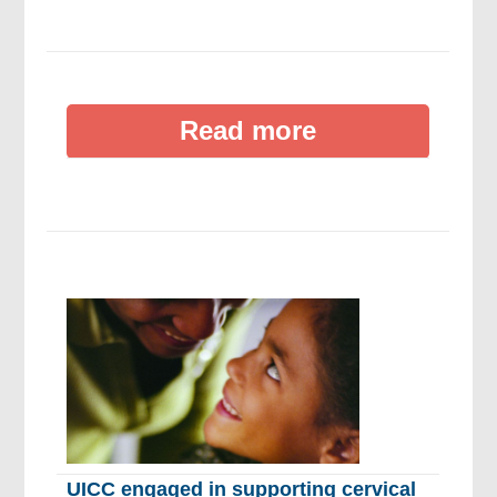
Read more
UICC engaged in supporting cervical