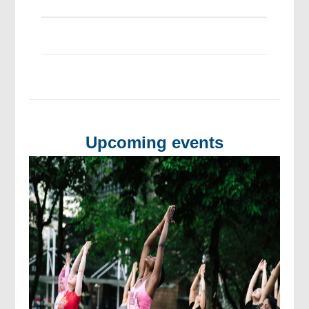
Upcoming events