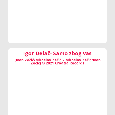
Igor Delač- Samo zbog vas
(Ivan Zečić/Miroslav Zečić – Miroslav Zečić/Ivan
Zečić) ℗ 2021 Croatia Records