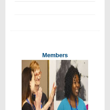
Members