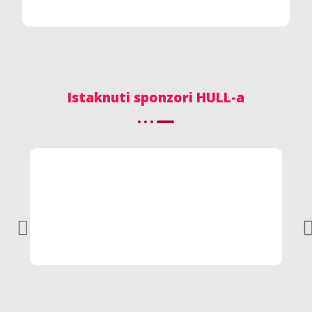
Istaknuti sponzori HULL-a