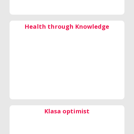
Health through Knowledge
Klasa optimist