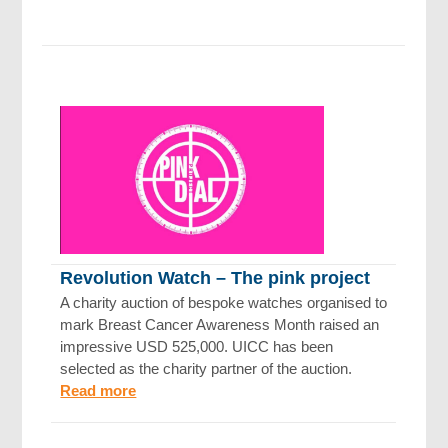
Revolution Watch – The pink project
A charity auction of bespoke watches organised to
mark Breast Cancer Awareness Month raised an
impressive USD 525,000. UICC has been
selected as the charity partner of the auction.
Read more