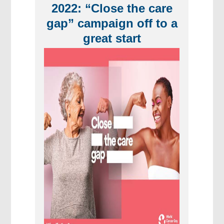
2022: “Close the care
gap” campaign off to a
great start