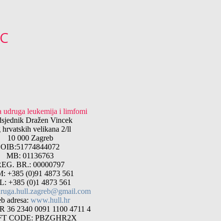
°C
 udruga leukemija i limfomi
dsjednik Dražen Vincek
 hrvatskih velikana 2/ll
10 000 Zagreb
OIB:51774844072
MB: 01136763
EG. BR.: 00000797
: +385 (0)91 4873 561
L: +385 (0)1 4873 561
ruga.hull.zagreb@gmail.com
b adresa:
www.hull.hr
 36 2340 0091 1100 4711 4
FT CODE: PBZGHR2X