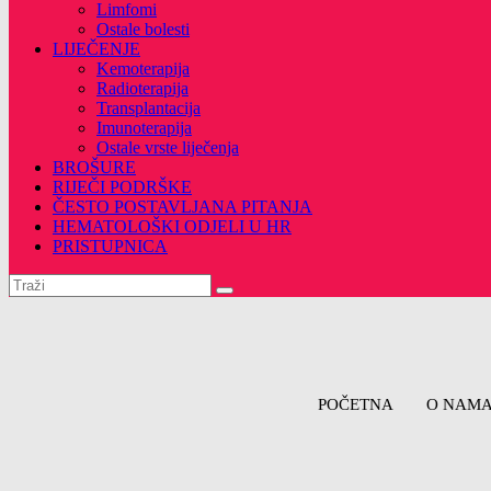
Limfomi
Ostale bolesti
LIJEČENJE
Kemoterapija
Radioterapija
Transplantacija
Imunoterapija
Ostale vrste liječenja
BROŠURE
RIJEČI PODRŠKE
ČESTO POSTAVLJANA PITANJA
HEMATOLOŠKI ODJELI U HR
PRISTUPNICA
POČETNA
O NAM