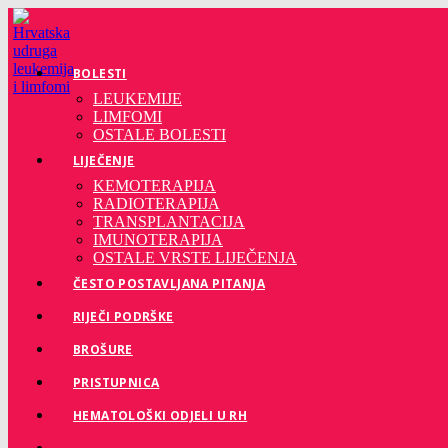
BOLESTI
LEUKEMIJE
LIMFOMI
OSTALE BOLESTI
LIJEČENJE
KEMOTERAPIJA
RADIOTERAPIJA
TRANSPLANTACIJA
IMUNOTERAPIJA
OSTALE VRSTE LIJEČENJA
ČESTO POSTAVLJANA PITANJA
RIJEČI PODRŠKE
BROŠURE
PRISTUPNICA
HEMATOLOŠKI ODJELI U RH