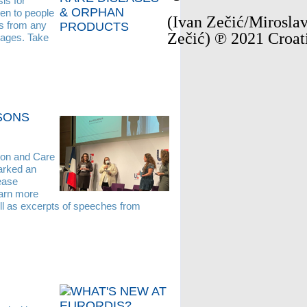
is for
pen to people
(Ivan Zečić/Miroslav
rs from any
Zečić) ℗ 2021 Croat
guages. Take
ASONS
ion and Care
arked an
ease
earn more
ll as excerpts of speeches from