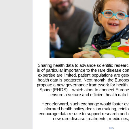
Sharing health data to advance scientific researc
is of particular importance to the rare disease 
expertise are limited, patient populations are geo
health data is scattered. Next month, the Europ
propose a new governance framework for health 
Space (EHDS) – which aims to connect Europea
ensure a secure and efficient health data
Henceforward, such exchange would foster ev
informed health policy decision making, reinf
encourage data re-use to support research and 
new rare disease treatments, medicines