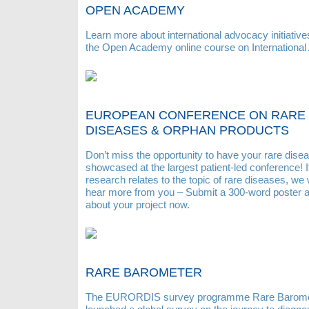
OPEN ACADEMY
Learn more about international advocacy initiative
the Open Academy online course on International
EUROPEAN CONFERENCE ON RARE
DISEASES & ORPHAN PRODUCTS
Don’t miss the opportunity to have your rare disea
showcased at the largest patient-led conference! I
research relates to the topic of rare diseases, we 
hear more from you – Submit a 300-word poster a
about your project now.
RARE BAROMETER
The EURORDIS survey programme Rare Barome