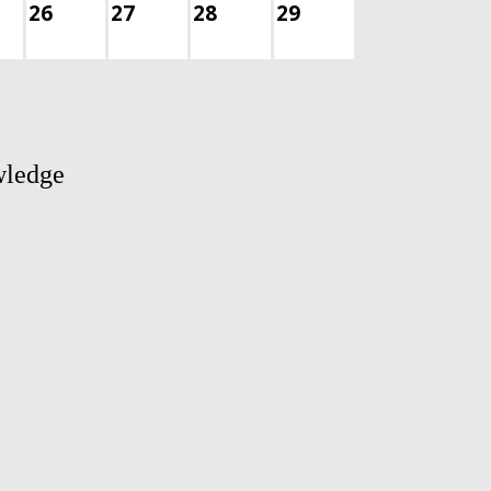
26
27
28
29
wledge