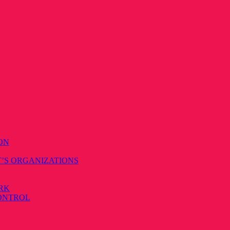
ON
T’S ORGANIZATIONS
RK
CONTROL