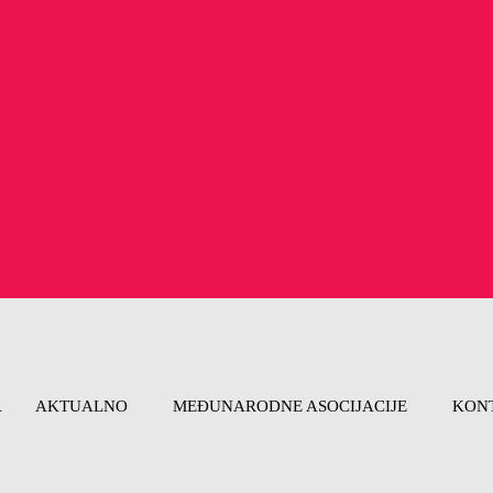
A
AKTUALNO
MEĐUNARODNE ASOCIJACIJE
KON