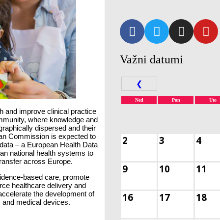
Važni datumi
❮
Ned
Pon
Uto
h and improve clinical practice
community, where knowledge and
graphically dispersed and their
ean Commission is expected to
2
3
4
data – a European Health Data
n national health systems to
 transfer across Europe.
9
10
11
idence-based care, promote
orce healthcare delivery and
accelerate the development of
16
17
18
, and medical devices.