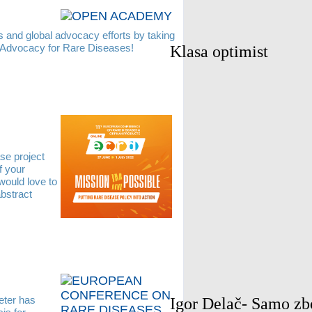
s and global advocacy efforts by taking
 Advocacy for Rare Diseases!
Klasa optimist
se project
f your
would love to
bstract
ter has
Igor Delač- Samo zb