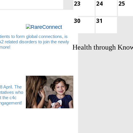
23
24
25
30
31
ients to form global connections, is
 related disorders to join the newly
Health through Kno
 more!
8 April. The
entatives who
t the c4c
 engagement!