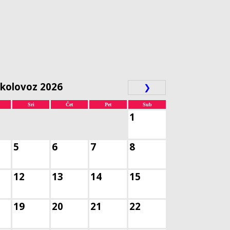
kolovoz 2026
❯
Sri
Čet
Pet
Sub
1
5
6
7
8
12
13
14
15
19
20
21
22