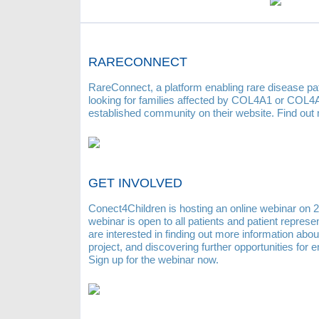
RARECONNECT
RareConnect, a platform enabling rare disease pat
looking for families affected by COL4A1 or COL4A2
established community on their website. Find out
GET INVOLVED
Conect4Children is hosting an online webinar on 2
webinar is open to all patients and patient repres
are interested in finding out more information abou
project, and discovering further opportunities for
Sign up for the webinar now.