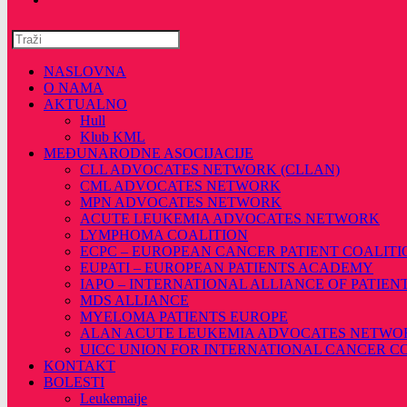
NASLOVNA
O NAMA
AKTUALNO
Hull
Klub KML
MEĐUNARODNE ASOCIJACIJE
CLL ADVOCATES NETWORK (CLLAN)
CML ADVOCATES NETWORK
MPN ADVOCATES NETWORK
ACUTE LEUKEMIA ADVOCATES NETWORK
LYMPHOMA COALITION
ECPC – EUROPEAN CANCER PATIENT COALITI
EUPATI – EUROPEAN PATIENTS ACADEMY
IAPO – INTERNATIONAL ALLIANCE OF PATIEN
MDS ALLIANCE
MYELOMA PATIENTS EUROPE
ALAN ACUTE LEUKEMIA ADVOCATES NETWO
UICC UNION FOR INTERNATIONAL CANCER 
KONTAKT
BOLESTI
Leukemaije