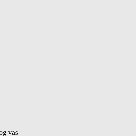
og vas