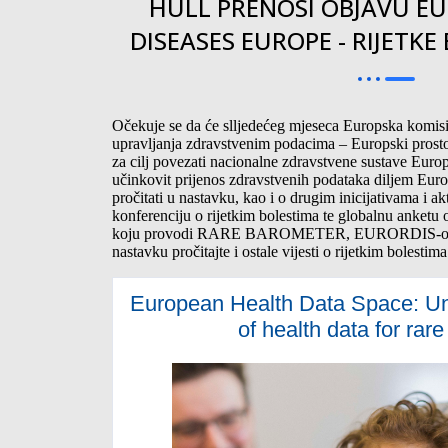
HULL PRENOSI OBJAVU EU
DISEASES EUROPE - RIJETKE
Očekuje se da će slljedećeg mjeseca Europska komisij
upravljanja zdravstvenim podacima – Europski prosto
za cilj povezati nacionalne zdravstvene sustave Europ
učinkovit prijenos zdravstvenih podataka diljem Eur
pročitati u nastavku, kao i o drugim inicijativama i 
konferenciju o rijetkim bolestima te globalnu anketu o
koju provodi RARE BAROMETER, EURORDIS-ov is
nastavku pročitajte i ostale vijesti o rijetkim bolestima
European Health Data Space: Unl
of health data for rar