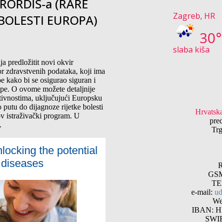
RORDIS-a (RARE
Zagreb, HR
 BOLESTI EUROPA)
30
slaba kiša
a predložitit novi okvir
r zdravstvenih podataka, koji ima
e kako bi se osigurao siguran i
ope. O ovome možete detaljnije
aktivnostima, uključujući Europsku
 putu do dijagnoze rijetke bolesti
Hrvatska
traživački program. U
pre
.
Trg
ocking the potential
e diseases
R
GSM
TE
e-mail:
ud
We
IBAN: HR
SWI