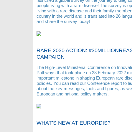
launched a global survey on the journey to diagnos
people living with a rare disease! The survey is o
living with a rare disease and their family membe
country in the world and is translated into 26 lan
and share the survey today!
RARE 2030 ACTION: #30MILLIONRE
CAMPAIGN
The High-Level Ministerial Conference on Innovat
Pathways that took place on 28 February 2022 m
important milestone in shaping European rare dis
policies. You can read our Conference report to l
about the key messages, facts and figures, as we
European and national policy makers.
WHAT’S NEW AT EURORDIS?