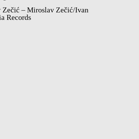
 Zečić – Miroslav Zečić/Ivan
ia Records