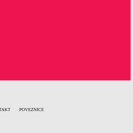
TAKT
POVEZNICE