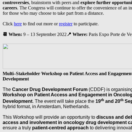
controversies
, brainstorm with peers and
explore further opportuni
careers
. The Congress will continue to offer the convenience of an int
for those who may choose to take part from a distance.
Click
here
to find out more or
register
to participate.
📆
When:
9 – 13 September 2022
📍 Where:
Paris Expo Porte de Ver
Multi–Stakeholder Workshop on Patient Access and Engagemen
Development
The
Cancer Drug Development Forum
(CDDF) is organisin
Workshop on Patient Access and Engagement in Oncolo
th
th
Development
. The event will take place the
19
and 20
Sep
hybrid format, in Amsterdam, Netherlands.
This Workshop will provide an opportunity to
discuss and deb
access and involvement in oncology drug development 
ensure a truly
patient-centred approach
to delivering innova