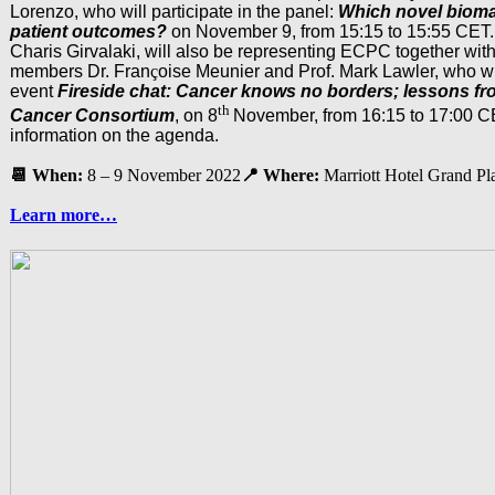
Lorenzo, who will participate in the panel:
Which novel bioma
patient outcomes?
on November 9, from 15:15 to 15:55 CET.
Charis Girvalaki, will also be representing ECPC together wit
members Dr. Fran
ç
oise Meunier and Prof. Mark Lawler, who wi
event
Fireside chat: Cancer knows no borders; lessons fro
th
Cancer Consortium
, on 8
November, from 16:15 to 17:00 C
information on the agenda.
📆 When:
8 – 9 November 2022
📍 Where:
Marriott Hotel Grand Pl
Learn more…