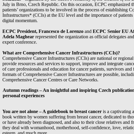
July in Brno, Czech Republic. On this occasion, ECPC emphasized th
patients’ organizations to be involved in the process of establishing
Infrastructures* (CCIs) at the EU level and the importance of patients 
digital momentum.
ECPC President, Francesco de Lorenzo
and
ECPC Senior EU Aff
Adela Maghear
represented the organization as official delegates and
expert conference.
What are Comprehensive Cancer Infrastructures (CCIs)?
Comprehensive Cancer Infrastructures (CCIs) are national or regional i
provide resources and services to support, improve and integrate cance
of care professionals and education for cancer patients, survivors and f
formats of Comprehensive Cancer Infrastructures are possible, includi
Comprehensive Cancer Centres or Care Networks.
Autumn readings – An insightful and inspiring Czech publication 
personal
experiences
You are not alone – A guidebook to breast cancer
is a captivating a
book written by women suffering from breast cancer, dedicated to tho
or have already been diagnosed, and also to their close relatives and f
they deal with womanhood, motherhood, self-confidence, love, relatio
esteem, and much more.