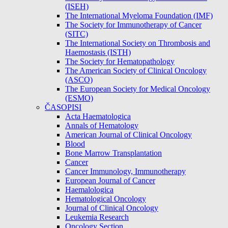
(ISEH)
The International Myeloma Foundation (IMF)
The Society for Immunotherapy of Cancer
(SITC)
The International Society on Thrombosis and
Haemostasis (ISTH)
The Society for Hematopathology
The American Society of Clinical Oncology
(ASCO)
The European Society for Medical Oncology
(ESMO)
ČASOPISI
Acta Haematologica
Annals of Hematology
American Journal of Clinical Oncology
Blood
Bone Marrow Transplantation
Cancer
Cancer Immunology, Immunotherapy
European Journal of Cancer
Haemalologica
Hematological Oncology
Journal of Clinical Oncology
Leukemia Research
Oncology Section