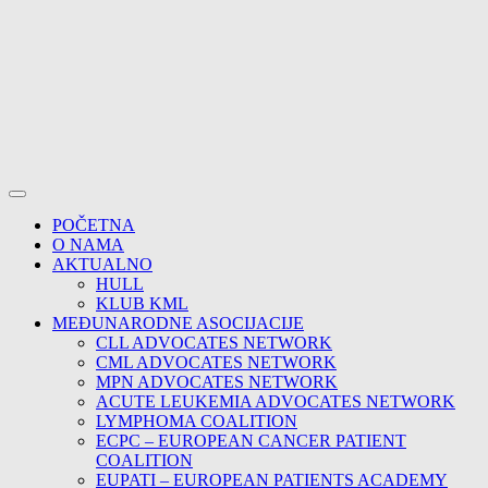
POČETNA
O NAMA
AKTUALNO
HULL
KLUB KML
MEĐUNARODNE ASOCIJACIJE
CLL ADVOCATES NETWORK
CML ADVOCATES NETWORK
MPN ADVOCATES NETWORK
ACUTE LEUKEMIA ADVOCATES NETWORK
LYMPHOMA COALITION
ECPC – EUROPEAN CANCER PATIENT
COALITION
EUPATI – EUROPEAN PATIENTS ACADEMY