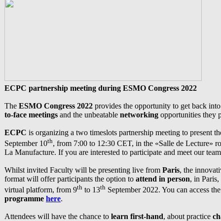
ECPC partnership meeting during ESMO Congress 2022
The
ESMO Congress 2022
provides the opportunity to get back int
to-face meetings
and the unbeatable
networking
opportunities they 
ECPC
is organizing a two timeslots partnership meeting to present t
th
September 10
, from 7:00 to 12:30 CET, in the «Salle de Lecture» 
La Manufacture. If you are interested to participate and meet our team
Whilst invited Faculty will be presenting live from
Paris
, the innovat
format will offer participants the option to
attend in person
, in Paris,
th
th
virtual platform, from 9
to 13
September 2022. You can access th
programme
here
.
Attendees will have the chance to
learn first-hand
, about practice
ch