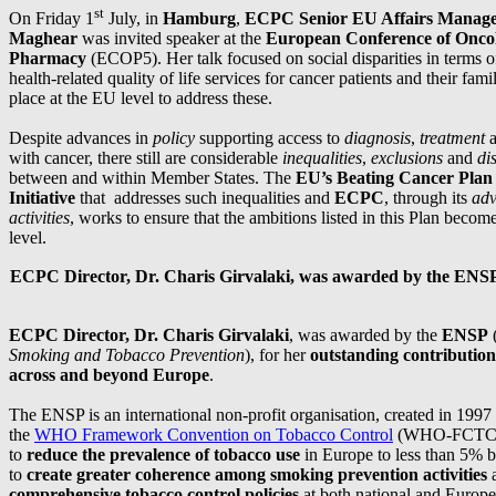
st
On Friday 1
July, in
Hamburg
,
ECPC Senior EU Affairs Manage
Maghear
was invited speaker at the
European Conference of Onco
Pharmacy
(ECOP5). Her talk focused on social disparities in terms 
health-related quality of life services for cancer patients and their fami
place at the EU level to address these.
Despite advances in
policy
supporting access to
diagnosis
,
treatment
with cancer, there still are considerable
inequalities
,
exclusions
and
di
between and within Member States. The
EU’s Beating Cancer Plan
Initiative
that addresses such inequalities and
ECPC
, through its
adv
activities
, works to ensure that the ambitions listed in this Plan become 
level.
ECPC Director, Dr. Charis Girvalaki, was awarded by the ENS
ECPC Director, Dr. Charis Girvalaki
, was awarded by the
ENSP
Smoking and Tobacco Prevention
), for her
outstanding contribution
across and beyond Europe
.
The ENSP is an international non-profit organisation, created in 1997
the
WHO Framework Convention on Tobacco Control
(WHO-FCTC) 
to
reduce the prevalence of tobacco use
in Europe to less than 5% 
to
create greater coherence among smoking prevention activities
a
comprehensive tobacco control policies
at both national and Europe