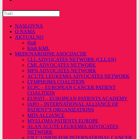
Pretražite
ovu
web
NASLOVNA
stranicu
O NAMA
AKTUALNO
Hull
Klub KML
MEĐUNARODNE ASOCIJACIJE
CLL ADVOCATES NETWORK (CLLAN)
CML ADVOCATES NETWORK
MPN ADVOCATES NETWORK
ACUTE LEUKEMIA ADVOCATES NETWORK
LYMPHOMA COALITION
ECPC – EUROPEAN CANCER PATIENT
COALITION
EUPATI – EUROPEAN PATIENTS ACADEMY
IAPO – INTERNATIONAL ALLIANCE OF
PATIENT’S ORGANIZATIONS
MDS ALLIANCE
MYELOMA PATIENTS EUROPE
ALAN ACUTE LEUKEMIA ADVOCATES
NETWORK
UICC UNION FOR INTERNATIONAL CANCER