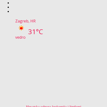
Zagreb, HR
31°C
vedro
Hrvatska udruga leukemija i limfomi