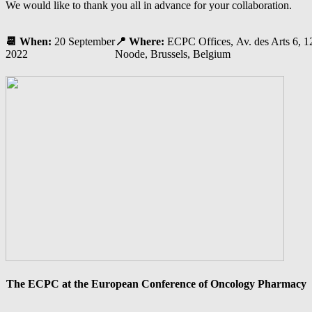
We would like to thank you all in advance for your collaboration.
📆
When:
20 September
📍
Where:
ECPC Offices, Av. des Arts 6, 12
2022
Noode, Brussels, Belgium
The ECPC at the European Conference of Oncology Pharmacy