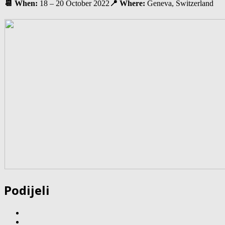
📆 When:
18 – 20 October 2022
📍 Where:
Geneva, Switzerland
Podijeli