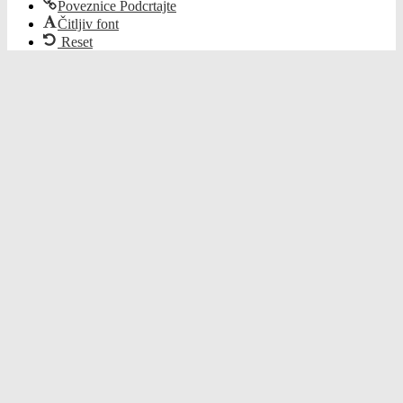
Poveznice Podcrtajte
Čitljiv font
Reset