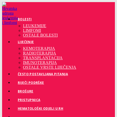
Preskoči
na
sadržaj
BOLESTI
LEUKEMIJE
LIMFOMI
OSTALE BOLESTI
LIJEČENJE
KEMOTERAPIJA
RADIOTERAPIJA
TRANSPLANTACIJA
IMUNOTERAPIJA
OSTALE VRSTE LIJEČENJA
ČESTO POSTAVLJANA PITANJA
RIJEČI PODRŠKE
BROŠURE
PRISTUPNICA
HEMATOLOŠKI ODJELI U RH