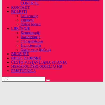
CONTROL
KONTAKT
BOLESTI
Leukemaije
Limfomi
Ostale bolesti
LIJEČENJE
Kemoterapija
Radioterapija
Transplantacija
Imunoterapija
Ostale vrste liječenja
BROŠURE
RIJEČI PODRŠKE
ČESTO POSTAVLJANA PITANJA
HEMATOLOŠKI ODJELI U HR
PRISTUPNICA