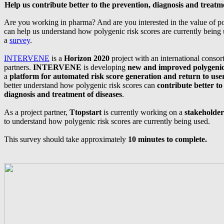
Help us contribute better to the prevention, diagnosis and treatme
Are you working in pharma? And are you interested in the value of po
can help us understand how polygenic risk scores are currently being
a
survey
.
INTERVENE
is a
Horizon 2020
project with an international consor
partners.
INTERVENE
is developing
new and improved polygenic 
a
platform for automated risk score generation and return to use
better understand how polygenic risk scores can
contribute better to
diagnosis and treatment of diseases
.
As a project partner,
Ttopstart
is currently working on a
stakeholder
to understand how polygenic risk scores are currently being used.
This survey should take approximately
10 minutes to complete.