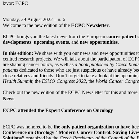
Izvor: ECPC
Monday, 29 August 2022 – n. 6
Welcome to the new edition of the
ECPC Newsletter
.
ECPC brings you the latest news from the European
cancer patient
developments
,
upcoming events
, and
new opportunities.
In this edition:
We share with you our news and new opportunities to 
centred research projects. We will talk about the participation of EC
are shaping cancer policy, as well as
a book published by Czech breas
patients
dedicated to those who are just suspicious or have already be
close relatives and friends. Don’t forget to take a look at the upcomin
Health Summit
, the
ESMO Congress 2022
, the
World Cancer Congre
Check out the new edition of the ECPC Newsletter for this and more.
News
ECPC attended the Expert Conference on Oncology
ECPC was honored to be
the only patient organization to have bee
Conference on Oncology ‘’Modern Cancer Control: Saving Live
Solutions’’
organized by the
Czech Presidency of the Council of the