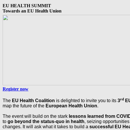
EU HEALTH SUMMIT
Towards an EU Health Union
Register now
rd
The
EU Health Coalition
is delighted to invite you to its
3
E
map the future of the
European Health Union
.
The event will build on the stark
lessons learned from
COVID
to
go beyond the status-quo in health
, seizing opportunitie
changes. It will ask what it takes to build a
successful EU Hea