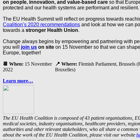
on people, innovation, and value-based care
so that Europe
protected and our health systems are performant and resilient.
The EU Health Summit will reflect on progress towards reach
Coalition’s 2020 recommendations
and look at how we can p
towards a
stronger Health Union
.
Change always begins by empowering and partnering with pe
you will
join us
on site
on 15 November so that we can shape t
Europe, together!
📆
When:
15 November
📍
Where:
Flemish Parliament, Brussels 
2022
Bruxelles)
Learn more…
The EU Health Coalition is composed of 43 patient organisations, E
medical societies, industry organisations, healthcare providers, regio
authorities and other relevant stakeholders, who all share a common 
about the work of the EU Health Coalition, please visit our website
h