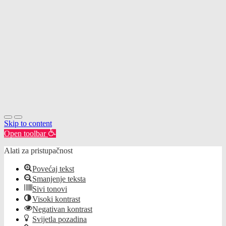
Skip to content
Open toolbar
Alati za pristupačnost
Povećaj tekst
Smanjenje teksta
Sivi tonovi
Visoki kontrast
Negativan kontrast
Svijetla pozadina