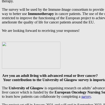
therapy.
The survey will be used by the Immune-Image consortium to provide 
way to better use
Immunotherapy
in cancer patients. The use of the
restricted to improve the functioning of the European project to achieve
ameliorate the quality of life for cancer patients around the EU.
We are looking forward to receiving your responses!
Are you an adult living with advanced renal or liver cancer?
Your contribution to the University of Glasgow survey is import
The
University of Glasgow
is organising research on adults’ advanc
liver cancer which is funded by the
European Oncology Nursing So
to learn how patients can collaborate by completing a
survey
.
The project set off in January 2021 and will end in September 2023. 