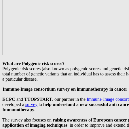
What are Polygenic risk scores?
Polygenic risk scores (also known as polygenic scores and genetic risk
total number of genetic variants that an individual has to assess their h
a particular disease.
Immune-Image consortium survey on immunotherapy in cancer
ECPC
and
TTOPSTART
, our partner in the
Immune-Image consor
developed a
survey
to
help understand a new successful anti-cance
Immunotherapy
.
The survey also focuses on
raising awareness of European cancer p
application of imaging techniques
, in order to improve and extend t