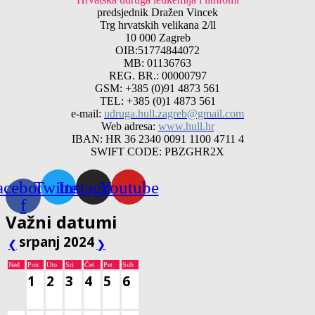
predsjednik Dražen Vincek
Trg hrvatskih velikana 2/ll
10 000 Zagreb
OIB:51774844072
MB: 01136763
REG. BR.: 00000797
GSM: +385 (0)91 4873 561
TEL: +385 (0)1 4873 561
e-mail:
udruga.hull.zagreb@gmail.com
Web adresa:
www.hull.hr
IBAN: HR 36 2340 0091 1100 4711 4
SWIFT CODE: PBZGHR2X
acebook-
Twitter
Instagram
Youtube
f
Važni datumi
srpanj 2024
❮
❯
Ned
Pon
Uto
Sri
Čet
Pet
Sub
1
2
3
4
5
6