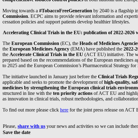
Moving towards a
#TobaccoFreeGeneration
by 2040 is a flagship i
Commission
. ECPC aims to provide relevant information and expert
cessation policies and support patients develop healthier lifestyles.
Accelerating Clinical Trials in the EU: publication of 2022-2026
The
European Commission
(EC), the
Heads of Medicines Agenci
the
European Medicines Agency
(EMA) have published the
2022-
the
Accelerate Clinical Trials in the EU
(ACT EU) initiative. The 
prepared based on the recommendations of the European medicines ag
to 2025 and the European Commission’s Pharmaceutical Strategy for
The initiative launched in January just before the
Clinical Trials Reg
applicable and seeks to promote the development of
high-quality, saf
medicines by strengthening the European clinical trials environm
structured in line with the
ten priority actions
of ACT EU and highlig
as innovation in clinical trials, robust methodologies, and collaboratio
To find out more please click
here
for the joint press release on ACT
Please,
share with us
your news and activities so we can include them
Save the date