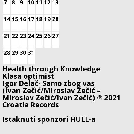
7
8
9
10
11
12
13
14
15
16
17
18
19
20
21
22
23
24
25
26
27
28
29
30
31
Health through Knowledge
Klasa optimist
Igor Delač- Samo zbog vas
(Ivan Zečić/Miroslav Zečić –
Miroslav Zečić/Ivan Zečić) ℗ 2021
Croatia Records
Istaknuti sponzori HULL-a