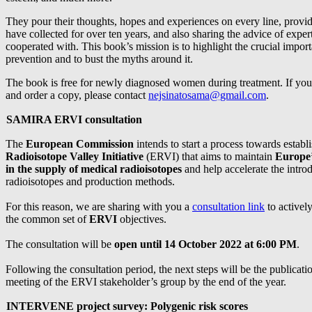
They pour their thoughts, hopes and experiences on every line, provi
have collected for over ten years, and also sharing the advice of exper
cooperated with. This book’s mission is to highlight the crucial impor
prevention and to bust the myths around it.
The book is free for newly diagnosed women during treatment. If you
and order a copy, please contact
nejsinatosama@gmail.com
.
SAMIRA ERVI consultation
The
European Commission
intends to start a process towards establ
Radioisotope Valley Initiative
(ERVI) that aims to maintain
Europe’
in the supply of medical radioisotopes
and help accelerate the intro
radioisotopes and production methods.
For this reason, we are sharing with you a
consultation link
to actively
the common set of
ERVI
objectives.
The consultation will be
open until 14 October 2022 at 6:00 PM
.
Following the consultation period, the next steps will be the publication
meeting of the ERVI stakeholder’s group by the end of the year.
INTERVENE project survey: Polygenic risk scores