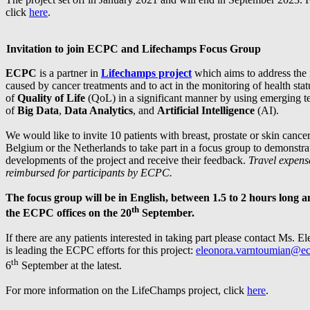
click
here
.
Invitation to join ECPC and Lifechamps Focus Group
ECPC
is a partner in
Lifechamps project
which aims to address the 
caused by cancer treatments and to act in the monitoring of health st
of
Quality of Life
(QoL) in a significant manner by using emerging te
of
Big Data
,
Data Analytics
, and
Artificial Intelligence
(AI).
We would like to invite 10 patients with breast, prostate or skin cance
Belgium or the Netherlands to take part in a focus group to demonstra
developments of the project and receive their feedback.
Travel expense
reimbursed for participants by ECPC.
The focus group will be in English, between 1.5 to 2 hours long a
th
the ECPC offices on the 20
September
.
If there are any patients interested in taking part please contact Ms.
is leading the ECPC efforts for this project:
eleonora.varntoumian@ec
th
6
September at the latest.
For more information on the LifeChamps project, click
here
.