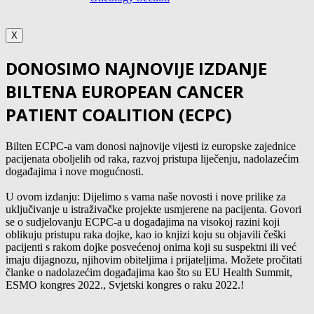
X
DONOSIMO NAJNOVIJE IZDANJE
BILTENA EUROPEAN CANCER
PATIENT COALITION (ECPC)
Bilten ECPC-a vam donosi najnovije vijesti iz europske zajednice
pacijenata oboljelih od raka, razvoj pristupa liječenju, nadolazećim
događajima i nove mogućnosti.
U ovom izdanju: Dijelimo s vama naše novosti i nove prilike za
uključivanje u istraživačke projekte usmjerene na pacijenta. Govori
se o sudjelovanju ECPC-a u događajima na visokoj razini koji
oblikuju pristupu raka dojke, kao io knjizi koju su objavili češki
pacijenti s rakom dojke posvećenoj onima koji su suspektni ili već
imaju dijagnozu, njihovim obiteljima i prijateljima. Možete pročitati
članke o nadolazećim događajima kao što su EU Health Summit,
ESMO kongres 2022., Svjetski kongres o raku 2022.!