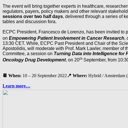
The event will bring together experts in healthcare, researchers
regulators, payers, policy makers and other relevant stakeholde
sessions over two half days
, delivered through a series of k
tables and discussion fora.
ECPC President, Francesco de Lorenzo, has been invited to p
on
Empowering Patient Involvement in Cancer Research
,
13:30 CET. While, ECPC Past President and Chair of the Scien
Apostolidis, will moderate with Prof. Mark Lawler, member of th
Committee, a session on
Turning Data into Intelligence for
th
Oncology Drug Development
, on 20
September, from 10:30
📆
When:
10 – 20 September 2022
📍
Where:
Hybrid / Amsterdam 
Learn more…