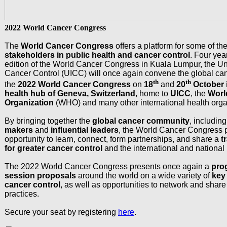
2022 World Cancer Congress
The
World Cancer Congress
offers a platform for some of th
stakeholders in public health and cancer control
. Four year
edition of the World Cancer Congress in Kuala Lumpur, the Uni
Cancer Control (UICC) will once again convene the global ca
th
th
the
2022 World Cancer Congress
on
18
and
20
October i
health hub of Geneva, Switzerland
, home to
UICC
, the
Worl
Organization
(WHO) and many other international health orga
By bringing together the
global cancer community
, includin
makers
and
influential leaders
, the World Cancer Congress 
opportunity to learn, connect, form partnerships, and share a
t
for greater cancer control
and the international and national 
The 2022 World Cancer Congress presents once again a
pro
session proposals
around the world on a wide variety of
key 
cancer control
, as well as opportunities to network and shar
practices.
Secure your seat by registering
here
.