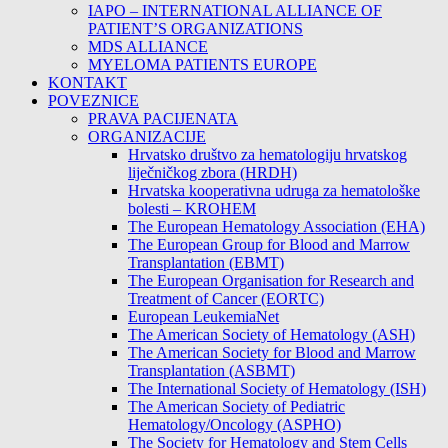
IAPO – INTERNATIONAL ALLIANCE OF
PATIENT’S ORGANIZATIONS
MDS ALLIANCE
MYELOMA PATIENTS EUROPE
KONTAKT
POVEZNICE
PRAVA PACIJENATA
ORGANIZACIJE
Hrvatsko društvo za hematologiju hrvatskog
liječničkog zbora (HRDH)
Hrvatska kooperativna udruga za hematološke
bolesti – KROHEM
The European Hematology Association (EHA)
The European Group for Blood and Marrow
Transplantation (EBMT)
The European Organisation for Research and
Treatment of Cancer (EORTC)
European LeukemiaNet
The American Society of Hematology (ASH)
The American Society for Blood and Marrow
Transplantation (ASBMT)
The International Society of Hematology (ISH)
The American Society of Pediatric
Hematology/Oncology (ASPHO)
The Society for Hematology and Stem Cells