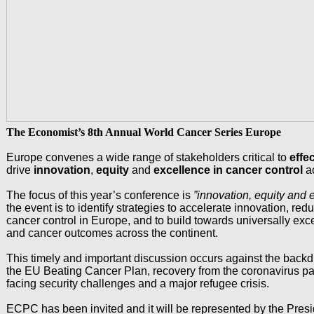
The Economist’s 8th Annual World Cancer Series Europe
Europe convenes a wide range of stakeholders critical to
effe
drive
innovation
,
equity
and
excellence in cancer control
a
The focus of this year’s conference is
”innovation, equity and 
the event is to identify strategies to accelerate innovation, red
cancer control in Europe, and to build towards universally exce
and cancer outcomes across the continent.
This timely and important discussion occurs against the back
the EU Beating Cancer Plan, recovery from the coronavirus 
facing security challenges and a major refugee crisis.
ECPC has been invited and it will be represented by the Pres