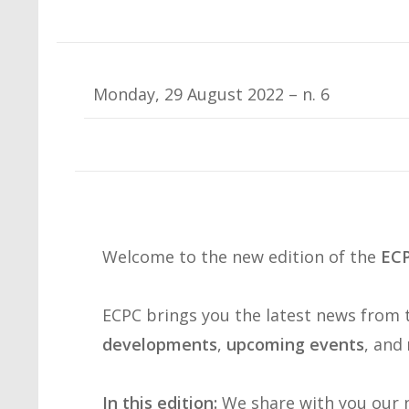
Monday, 29 August 2022 – n. 6
Welcome to the new edition of the
ECP
ECPC brings you the latest news from
developments
,
upcoming events
, and
In this edition:
We share with you our n