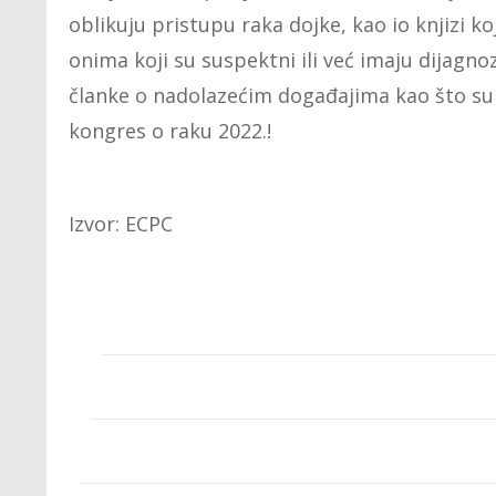
oblikuju pristupu raka dojke, kao io knjizi k
onima koji su suspektni ili već imaju dijagnoz
članke o nadolazećim događajima kao što su
kongres o raku 2022.!
Izvor: ECPC