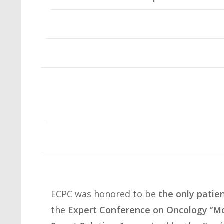
ECPC was honored to be
the only patie
the
Expert Conference on Oncology ‘’Mo