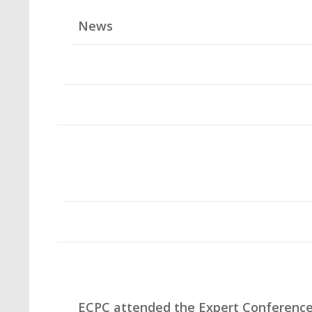
News
ECPC attended the Expert Conferenc