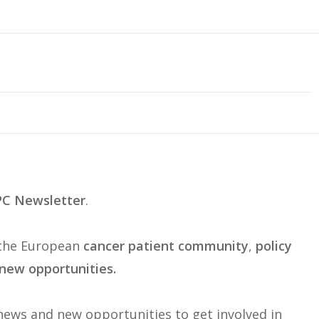
C Newsletter
.
 the European
cancer patient community
,
policy
new opportunities.
ews and new opportunities to get involved in