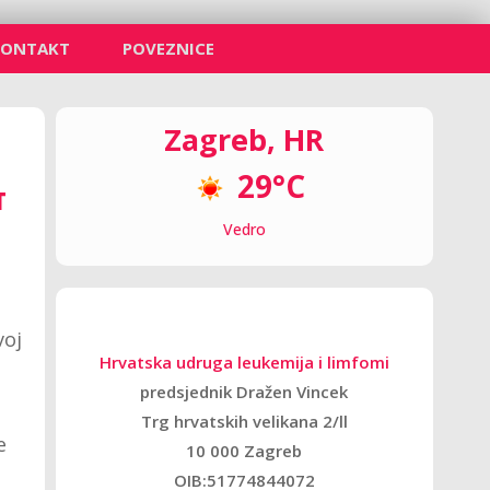
KONTAKT
POVEZNICE
Zagreb, HR
29°C
T
Vedro
voj
Hrvatska udruga leukemija i limfomi
predsjednik Dražen Vincek
Trg hrvatskih velikana 2/ll
e
10 000 Zagreb
OIB:51774844072