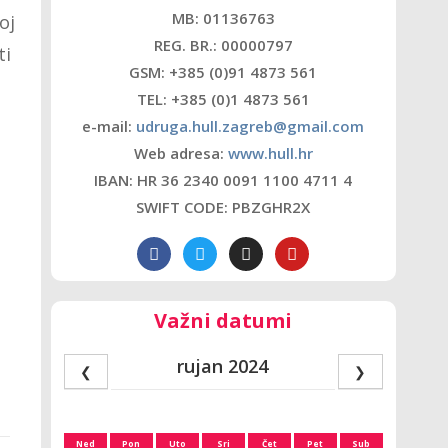
MB: 01136763
oj
REG. BR.: 00000797
ti
GSM: +385 (0)91 4873 561
TEL: +385 (0)1 4873 561
e-mail:
udruga.hull.zagreb@gmail.com
Web adresa:
www.hull.hr
IBAN: HR 36 2340 0091 1100 4711 4
SWIFT CODE: PBZGHR2X
Važni datumi
rujan 2024
❮
❯
Ned
Pon
Uto
Sri
Čet
Pet
Sub