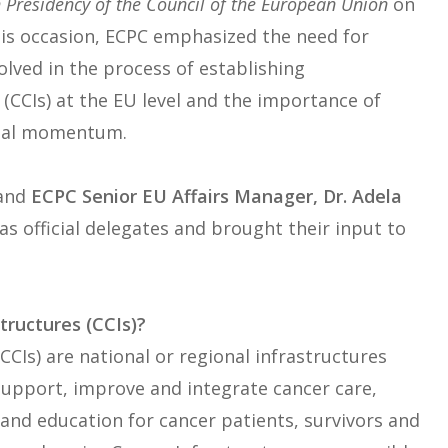
 Presidency of the Council of the European Union
on
this occasion, ECPC emphasized the need for
olved in the process of establishing
CCIs) at the EU level and the importance of
gital momentum.
and
ECPC Senior EU Affairs Manager, Dr. Adela
s official delegates and brought their input to
ructures (CCIs)?
CIs) are national or regional infrastructures
support, improve and integrate cancer care,
 and education for cancer patients, survivors and