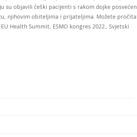
oju su objavili češki pacijenti s rakom dojke posvećen
u, njihovim obiteljima i prijateljima. Možete pročita
 EU Health Summit, ESMO kongres 2022., Svjetski