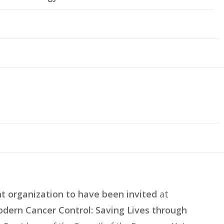
nt organization to have been invited
at
dern Cancer Control: Saving Lives through