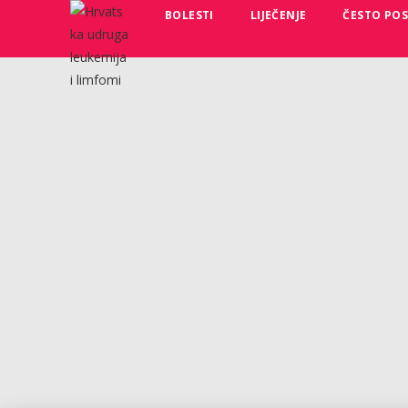
BOLESTI
LIJEČENJE
ČESTO POS