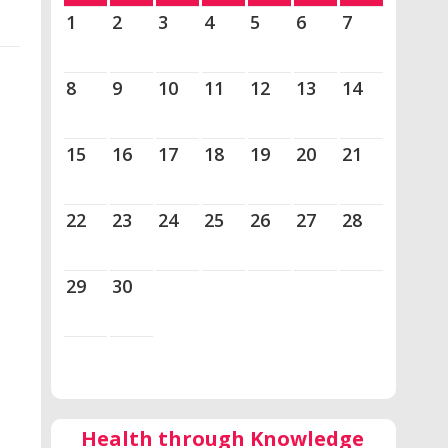
1
2
3
4
5
6
7
8
9
10
11
12
13
14
15
16
17
18
19
20
21
22
23
24
25
26
27
28
29
30
Health through Knowledge