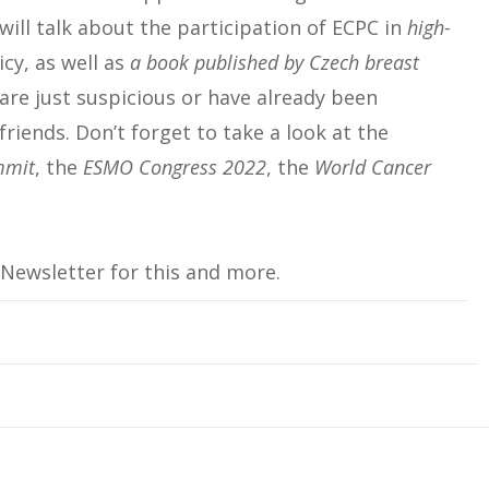
will talk about the participation of ECPC in
high-
cy, as well as
a book published by Czech breast
are just suspicious or have already been
friends. Don’t forget to take a look at the
mmit
, the
ESMO Congress 2022
, the
World Cancer
 Newsletter for this and more.