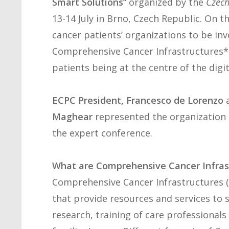
Smart Solutions’’
organized by the
Czech
13-14 July in Brno, Czech Republic. On 
cancer patients’ organizations to be inv
Comprehensive Cancer Infrastructures* (
patients being at the centre of the di
ECPC President, Francesco de Lorenzo
Maghear
represented the organization a
the expert conference.
What are Comprehensive Cancer Infrast
Comprehensive Cancer Infrastructures (C
that provide resources and services to 
research, training of care professionals