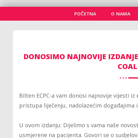
POČETNA
O NAMA
DONOSIMO NAJNOVIJE IZDANJE
COAL
Bilten ECPC-a vam donosi najnovije vijesti iz
pristupa liječenju, nadolazećim događajima 
U ovom izdanju: Dijelimo s vama naše novosti 
usmjerene na pacijenta. Govori se o sudjelov