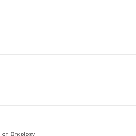
e on Oncology