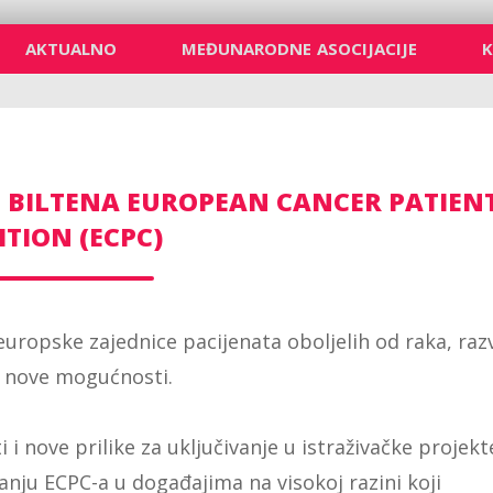
AKTUALNO
MEĐUNARODNE ASOCIJACIJE
 BILTENA EUROPEAN CANCER PATIEN
ITION (ECPC)
 europske zajednice pacijenata oboljelih od raka, raz
i nove mogućnosti.
i nove prilike za uključivanje u istraživačke projekt
anju ECPC-a u događajima na visokoj razini koji