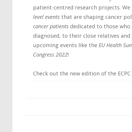
patient-centred research projects. We 
level events
that are shaping cancer poli
cancer patients
dedicated to those who 
diagnosed, to their close relatives and 
upcoming events like the
EU Health Su
Congress 2022
!
Check out the new edition of the ECPC