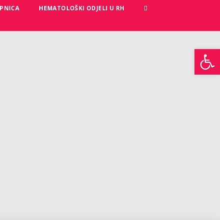
PNICA
HEMATOLOŠKI ODJELI U RH
Open toolbar