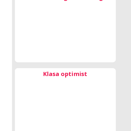
Klasa optimist