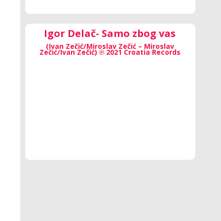
Igor Delač- Samo zbog vas
(Ivan Zečić/Miroslav Zečić – Miroslav
Zečić/Ivan Zečić) ℗ 2021 Croatia Records