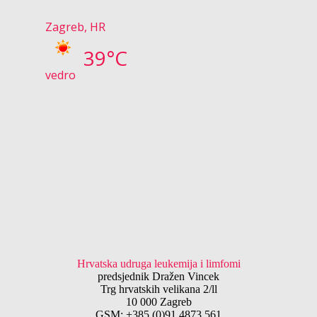
Zagreb, HR
39°C
vedro
Hrvatska udruga leukemija i limfomi
predsjednik Dražen Vincek
Trg hrvatskih velikana 2/ll
10 000 Zagreb
GSM: +385 (0)91 4873 561