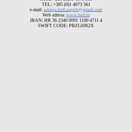
TEL: +385 (0)1 4873 561
e-mail:
udruga.hull.zagreb@gmail.com
Web adresa:
www.hull.hr
IBAN: HR 36 2340 0091 1100 4711 4
SWIFT CODE: PBZGHR2X