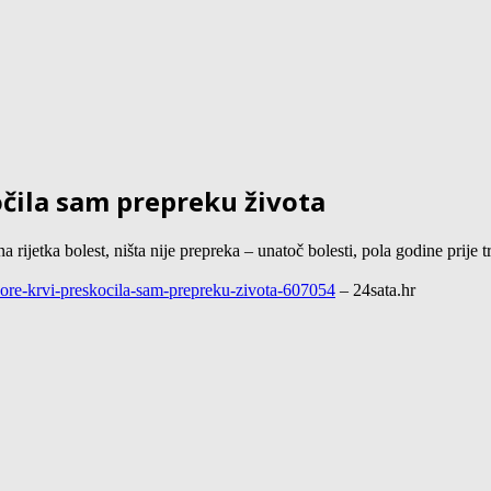
očila sam prepreku života
etka bolest, ništa nije prepreka – unatoč bolesti, pola godine prije tr
donore-krvi-preskocila-sam-prepreku-zivota-607054
– 24sata.hr