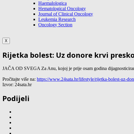
Haemalologica
Hematological Oncology
Journal of Clinical Oncology
Leukemia Research
Oncology Section
X
Rijetka bolest: Uz donore krvi presk
JAČA OD SVEGA Za Anu, kojoj je prije osam godina dijagnosticirana rij
Pročitajte više na:
https://www.24sata.hr/lifestyle/rijetka-bolest-uz-
Izvor: 24sata.hr
Podijeli