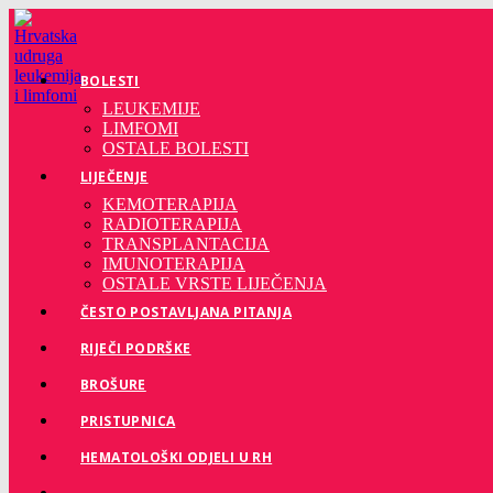
Preskoči
na
sadržaj
BOLESTI
LEUKEMIJE
LIMFOMI
OSTALE BOLESTI
LIJEČENJE
KEMOTERAPIJA
RADIOTERAPIJA
TRANSPLANTACIJA
IMUNOTERAPIJA
OSTALE VRSTE LIJEČENJA
ČESTO POSTAVLJANA PITANJA
RIJEČI PODRŠKE
BROŠURE
PRISTUPNICA
HEMATOLOŠKI ODJELI U RH