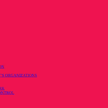
ON
T’S ORGANIZATIONS
RK
CONTROL