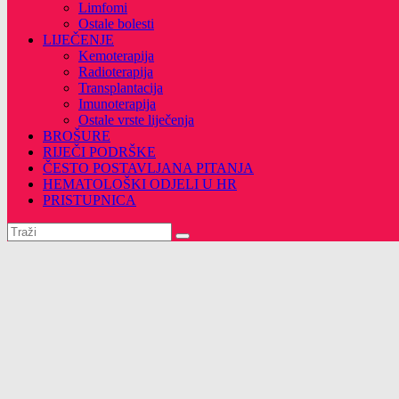
Limfomi
Ostale bolesti
LIJEČENJE
Kemoterapija
Radioterapija
Transplantacija
Imunoterapija
Ostale vrste liječenja
BROŠURE
RIJEČI PODRŠKE
ČESTO POSTAVLJANA PITANJA
HEMATOLOŠKI ODJELI U HR
PRISTUPNICA