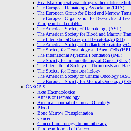
Hrvatska kooperativna udruga za hematološke b
The European Hematology Association (EHA)
The European Group for Blood and Marrow Tran
The European Organisation for Research and Tre
European LeukemiaNet
The American Society of Hematology (ASH)
The American Society for Blood and Marrow Tra
The International Society of Hematology (ISH)
The American Society of Pediatric Hematology
The Society for Hematology and Stem Cells (ISE
The International Myeloma Foundation (IMF)
The Society for Immunotherapy of Cancer (SITC)
The International Society on Thrombosis and Hae
The Society for Hematopathology
The American Society of Clinical Oncology (AS
The European Society for Medical Oncology (E
ČASOPISI
Acta Haematologica
Annals of Hematology
American Journal of Clinical Oncology
Blood
Bone Marrow Transplantation
Cancer
Cancer Immunology, Immunotherapy
European Journal of Cancer