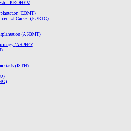
olesti – KROHEM
splantation (EBMT)
atment of Cancer (EORTC)
nsplantation (ASBMT)
/Oncology (ASPHO)
H)
mostasis (ISTH)
CO)
SMO)