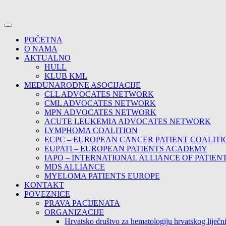
POČETNA
O NAMA
AKTUALNO
HULL
KLUB KML
MEĐUNARODNE ASOCIJACIJE
CLL ADVOCATES NETWORK
CML ADVOCATES NETWORK
MPN ADVOCATES NETWORK
ACUTE LEUKEMIA ADVOCATES NETWORK
LYMPHOMA COALITION
ECPC – EUROPEAN CANCER PATIENT COALITI
EUPATI – EUROPEAN PATIENTS ACADEMY
IAPO – INTERNATIONAL ALLIANCE OF PATIEN
MDS ALLIANCE
MYELOMA PATIENTS EUROPE
KONTAKT
POVEZNICE
PRAVA PACIJENATA
ORGANIZACIJE
Hrvatsko društvo za hematologiju hrvatskog lije