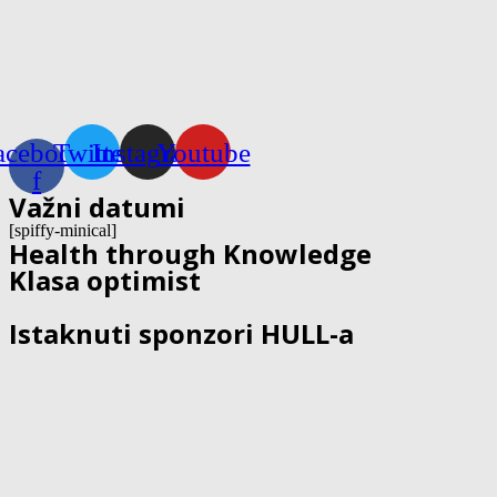
acebook-
Twitter
Instagram
Youtube
f
Važni datumi
[spiffy-minical]
Health through Knowledge
Klasa optimist
Istaknuti sponzori HULL-a