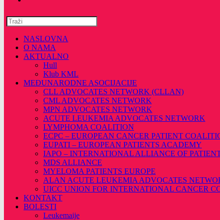
Pretražite
ovu
web
NASLOVNA
stranicu
O NAMA
AKTUALNO
Hull
Klub KML
MEĐUNARODNE ASOCIJACIJE
CLL ADVOCATES NETWORK (CLLAN)
CML ADVOCATES NETWORK
MPN ADVOCATES NETWORK
ACUTE LEUKEMIA ADVOCATES NETWORK
LYMPHOMA COALITION
ECPC – EUROPEAN CANCER PATIENT COALITI
EUPATI – EUROPEAN PATIENTS ACADEMY
IAPO – INTERNATIONAL ALLIANCE OF PATIEN
MDS ALLIANCE
MYELOMA PATIENTS EUROPE
ALAN ACUTE LEUKEMIA ADVOCATES NETWO
UICC UNION FOR INTERNATIONAL CANCER 
KONTAKT
BOLESTI
Leukemaije