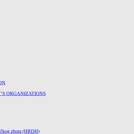
ON
T’S ORGANIZATIONS
čničkog zbora (HRDH)