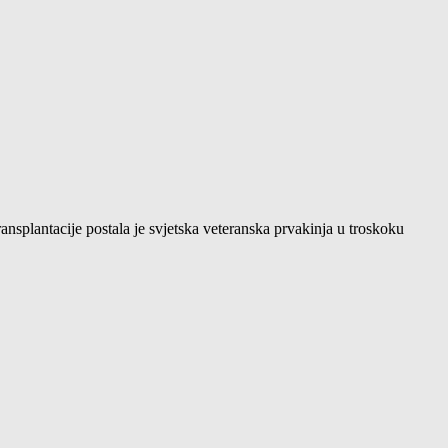
ansplantacije postala je svjetska veteranska prvakinja u troskoku