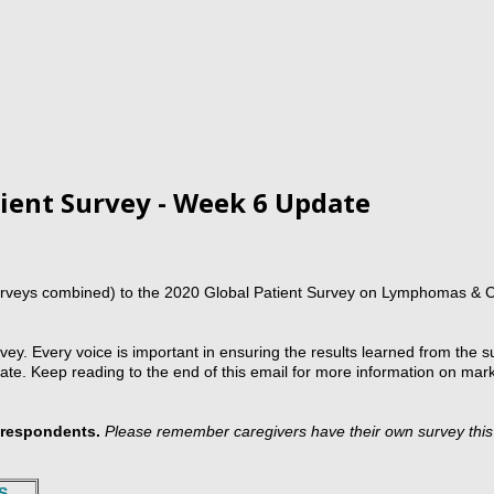
ient Survey - Week 6 Update
urveys combined) to the 2020 Global Patient Survey on Lymphomas & 
ey. Every voice is important in ensuring the results learned from the su
e. Keep reading to the end of this email for more information on mark
t respondents.
Please remember caregivers have their own survey thi
S