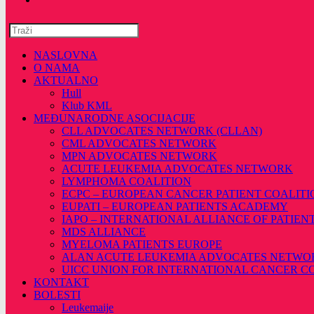
Pretražite
ovu
web
NASLOVNA
stranicu
O NAMA
AKTUALNO
Hull
Klub KML
MEĐUNARODNE ASOCIJACIJE
CLL ADVOCATES NETWORK (CLLAN)
CML ADVOCATES NETWORK
MPN ADVOCATES NETWORK
ACUTE LEUKEMIA ADVOCATES NETWORK
LYMPHOMA COALITION
ECPC – EUROPEAN CANCER PATIENT COALITI
EUPATI – EUROPEAN PATIENTS ACADEMY
IAPO – INTERNATIONAL ALLIANCE OF PATIEN
MDS ALLIANCE
MYELOMA PATIENTS EUROPE
ALAN ACUTE LEUKEMIA ADVOCATES NETWO
UICC UNION FOR INTERNATIONAL CANCER 
KONTAKT
BOLESTI
Leukemaije