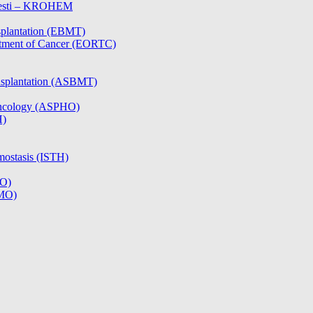
olesti – KROHEM
splantation (EBMT)
atment of Cancer (EORTC)
nsplantation (ASBMT)
/Oncology (ASPHO)
H)
mostasis (ISTH)
CO)
SMO)