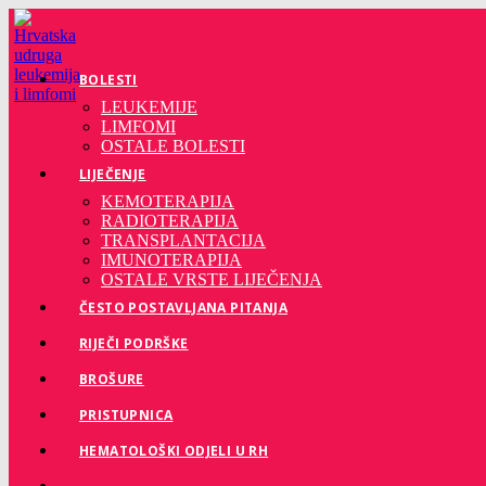
Preskoči
na
sadržaj
BOLESTI
LEUKEMIJE
LIMFOMI
OSTALE BOLESTI
LIJEČENJE
KEMOTERAPIJA
RADIOTERAPIJA
TRANSPLANTACIJA
IMUNOTERAPIJA
OSTALE VRSTE LIJEČENJA
ČESTO POSTAVLJANA PITANJA
RIJEČI PODRŠKE
BROŠURE
PRISTUPNICA
HEMATOLOŠKI ODJELI U RH