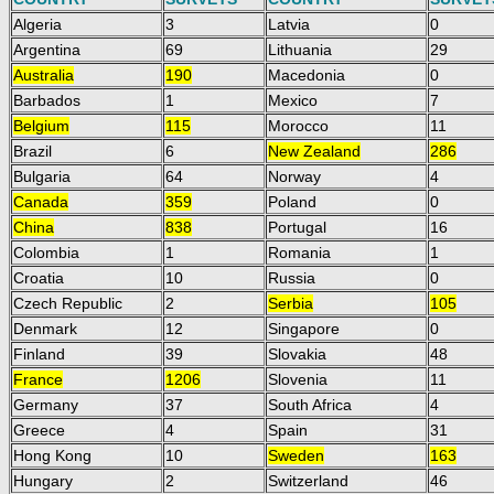
Algeria
3
Latvia
0
Argentina
69
Lithuania
29
Australia
190
Macedonia
0
Barbados
1
Mexico
7
Belgium
115
Morocco
11
Brazil
6
New Zealand
286
Bulgaria
64
Norway
4
Canada
359
Poland
0
China
838
Portugal
16
Colombia
1
Romania
1
Croatia
10
Russia
0
Czech Republic
2
Serbia
105
Denmark
12
Singapore
0
Finland
39
Slovakia
48
France
1206
Slovenia
11
Germany
37
South Africa
4
Greece
4
Spain
31
Hong Kong
10
Sweden
163
Hungary
2
Switzerland
46