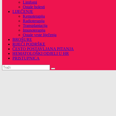
Limfomi
Ostale bolesti
LIJEČENJE
Kemoterapija
Radioterapija
Transplantacija
Imunoterapija
Ostale vrste liječenja
BROŠURE
RIJEČI PODRŠKE
ČESTO POSTAVLJANA PITANJA
HEMATOLOŠKI ODJELI U HR
PRISTUPNICA