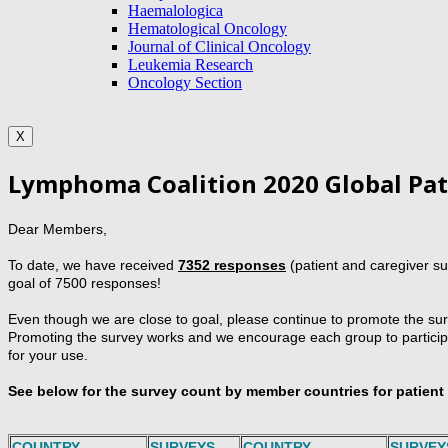
Haemalologica
Hematological Oncology
Journal of Clinical Oncology
Leukemia Research
Oncology Section
X
Lymphoma Coalition 2020 Global Pat
Dear Members,
To date, we have received
7352 responses
(patient and caregiver s
goal of 7500 responses!
Even though we are close to goal, please continue to promote the surv
Promoting the survey works and we encourage each group to participat
for your use.
See below for the survey count by member countries for patien
COUNTRY
SURVEYS
COUNTRY
SURVEY