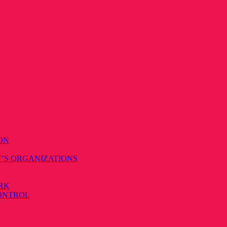
ON
T’S ORGANIZATIONS
RK
CONTROL