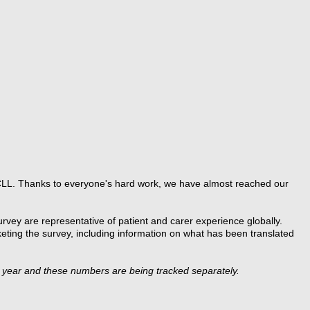
CLL. Thanks to everyone's hard work, we have almost reached our
rvey are representative of patient and carer experience globally.
eting the survey, including information on what has been translated
s year and these numbers are being tracked separately.