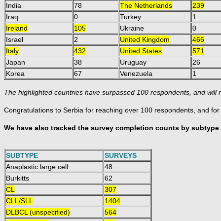
India
78
The Netherlands
239
Iraq
0
Turkey
1
Ireland
105
Ukraine
0
Israel
2
United Kingdom
466
Italy
432
United States
571
Japan
38
Uruguay
26
Korea
67
Venezuela
1
The highlighted countries have surpassed 100 respondents, and will r
Congratulations to Serbia for reaching over 100 respondents, and fo
We have also tracked the survey completion counts by subtype 
SUBTYPE
SURVEYS
Anaplastic large cell
48
Burkitts
62
CL
307
CLL/SLL
1404
DLBCL (unspecified)
564