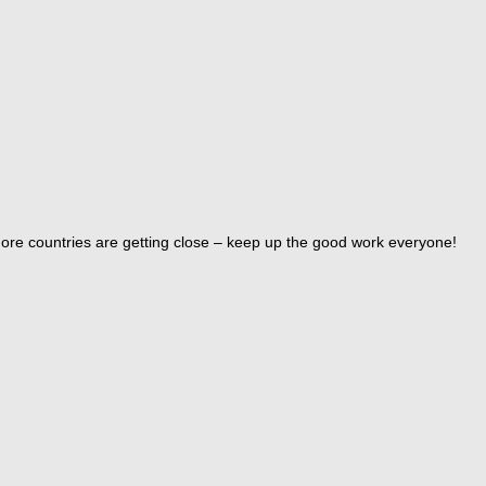
ore countries are getting close – keep up the good work everyone!