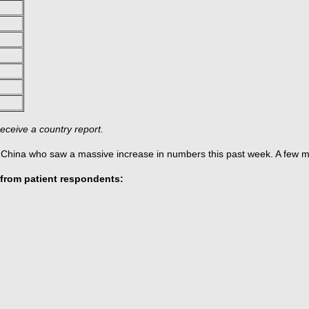
eceive a country report.
r China who saw a massive increase in numbers this past week. A few m
from patient respondents: