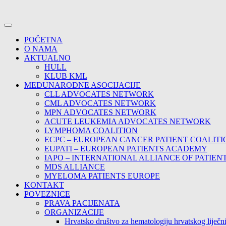
POČETNA
O NAMA
AKTUALNO
HULL
KLUB KML
MEĐUNARODNE ASOCIJACIJE
CLL ADVOCATES NETWORK
CML ADVOCATES NETWORK
MPN ADVOCATES NETWORK
ACUTE LEUKEMIA ADVOCATES NETWORK
LYMPHOMA COALITION
ECPC – EUROPEAN CANCER PATIENT COALITI
EUPATI – EUROPEAN PATIENTS ACADEMY
IAPO – INTERNATIONAL ALLIANCE OF PATIEN
MDS ALLIANCE
MYELOMA PATIENTS EUROPE
KONTAKT
POVEZNICE
PRAVA PACIJENATA
ORGANIZACIJE
Hrvatsko društvo za hematologiju hrvatskog lije