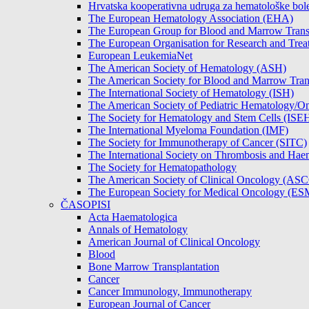
Hrvatska kooperativna udruga za hematološke b
The European Hematology Association (EHA)
The European Group for Blood and Marrow Tran
The European Organisation for Research and Tre
European LeukemiaNet
The American Society of Hematology (ASH)
The American Society for Blood and Marrow Tra
The International Society of Hematology (ISH)
The American Society of Pediatric Hematology
The Society for Hematology and Stem Cells (ISE
The International Myeloma Foundation (IMF)
The Society for Immunotherapy of Cancer (SITC)
The International Society on Thrombosis and Hae
The Society for Hematopathology
The American Society of Clinical Oncology (AS
The European Society for Medical Oncology (E
ČASOPISI
Acta Haematologica
Annals of Hematology
American Journal of Clinical Oncology
Blood
Bone Marrow Transplantation
Cancer
Cancer Immunology, Immunotherapy
European Journal of Cancer