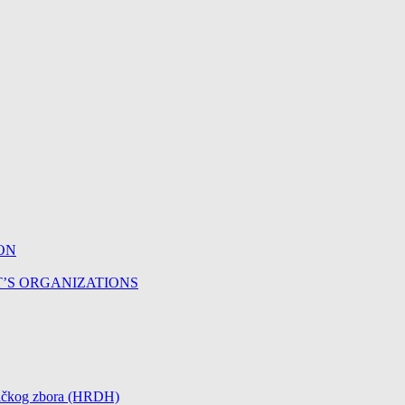
ON
T’S ORGANIZATIONS
čničkog zbora (HRDH)