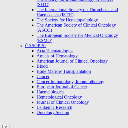
(SITC)
The International Society on Thrombosis and
Haemostasis (ISTH)
The Society for Hematopathology
The American Society of Clinical Oncology
(ASCO)
The European Society for Medical Oncology
(ESMO)
ČASOPISI
Acta Haematologica
Annals of Hematology
American Journal of Clinical Oncology
Blood
Bone Marrow Transplantation
Cancer
Cancer Immunology, Immunotherapy
European Journal of Cancer
Haemalologica
Hematological Oncology
Journal of Clinical Oncology
Leukemia Research
Oncology Section
X