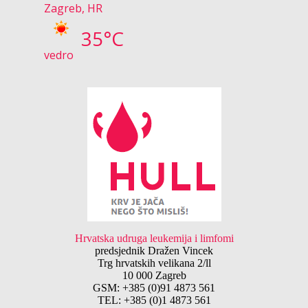
Zagreb, HR
35°C
vedro
Hrvatska udruga leukemija i limfomi
predsjednik Dražen Vincek
Trg hrvatskih velikana 2/ll
10 000 Zagreb
GSM: +385 (0)91 4873 561
TEL: +385 (0)1 4873 561