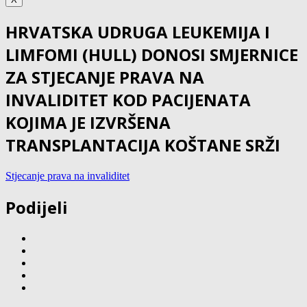
HRVATSKA UDRUGA LEUKEMIJA I
LIMFOMI (HULL) DONOSI SMJERNICE
ZA STJECANJE PRAVA NA
INVALIDITET KOD PACIJENATA
KOJIMA JE IZVRŠENA
TRANSPLANTACIJA KOŠTANE SRŽI
Stjecanje prava na invaliditet
Podijeli