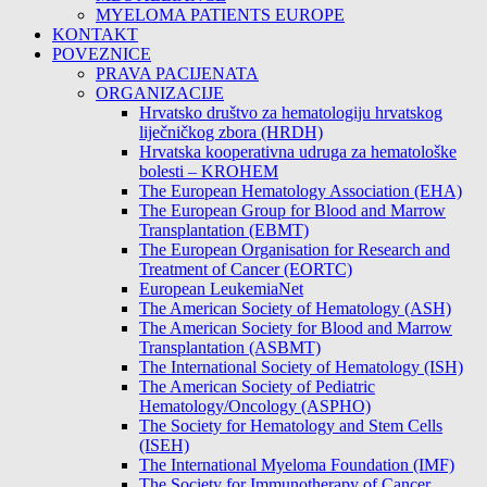
MYELOMA PATIENTS EUROPE
KONTAKT
POVEZNICE
PRAVA PACIJENATA
ORGANIZACIJE
Hrvatsko društvo za hematologiju hrvatskog
liječničkog zbora (HRDH)
Hrvatska kooperativna udruga za hematološke
bolesti – KROHEM
The European Hematology Association (EHA)
The European Group for Blood and Marrow
Transplantation (EBMT)
The European Organisation for Research and
Treatment of Cancer (EORTC)
European LeukemiaNet
The American Society of Hematology (ASH)
The American Society for Blood and Marrow
Transplantation (ASBMT)
The International Society of Hematology (ISH)
The American Society of Pediatric
Hematology/Oncology (ASPHO)
The Society for Hematology and Stem Cells
(ISEH)
The International Myeloma Foundation (IMF)
The Society for Immunotherapy of Cancer