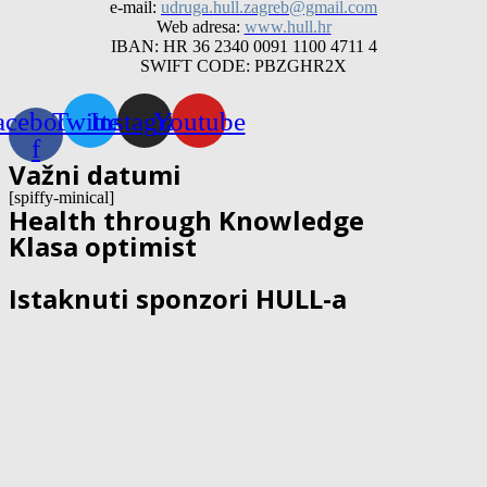
e-mail:
udruga.hull.zagreb@gmail.com
Web adresa:
www.hull.hr
IBAN: HR 36 2340 0091 1100 4711 4
SWIFT CODE: PBZGHR2X
acebook-
Twitter
Instagram
Youtube
f
Važni datumi
[spiffy-minical]
Health through Knowledge
Klasa optimist
Istaknuti sponzori HULL-a