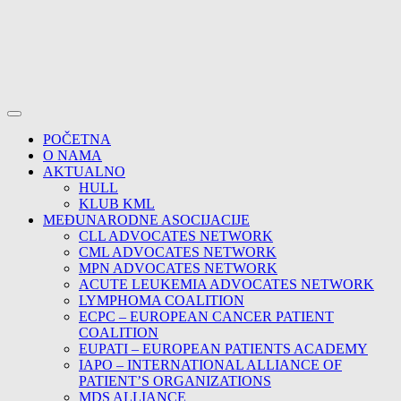
POČETNA
O NAMA
AKTUALNO
HULL
KLUB KML
MEĐUNARODNE ASOCIJACIJE
CLL ADVOCATES NETWORK
CML ADVOCATES NETWORK
MPN ADVOCATES NETWORK
ACUTE LEUKEMIA ADVOCATES NETWORK
LYMPHOMA COALITION
ECPC – EUROPEAN CANCER PATIENT
COALITION
EUPATI – EUROPEAN PATIENTS ACADEMY
IAPO – INTERNATIONAL ALLIANCE OF
PATIENT’S ORGANIZATIONS
MDS ALLIANCE