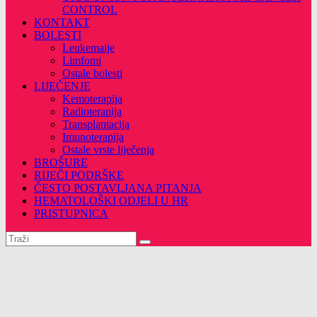
CONTROL
KONTAKT
BOLESTI
Leukemaije
Limfomi
Ostale bolesti
LIJEČENJE
Kemoterapija
Radioterapija
Transplantacija
Imunoterapija
Ostale vrste liječenja
BROŠURE
RIJEČI PODRŠKE
ČESTO POSTAVLJANA PITANJA
HEMATOLOŠKI ODJELI U HR
PRISTUPNICA