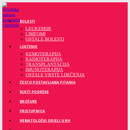
Preskoči
na
sadržaj
BOLESTI
LEUKEMIJE
LIMFOMI
OSTALE BOLESTI
LIJEČENJE
KEMOTERAPIJA
RADIOTERAPIJA
TRANSPLANTACIJA
IMUNOTERAPIJA
OSTALE VRSTE LIJEČENJA
ČESTO POSTAVLJANA PITANJA
RIJEČI PODRŠKE
BROŠURE
PRISTUPNICA
HEMATOLOŠKI ODJELI U RH