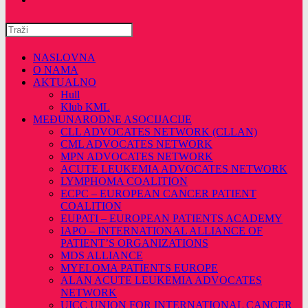
Pretražite
ovu
web
NASLOVNA
stranicu
O NAMA
AKTUALNO
Hull
Klub KML
MEĐUNARODNE ASOCIJACIJE
CLL ADVOCATES NETWORK (CLLAN)
CML ADVOCATES NETWORK
MPN ADVOCATES NETWORK
ACUTE LEUKEMIA ADVOCATES NETWORK
LYMPHOMA COALITION
ECPC – EUROPEAN CANCER PATIENT
COALITION
EUPATI – EUROPEAN PATIENTS ACADEMY
IAPO – INTERNATIONAL ALLIANCE OF
PATIENT’S ORGANIZATIONS
MDS ALLIANCE
MYELOMA PATIENTS EUROPE
ALAN ACUTE LEUKEMIA ADVOCATES
NETWORK
UICC UNION FOR INTERNATIONAL CANCER