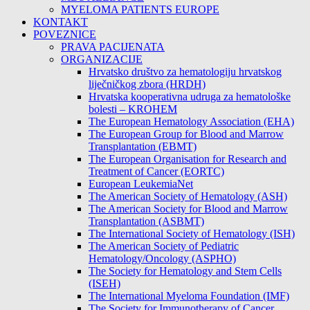
MYELOMA PATIENTS EUROPE
KONTAKT
POVEZNICE
PRAVA PACIJENATA
ORGANIZACIJE
Hrvatsko društvo za hematologiju hrvatskog
liječničkog zbora (HRDH)
Hrvatska kooperativna udruga za hematološke
bolesti – KROHEM
The European Hematology Association (EHA)
The European Group for Blood and Marrow
Transplantation (EBMT)
The European Organisation for Research and
Treatment of Cancer (EORTC)
European LeukemiaNet
The American Society of Hematology (ASH)
The American Society for Blood and Marrow
Transplantation (ASBMT)
The International Society of Hematology (ISH)
The American Society of Pediatric
Hematology/Oncology (ASPHO)
The Society for Hematology and Stem Cells
(ISEH)
The International Myeloma Foundation (IMF)
The Society for Immunotherapy of Cancer