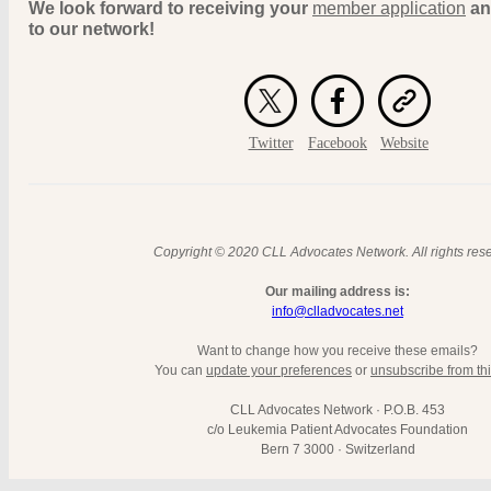
We look forward to receiving your
member application
an
to our network!
Twitter
Facebook
Website
Copyright © 2020 CLL Advocates Network. All rights res
Our mailing address is:
info@clladvocates.net
Want to change how you receive these emails?
You can
update your preferences
or
unsubscribe from this
CLL Advocates Network · P.O.B. 453
c/o Leukemia Patient Advocates Foundation
Bern 7 3000 · Switzerland