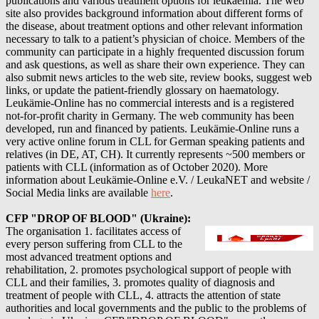
publications and various treatment options for leukaemia. The web
site also provides background information about different forms of
the disease, about treatment options and other relevant information
necessary to talk to a patient’s physician of choice. Members of the
community can participate in a highly frequented discussion forum
and ask questions, as well as share their own experience. They can
also submit news articles to the web site, review books, suggest web
links, or update the patient-friendly glossary on haematology.
Leukämie-Online has no commercial interests and is a registered
not-for-profit charity in Germany. The web community has been
developed, run and financed by patients. Leukämie-Online runs a
very active online forum in CLL for German speaking patients and
relatives (in DE, AT, CH). It currently represents ~500 members or
patients with CLL (information as of October 2020).
More
information about
Leukämie-Online e.V. / LeukaNET
and website /
Social Media links are available
here
.
CFP "DROP OF BLOOD" (Ukraine):
The organisation 1. facilitates access of
every person suffering from CLL to the
most advanced treatment options and
rehabilitation, 2. promotes psychological support of people with
CLL and their families, 3. promotes quality of diagnosis and
treatment of people with CLL, 4. attracts the attention of state
authorities and local governments and the public to the problems of