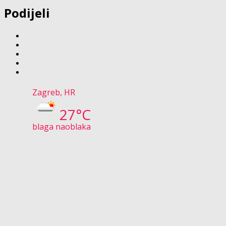
Podijeli
Zagreb, HR
27°C
blaga naoblaka