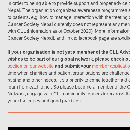
in order to being able to provide support and proper advice 
Nepal. The organiation organizes awareness programmes a
to patients, e.g. how to manage interaction with the treating
Cancer Society Nepal currently does not represent any mem
with CLL (information as of October 2020).
More information
Cancer Society Nepal
L and link to facebook page are avail
If your organisation is not yet a member of the CLL Ad
wishes to be part of our global network, please check o
section on our website
and submit your
member applicati
time when charities and patient organisations are challeng
raising and other needs, it´s a priority to come together, aid
learn from each other. So please become a member
of the 
Network, engage with CLL community leaders from aross th
your challenges and good practices.