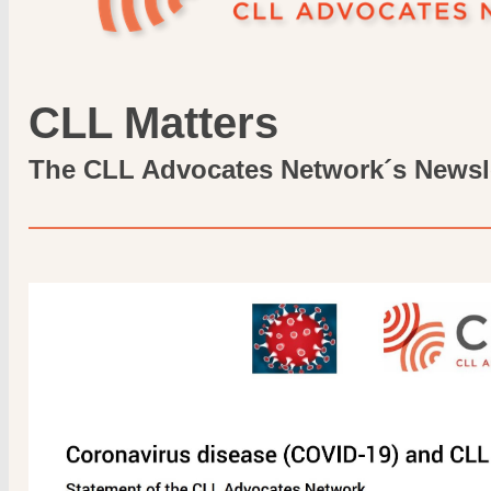
CLL Matters
The CLL Advocates Network´s Newsl