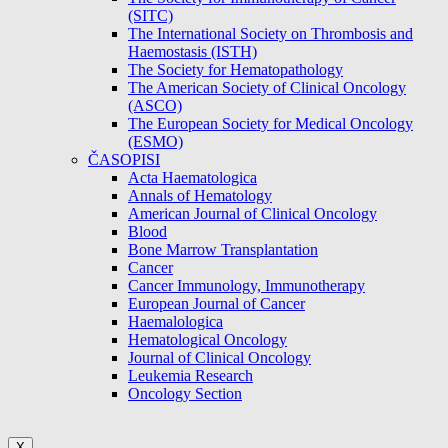
(SITC)
The International Society on Thrombosis and
Haemostasis (ISTH)
The Society for Hematopathology
The American Society of Clinical Oncology
(ASCO)
The European Society for Medical Oncology
(ESMO)
ČASOPISI
Acta Haematologica
Annals of Hematology
American Journal of Clinical Oncology
Blood
Bone Marrow Transplantation
Cancer
Cancer Immunology, Immunotherapy
European Journal of Cancer
Haemalologica
Hematological Oncology
Journal of Clinical Oncology
Leukemia Research
Oncology Section
X