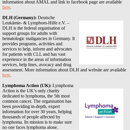
information about AMAL and link to facebook page are available
here
.
DLH (Germany):
Deutsche
Leukämie- & Lymphom-Hilfe e.V. –
DLH is the federal organisation of
support groups for adults with
hematologic maligancies in Germany. It
provides programs, activities and
services to help, inform and advocates
for patients with CLL and has vast
experience in the areas of information
services, help lines, avocacy and drug
assessment.
More information about
DLH
and website are available
here
.
Lymphoma Action (UK):
Lymphoma
Action is the UK’s only charity
dedicated to lymphoma, the 5th most
common cancer. The organisation has
been providing in-depth, expert
information for over 30 years, helping
thousands of people affected by
lymphoma. Its mission is to make sure
no one faces lymphoma alone.