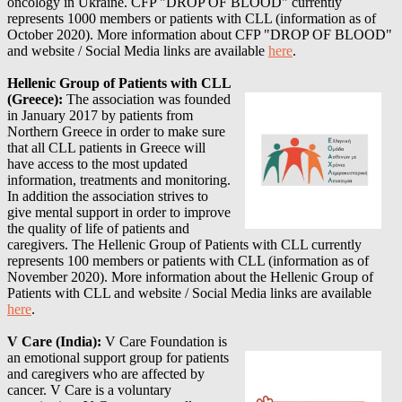
oncology in Ukraine. CFP "DROP OF BLOOD" currently
represents 1000 members or patients with CLL (information as of
October 2020)
. More information about
CFP "DROP OF BLOOD"
and website / Social Media links are available
here
.
Hellenic Group of Patients with CLL
(Greece):
The association was founded
in January 2017 by patients from
Northern Greece in order to make sure
that all CLL patients in Greece will
have access to the most updated
information, treatments and monitoring.
In addition the association strives to
give mental support in order to improve
the quality of life of patients and
caregivers. The Hellenic Group of Patients with CLL currently
represents 100 members or patients with CLL (information as of
November 2020)
. More information about
the Hellenic Group of
Patients with CLL
and website / Social Media links are available
here
.
V Care (India):
V Care Foundation is
an emotional support group for patients
and caregivers who are affected by
cancer. V Care is a voluntary