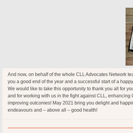
And now, on behalf of the whole CLL Advocates Network te
you a good end of the year and a successful start of a happ
We would like to take this opportunity to thank you all for y
and for working with us in the fight against CLL, enhancing
improving outcomes! May 2021 bring you delight and happin
endeavours and – above all – good health!