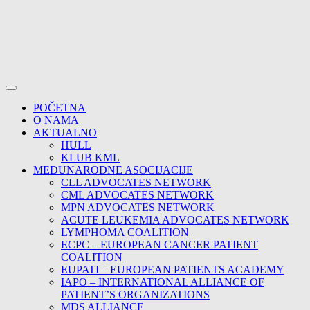
POČETNA
O NAMA
AKTUALNO
HULL
KLUB KML
MEĐUNARODNE ASOCIJACIJE
CLL ADVOCATES NETWORK
CML ADVOCATES NETWORK
MPN ADVOCATES NETWORK
ACUTE LEUKEMIA ADVOCATES NETWORK
LYMPHOMA COALITION
ECPC – EUROPEAN CANCER PATIENT
COALITION
EUPATI – EUROPEAN PATIENTS ACADEMY
IAPO – INTERNATIONAL ALLIANCE OF
PATIENT’S ORGANIZATIONS
MDS ALLIANCE