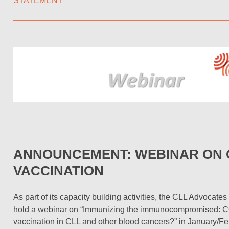
STATEMENT
ANNOUNCEMENT: WEBINAR ON C
VACCINATION
As part of its capacity building activities, the CLL Advocate
hold a webinar on “Immunizing the immunocompromised: 
vaccination in CLL and other blood cancers?” in January/F