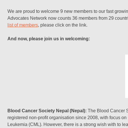
We are proud to welcome 9 new members to our fast growi
Advocates Network now counts 36 members from 29 countri
list of members
, please click on the link.
And now, please join us in welcoming:
Blood Cancer Society Nepal (Nepal):
The Blood Cancer So
registered non-profit organisation since 2008, with focus o
Leukemia (CML). However, there is a strong wish with to l