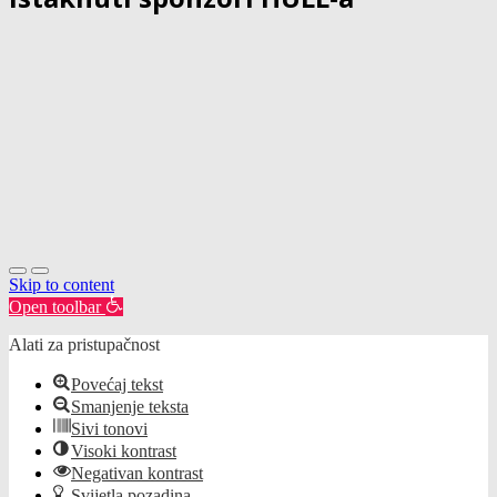
Skip to content
Open toolbar
Alati za pristupačnost
Povećaj tekst
Smanjenje teksta
Sivi tonovi
Visoki kontrast
Negativan kontrast
Svijetla pozadina