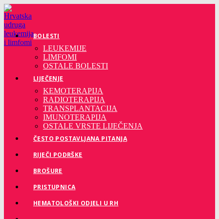
Preskoči
na
sadržaj
BOLESTI
LEUKEMIJE
LIMFOMI
OSTALE BOLESTI
LIJEČENJE
KEMOTERAPIJA
RADIOTERAPIJA
TRANSPLANTACIJA
IMUNOTERAPIJA
OSTALE VRSTE LIJEČENJA
ČESTO POSTAVLJANA PITANJA
RIJEČI PODRŠKE
BROŠURE
PRISTUPNICA
HEMATOLOŠKI ODJELI U RH