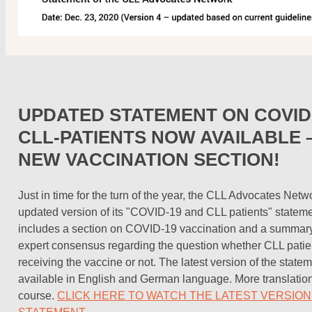
UPDATED STATEMENT ON COVID-
CLL-PATIENTS NOW AVAILABLE –
NEW VACCINATION SECTION!
Just in time for the turn of the year, the CLL Advocates Net
updated version of its "COVID-19 and CLL patients" statem
includes a section on COVID-19 vaccination and a summary 
expert consensus regarding the question whether CLL patie
receiving the vaccine or not. The latest version of the statem
available in English and German language. More translations
course.
CLICK HERE TO WATCH THE LATEST VERSION