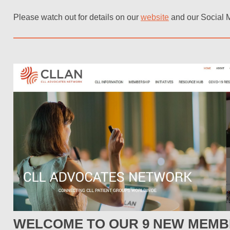
Please watch out for details on our
website
and our Social 
WELCOME TO OUR 9 NEW MEMB