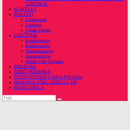
CONTROL
KONTAKT
BOLESTI
Leukemaije
Limfomi
Ostale bolesti
LIJEČENJE
Kemoterapija
Radioterapija
Transplantacija
Imunoterapija
Ostale vrste liječenja
BROŠURE
RIJEČI PODRŠKE
ČESTO POSTAVLJANA PITANJA
HEMATOLOŠKI ODJELI U HR
PRISTUPNICA