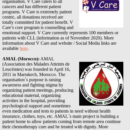
organisation. V Care caters to all
cancers and has different patient
programs. V Care is extremely patient
centric, all donations received are
totally committed for patient benefit. V
Care’s core program is counselling and
emotional support. V Care currently represents 100 members or
patients with CLL (information as of November 2020)
. More
information about
V Care
and website / Social Media links are
available
here
.
AMAL (Morocco)
:
AMAL
(Association des Malades Atteints de
Leucémies) was founded in April 16,
2011 in Marrakech, Morocco. The
organisation´s purpose is raising
awareness and fighting stigma by
organizing patient meetings, producing
educational material, organizing
activities in the hospital, providing
psychological support and sometimes
even medication and tests to patients in need without health
insurance, clothes, toys, etc. AMAL´s main project is building a
patient home to allow patients coming from remote area continue
their chemotherapy cure and be treated with dignity.
More