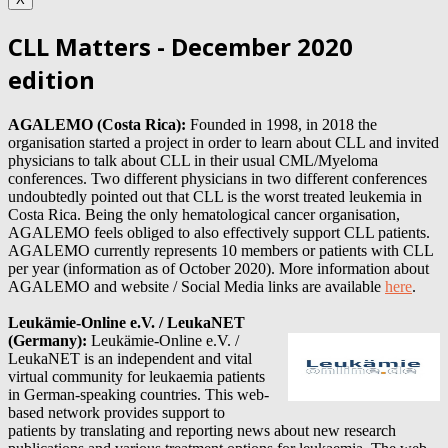
CLL Matters - December 2020
edition
AGALEMO (Costa Rica):
Founded in 1998, in 2018 the
organisation started a project in order to learn about CLL and invited
physicians to talk about CLL in their usual CML/Myeloma
conferences. Two different physicians in two different conferences
undoubtedly pointed out that CLL is the worst treated leukemia in
Costa Rica. Being the only hematological cancer organisation,
AGALEMO feels obliged to also effectively support CLL patients.
AGALEMO currently represents 10
members or patients with CLL
per year (information as of October 2020). More information about
AGALEMO
and website / Social Media links are available
here
.
Leukämie-Online e.V. / LeukaNET
(Germany)
:
Leukämie-Online e.V. /
LeukaNET is an independent and vital
virtual community for leukaemia patients
in German-speaking countries. This web-
based network provides support to
patients by translating and reporting news about new research