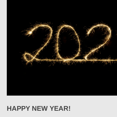
HAPPY NEW YEAR!