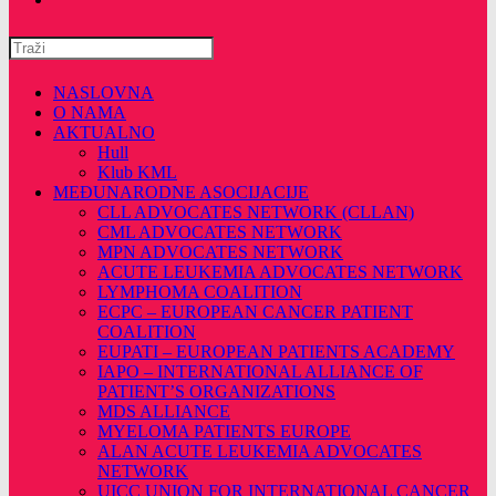
Pretražite
ovu
web
NASLOVNA
stranicu
O NAMA
AKTUALNO
Hull
Klub KML
MEĐUNARODNE ASOCIJACIJE
CLL ADVOCATES NETWORK (CLLAN)
CML ADVOCATES NETWORK
MPN ADVOCATES NETWORK
ACUTE LEUKEMIA ADVOCATES NETWORK
LYMPHOMA COALITION
ECPC – EUROPEAN CANCER PATIENT
COALITION
EUPATI – EUROPEAN PATIENTS ACADEMY
IAPO – INTERNATIONAL ALLIANCE OF
PATIENT’S ORGANIZATIONS
MDS ALLIANCE
MYELOMA PATIENTS EUROPE
ALAN ACUTE LEUKEMIA ADVOCATES
NETWORK
UICC UNION FOR INTERNATIONAL CANCER