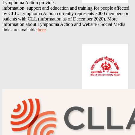
Lymphoma Action provides
information, support and education and training for people affected
by CLL. Lymphoma Action currently represents 3000 members or
patients with CLL (information as of December 2020).
More
information about
Lymphoma Action
and website / Social Media
links are available
here
.