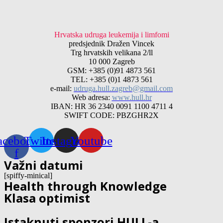
Hrvatska udruga leukemija i limfomi
predsjednik Dražen Vincek
Trg hrvatskih velikana 2/ll
10 000 Zagreb
GSM: +385 (0)91 4873 561
TEL: +385 (0)1 4873 561
e-mail:
udruga.hull.zagreb@gmail.com
Web adresa:
www.hull.hr
IBAN: HR 36 2340 0091 1100 4711 4
SWIFT CODE: PBZGHR2X
acebook-
Twitter
Instagram
Youtube
f
Važni datumi
[spiffy-minical]
Health through Knowledge
Klasa optimist
Istaknuti sponzori HULL-a