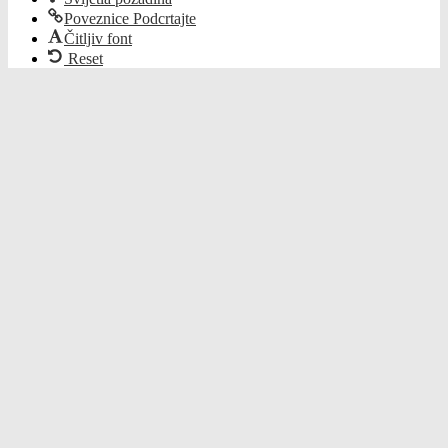
Poveznice Podcrtajte
Čitljiv font
Reset