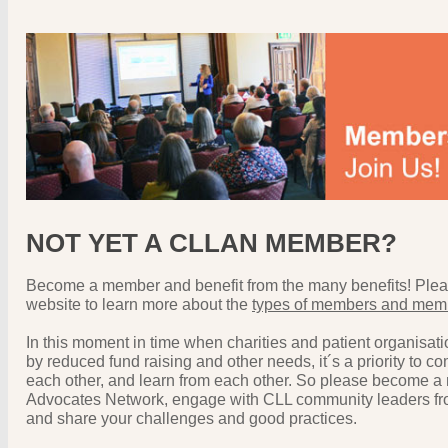
NOT YET A CLLAN MEMBER?
Become a member and benefit from the many benefits! Pleas
website to learn more about the
types of members and memb
In this moment in time when charities and patient organisat
by reduced fund raising and other needs, it´s a priority to c
each other, and learn from each other. So please become a
Advocates Network, engage with CLL community leaders fro
and share your challenges and good practices.