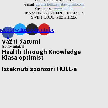
e-mail:
udruga.hull.zagreb@gmail.com
Web adresa:
www.hull.hr
IBAN: HR 36 2340 0091 1100 4711 4
SWIFT CODE: PBZGHR2X
acebook-
Twitter
Instagram
Youtube
f
Važni datumi
[spiffy-minical]
Health through Knowledge
Klasa optimist
Istaknuti sponzori HULL-a