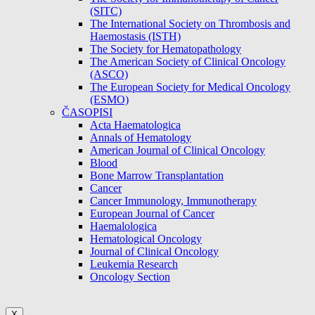
(SITC)
The International Society on Thrombosis and
Haemostasis (ISTH)
The Society for Hematopathology
The American Society of Clinical Oncology
(ASCO)
The European Society for Medical Oncology
(ESMO)
ČASOPISI
Acta Haematologica
Annals of Hematology
American Journal of Clinical Oncology
Blood
Bone Marrow Transplantation
Cancer
Cancer Immunology, Immunotherapy
European Journal of Cancer
Haemalologica
Hematological Oncology
Journal of Clinical Oncology
Leukemia Research
Oncology Section
X