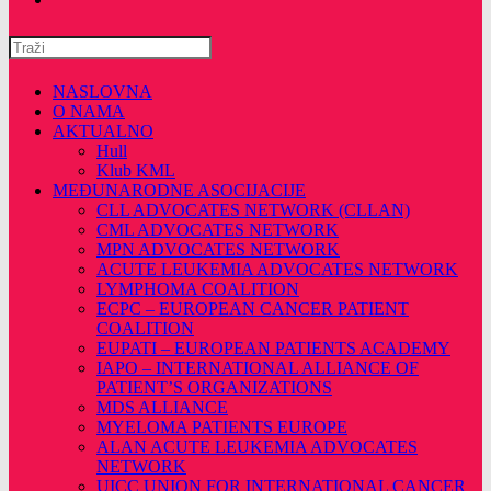
Pretražite
ovu
web
NASLOVNA
stranicu
O NAMA
AKTUALNO
Hull
Klub KML
MEĐUNARODNE ASOCIJACIJE
CLL ADVOCATES NETWORK (CLLAN)
CML ADVOCATES NETWORK
MPN ADVOCATES NETWORK
ACUTE LEUKEMIA ADVOCATES NETWORK
LYMPHOMA COALITION
ECPC – EUROPEAN CANCER PATIENT
COALITION
EUPATI – EUROPEAN PATIENTS ACADEMY
IAPO – INTERNATIONAL ALLIANCE OF
PATIENT’S ORGANIZATIONS
MDS ALLIANCE
MYELOMA PATIENTS EUROPE
ALAN ACUTE LEUKEMIA ADVOCATES
NETWORK
UICC UNION FOR INTERNATIONAL CANCER