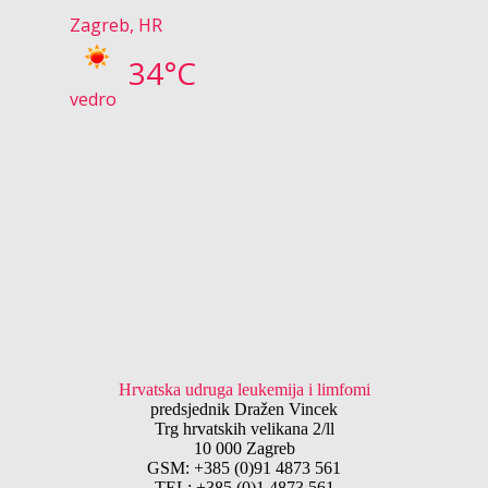
Zagreb, HR
34°C
vedro
Hrvatska udruga leukemija i limfomi
predsjednik Dražen Vincek
Trg hrvatskih velikana 2/ll
10 000 Zagreb
GSM: +385 (0)91 4873 561
TEL: +385 (0)1 4873 561