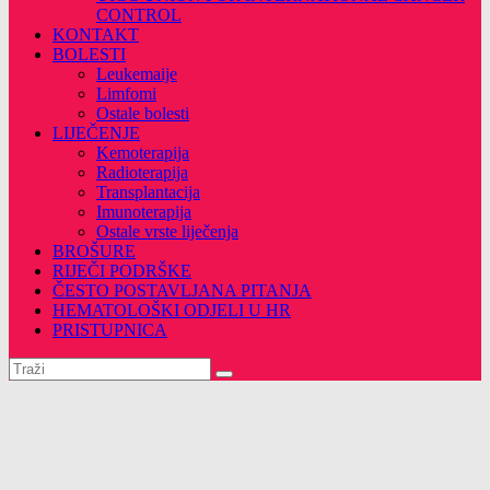
CONTROL
KONTAKT
BOLESTI
Leukemaije
Limfomi
Ostale bolesti
LIJEČENJE
Kemoterapija
Radioterapija
Transplantacija
Imunoterapija
Ostale vrste liječenja
BROŠURE
RIJEČI PODRŠKE
ČESTO POSTAVLJANA PITANJA
HEMATOLOŠKI ODJELI U HR
PRISTUPNICA