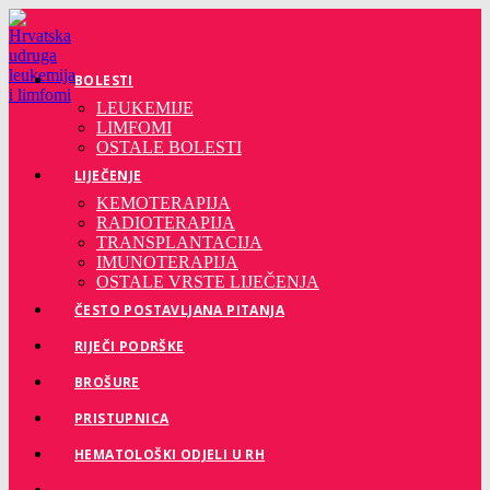
Preskoči
na
sadržaj
BOLESTI
LEUKEMIJE
LIMFOMI
OSTALE BOLESTI
LIJEČENJE
KEMOTERAPIJA
RADIOTERAPIJA
TRANSPLANTACIJA
IMUNOTERAPIJA
OSTALE VRSTE LIJEČENJA
ČESTO POSTAVLJANA PITANJA
RIJEČI PODRŠKE
BROŠURE
PRISTUPNICA
HEMATOLOŠKI ODJELI U RH