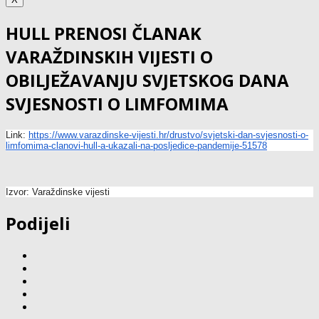
HULL PRENOSI ČLANAK
VARAŽDINSKIH VIJESTI O
OBILJEŽAVANJU SVJETSKOG DANA
SVJESNOSTI O LIMFOMIMA
Link:
https://www.varazdinske-
vijesti.hr/drustvo/svjetski-
dan-svjesnosti-o-
limfomima-
clanovi-hull-a-ukazali-na-
posljedice-pandemije-51578
Izvor: Varaždinske vijesti
Podijeli