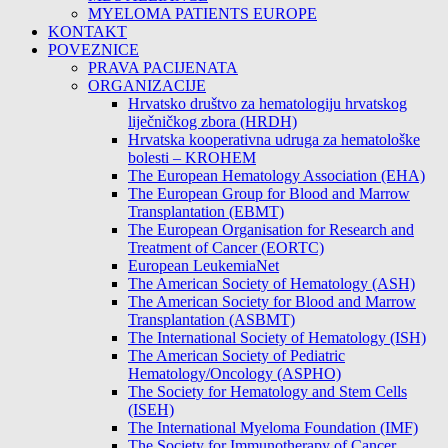
MYELOMA PATIENTS EUROPE
KONTAKT
POVEZNICE
PRAVA PACIJENATA
ORGANIZACIJE
Hrvatsko društvo za hematologiju hrvatskog
liječničkog zbora (HRDH)
Hrvatska kooperativna udruga za hematološke
bolesti – KROHEM
The European Hematology Association (EHA)
The European Group for Blood and Marrow
Transplantation (EBMT)
The European Organisation for Research and
Treatment of Cancer (EORTC)
European LeukemiaNet
The American Society of Hematology (ASH)
The American Society for Blood and Marrow
Transplantation (ASBMT)
The International Society of Hematology (ISH)
The American Society of Pediatric
Hematology/Oncology (ASPHO)
The Society for Hematology and Stem Cells
(ISEH)
The International Myeloma Foundation (IMF)
The Society for Immunotherapy of Cancer