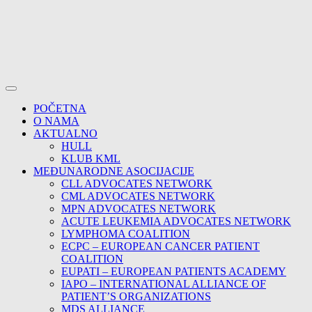
POČETNA
O NAMA
AKTUALNO
HULL
KLUB KML
MEĐUNARODNE ASOCIJACIJE
CLL ADVOCATES NETWORK
CML ADVOCATES NETWORK
MPN ADVOCATES NETWORK
ACUTE LEUKEMIA ADVOCATES NETWORK
LYMPHOMA COALITION
ECPC – EUROPEAN CANCER PATIENT
COALITION
EUPATI – EUROPEAN PATIENTS ACADEMY
IAPO – INTERNATIONAL ALLIANCE OF
PATIENT’S ORGANIZATIONS
MDS ALLIANCE