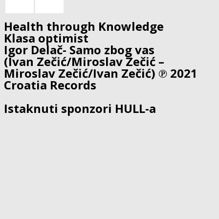
Health through Knowledge
Klasa optimist
Igor Delač- Samo zbog vas
(Ivan Zečić/Miroslav Zečić –
Miroslav Zečić/Ivan Zečić) ℗ 2021
Croatia Records
Istaknuti sponzori HULL-a