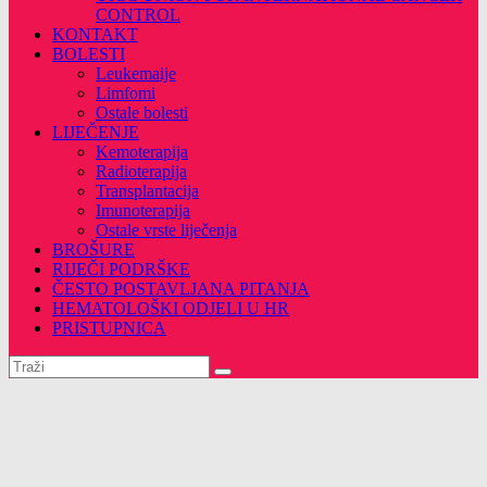
CONTROL
KONTAKT
BOLESTI
Leukemaije
Limfomi
Ostale bolesti
LIJEČENJE
Kemoterapija
Radioterapija
Transplantacija
Imunoterapija
Ostale vrste liječenja
BROŠURE
RIJEČI PODRŠKE
ČESTO POSTAVLJANA PITANJA
HEMATOLOŠKI ODJELI U HR
PRISTUPNICA