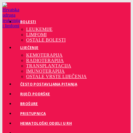
Preskoči
na
sadržaj
BOLESTI
LEUKEMIJE
LIMFOMI
OSTALE BOLESTI
LIJEČENJE
KEMOTERAPIJA
RADIOTERAPIJA
TRANSPLANTACIJA
IMUNOTERAPIJA
OSTALE VRSTE LIJEČENJA
ČESTO POSTAVLJANA PITANJA
RIJEČI PODRŠKE
BROŠURE
PRISTUPNICA
HEMATOLOŠKI ODJELI U RH