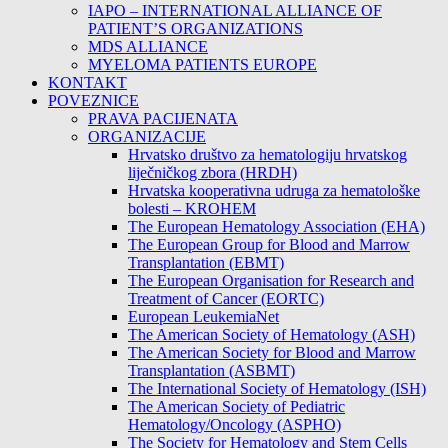
IAPO – INTERNATIONAL ALLIANCE OF
PATIENT’S ORGANIZATIONS
MDS ALLIANCE
MYELOMA PATIENTS EUROPE
KONTAKT
POVEZNICE
PRAVA PACIJENATA
ORGANIZACIJE
Hrvatsko društvo za hematologiju hrvatskog
liječničkog zbora (HRDH)
Hrvatska kooperativna udruga za hematološke
bolesti – KROHEM
The European Hematology Association (EHA)
The European Group for Blood and Marrow
Transplantation (EBMT)
The European Organisation for Research and
Treatment of Cancer (EORTC)
European LeukemiaNet
The American Society of Hematology (ASH)
The American Society for Blood and Marrow
Transplantation (ASBMT)
The International Society of Hematology (ISH)
The American Society of Pediatric
Hematology/Oncology (ASPHO)
The Society for Hematology and Stem Cells