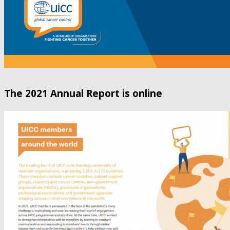
The 2021 Annual Report is online