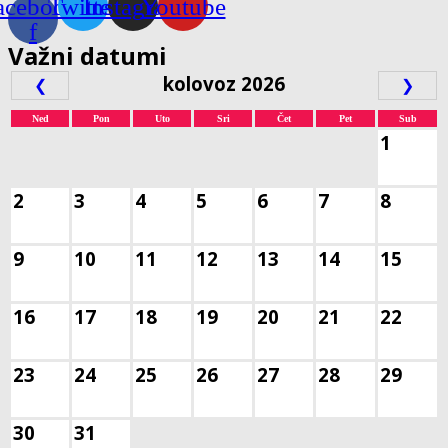
acebook-
Twitter
Instagram
Youtube
f
Važni datumi
kolovoz 2026
❮
❯
Ned
Pon
Uto
Sri
Čet
Pet
Sub
1
2
3
4
5
6
7
8
9
10
11
12
13
14
15
16
17
18
19
20
21
22
23
24
25
26
27
28
29
30
31