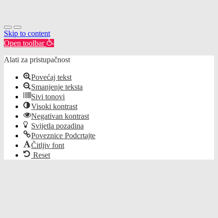
Skip to content
Open toolbar
Alati za pristupačnost
Povećaj tekst
Smanjenje teksta
Sivi tonovi
Visoki kontrast
Negativan kontrast
Svijetla pozadina
Poveznice Podcrtajte
Čitljiv font
Reset