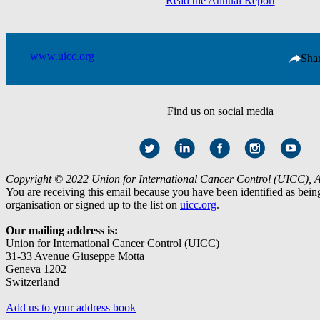
Read the Annual Report
www.uicc.org
Sha
Find us on social media
Copyright © 2022 Union for International Cancer Control (UICC), All
You are receiving this email because you have been identified as be
organisation or signed up to the list on
uicc.org
.
Our mailing address is:
Union for International Cancer Control (UICC)
31-33 Avenue Giuseppe Motta
Geneva 1202
Switzerland
Add us to your address book