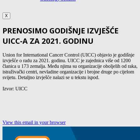
X
PRENOSIMO GODIŠNJE IZVJEŠĆE
UICC-A ZA 2021. GODINU
Union for International Cancer Control (UICC) objavio je godišnje
izvješće o radu za 2021. godinu. UICC je zajednica više od 1200
članica u 173 zemalja. Među njima su organizacije oboljelih od raka,
istraživački centri, nevladine organizacije i brojne druge po cijelom
svijetu. Detaljno izvješće nalazi se u tekstu ispod.
Izvor: UICC
View this email in your browser