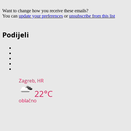
Want to change how you receive these emails?
You can
update your preferences
or
unsubscribe from this list
Podijeli
Zagreb, HR
22°C
oblačno