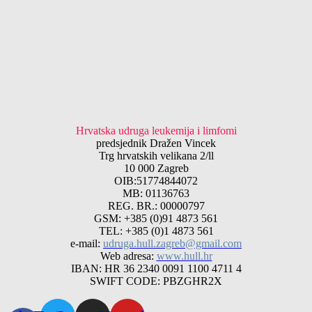
Hrvatska udruga leukemija i limfomi
predsjednik Dražen Vincek
Trg hrvatskih velikana 2/ll
10 000 Zagreb
OIB:51774844072
MB: 01136763
REG. BR.: 00000797
GSM: +385 (0)91 4873 561
TEL: +385 (0)1 4873 561
e-mail:
udruga.hull.zagreb@gmail.com
Web adresa:
www.hull.hr
IBAN: HR 36 2340 0091 1100 4711 4
SWIFT CODE: PBZGHR2X