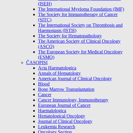
(ISEH)
The International Myeloma Foundation (IMF)
The Society for Immunotherapy of Cancer
(SITC)
The International Society on Thrombosis and
Haemostasis (ISTH)
The Society for Hematopathology
The American Society of Clinical Oncology
(ASCO)
The European Society for Medical Oncology
(ESMO)
ČASOPISI
Acta Haematologica
Annals of Hematology
American Journal of Clinical Oncology
Blood
Bone Marrow Transplantation
Cancer
Cancer Immunology, Immunotherapy
European Journal of Cancer
Haemalologica
Hematological Oncology
Journal of Clinical Oncology
Leukemia Research
Oncology Section