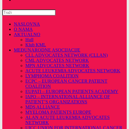
Pretražite
ovu
web
NASLOVNA
stranicu
O NAMA
AKTUALNO
Hull
Klub KML
MEĐUNARODNE ASOCIJACIJE
CLL ADVOCATES NETWORK (CLLAN)
CML ADVOCATES NETWORK
MPN ADVOCATES NETWORK
ACUTE LEUKEMIA ADVOCATES NETWORK
LYMPHOMA COALITION
ECPC – EUROPEAN CANCER PATIENT
COALITION
EUPATI – EUROPEAN PATIENTS ACADEMY
IAPO – INTERNATIONAL ALLIANCE OF
PATIENT’S ORGANIZATIONS
MDS ALLIANCE
MYELOMA PATIENTS EUROPE
ALAN ACUTE LEUKEMIA ADVOCATES
NETWORK
UICC UNION FOR INTERNATIONAL CANCER