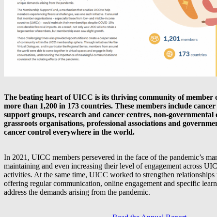
The beating heart of UICC is its thriving community of member o
more than 1,200 in 173 countries. These members include cancer s
support groups, research and cancer centres, non-governmental 
grassroots organisations, professional associations and governme
cancer control everywhere in the world.
In 2021, UICC members persevered in the face of the pandemic’s man
maintaining and even increasing their level of engagement across 
activities. At the same time, UICC worked to strengthen relationships
offering regular communication, online engagement and specific learni
address the demands arising from the pandemic.