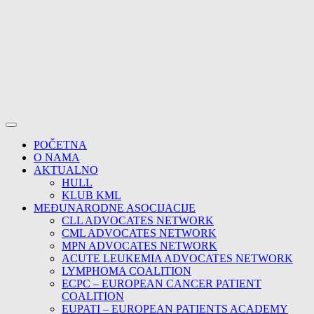
POČETNA
O NAMA
AKTUALNO
HULL
KLUB KML
MEĐUNARODNE ASOCIJACIJE
CLL ADVOCATES NETWORK
CML ADVOCATES NETWORK
MPN ADVOCATES NETWORK
ACUTE LEUKEMIA ADVOCATES NETWORK
LYMPHOMA COALITION
ECPC – EUROPEAN CANCER PATIENT
COALITION
EUPATI – EUROPEAN PATIENTS ACADEMY