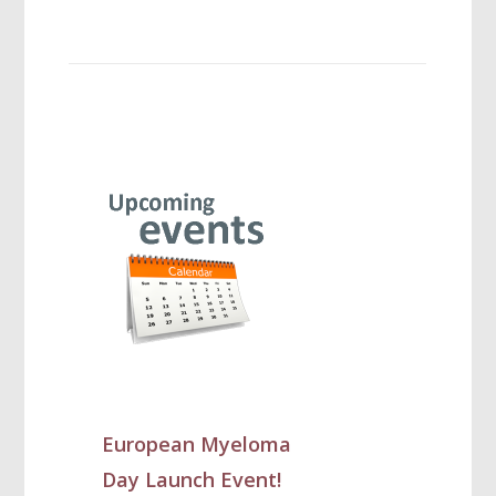
European Myeloma
Day Launch Event!