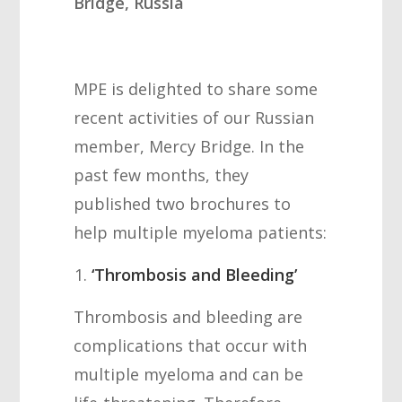
Bridge, Russia
MPE is delighted to share some
recent activities of our Russian
member, Mercy Bridge. In the
past few months, they
published two brochures to
help multiple myeloma patients:
‘Thrombosis and Bleeding’
Thrombosis and bleeding are
complications that occur with
multiple myeloma and can be