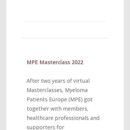
MPE Masterclass 2022
After two years of virtual
Masterclasses, Myeloma
Patients Europe (MPE) got
together with members,
healthcare professionals and
supporters for