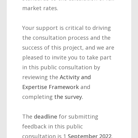
market rates.
Your support is critical to driving
the consultation process and the
success of this project, and we are
pleased to invite you to take part
in this public consultation by
reviewing the
Activity and
Expertise Framework
and
completing
the survey
.
The
deadline
for submitting
feedback in this public
consultation is
1
September 2022
.