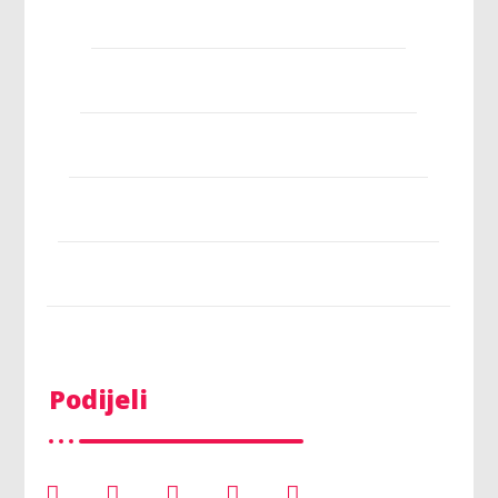
Podijeli