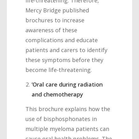
life-threatening. Therefore,
Mercy Bridge published
brochures to increase
awareness of these
complications and educate
patients and carers to identify
these symptoms before they
become life-threatening.
‘Oral care during radiation
and chemotherapy
This brochure explains how the
use of bisphosphonates in
multiple myeloma patients can
cause oral health problems. The