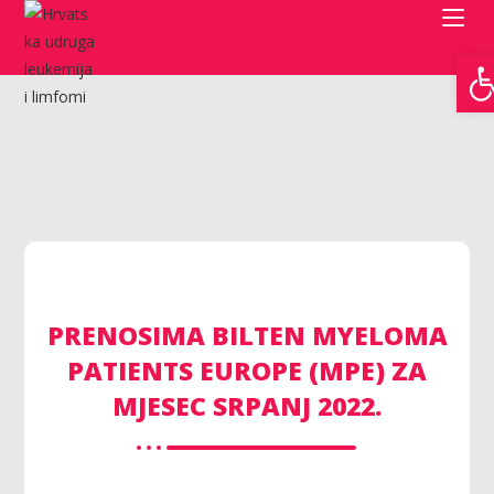
Open toolbar
PRENOSIMA BILTEN MYELOMA
PATIENTS EUROPE (MPE) ZA
MJESEC SRPANJ 2022.