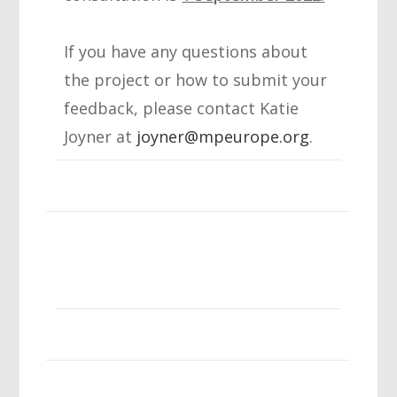
If you have any questions about
the project or how to submit your
feedback, please contact Katie
Joyner at
joyner@mpeurope.org
.