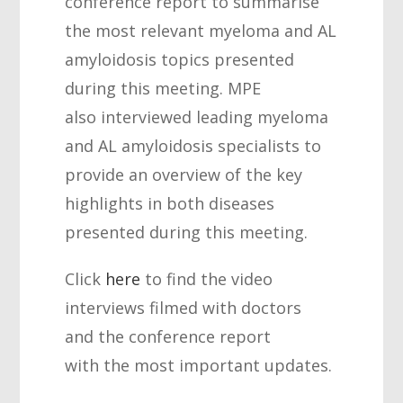
conference report to summarise
the most relevant myeloma and AL
amyloidosis topics presented
during this meeting. MPE
also interviewed leading myeloma
and AL amyloidosis specialists to
provide an overview of the key
highlights in both diseases
presented during this meeting.
Click
here
to find the video
interviews filmed with doctors
and the conference report
with the most important updates.