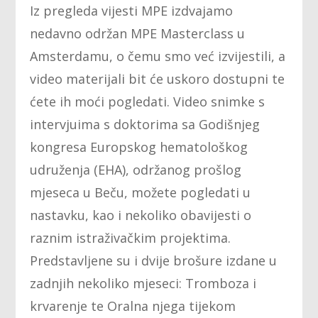
Iz pregleda vijesti MPE izdvajamo
nedavno održan MPE Masterclass u
Amsterdamu, o čemu smo već izvijestili, a
video materijali bit će uskoro dostupni te
ćete ih moći pogledati. Video snimke s
intervjuima s doktorima sa Godišnjeg
kongresa Europskog hematološkog
udruženja (EHA), održanog prošlog
mjeseca u Beču, možete pogledati u
nastavku, kao i nekoliko obavijesti o
raznim istraživačkim projektima.
Predstavljene su i dvije brošure izdane u
zadnjih nekoliko mjeseci: Tromboza i
krvarenje te Oralna njega tijekom