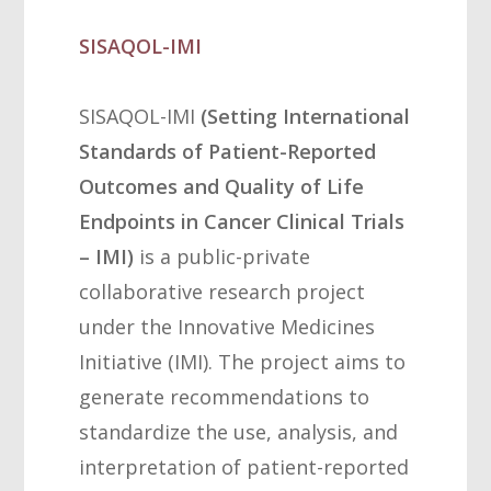
SISAQOL-IMI
SISAQOL-IMI
(Setting International
Standards of Patient-Reported
Outcomes and Quality of Life
Endpoints in Cancer Clinical Trials
– IMI)
is a public-private
collaborative research project
under the Innovative Medicines
Initiative (IMI). The project aims to
generate recommendations to
standardize the use, analysis, and
interpretation of patient-reported