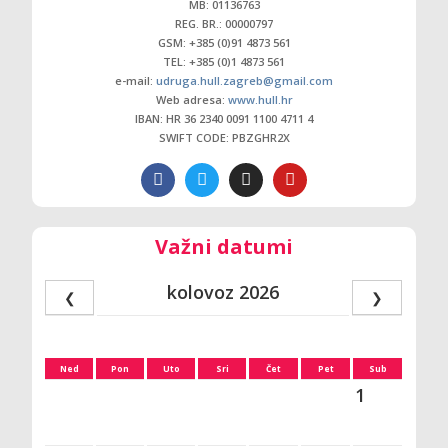
MB: 01136763
REG. BR.: 00000797
GSM: +385 (0)91 4873 561
TEL: +385 (0)1 4873 561
e-mail:
udruga.hull.zagreb@gmail.com
Web adresa:
www.hull.hr
IBAN: HR 36 2340 0091 1100 4711 4
SWIFT CODE: PBZGHR2X
Važni datumi
kolovoz 2026
❮
❯
Ned
Pon
Uto
Sri
Čet
Pet
Sub
1