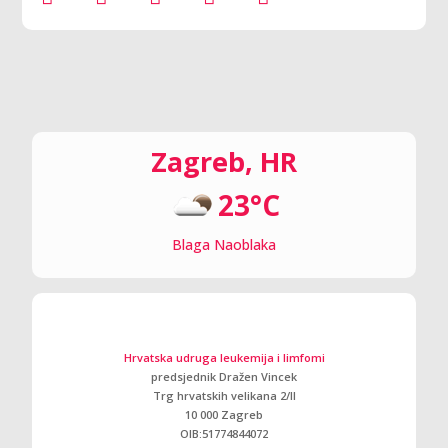
Zagreb, HR
23°C
Blaga Naoblaka
Hrvatska udruga leukemija i limfomi
predsjednik Dražen Vincek
Trg hrvatskih velikana 2/ll
10 000 Zagreb
OIB:51774844072