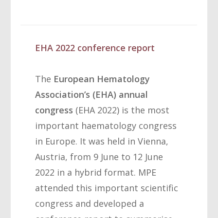
EHA 2022 conference report
The
European Hematology
Association’s (EHA) annual
congress
(EHA 2022) is the most
important haematology congress
in Europe. It was held in Vienna,
Austria, from 9 June to 12 June
2022 in a hybrid format. MPE
attended this important scientific
congress and developed a