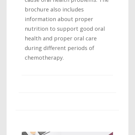
brochure also includes
information about proper
nutrition to support good oral
health and proper oral care
during different periods of
chemotherapy.