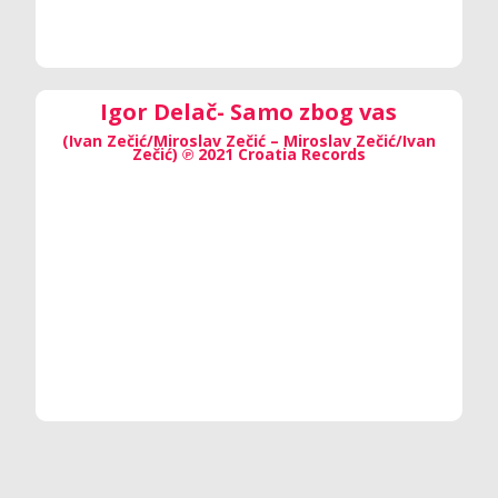
Igor Delač- Samo zbog vas
(Ivan Zečić/Miroslav Zečić – Miroslav Zečić/Ivan
Zečić) ℗ 2021 Croatia Records