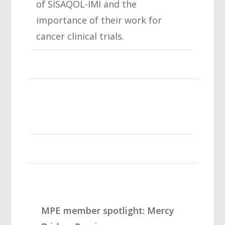
of SISAQOL-IMI and the
importance of their work for
cancer clinical trials.
MPE member spotlight: Mercy