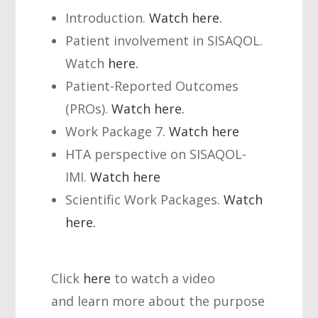
Introduction.
Watch here.
Patient involvement in SISAQOL.
Watch
here.
Patient-Reported Outcomes
(PROs).
Watch here.
Work Package 7.
Watch here
HTA perspective on SISAQOL-
IMI.
Watch here
Scientific Work Packages.
Watch
here.
Click
here
to watch a video
and learn more about the purpose