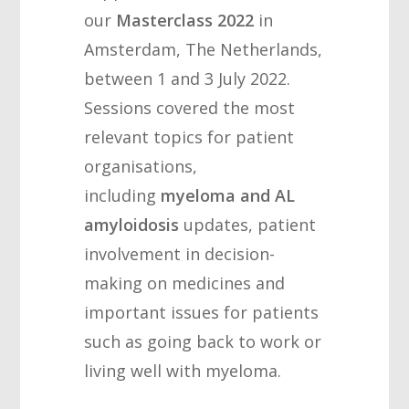
our
Masterclass 2022
in
Amsterdam, The Netherlands,
between 1 and 3 July 2022.
Sessions covered the most
relevant topics for patient
organisations,
including
myeloma and AL
amyloidosis
updates, patient
involvement in decision-
making on medicines and
important issues for patients
such as going back to work or
living well with myeloma.