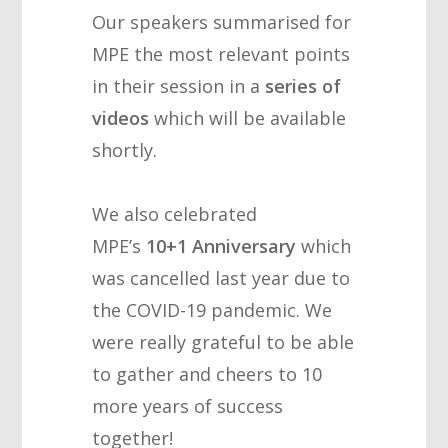
Our speakers summarised for
MPE the most relevant points
in their session in a
series of
videos
which will be available
shortly.
We also celebrated
MPE’s
10+1 Anniversary
which
was cancelled last year due to
the COVID-19 pandemic. We
were really grateful to be able
to gather and cheers to 10
more years of success
together!