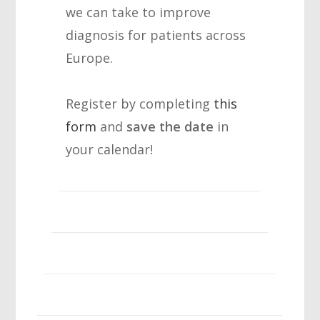
we can take to improve
diagnosis for patients across
Europe.
Register by completing
this
form
and
save the date
in
your calendar!