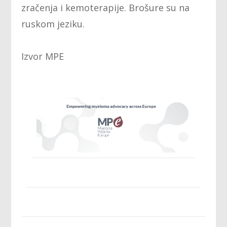
zračenja i kemoterapije. Brošure su na
ruskom jeziku.
Izvor MPE