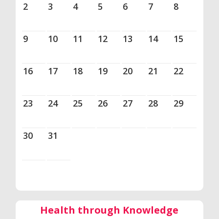
2
3
4
5
6
7
8
9
10
11
12
13
14
15
16
17
18
19
20
21
22
23
24
25
26
27
28
29
30
31
Health through Knowledge