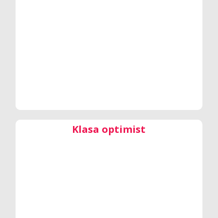
Klasa optimist