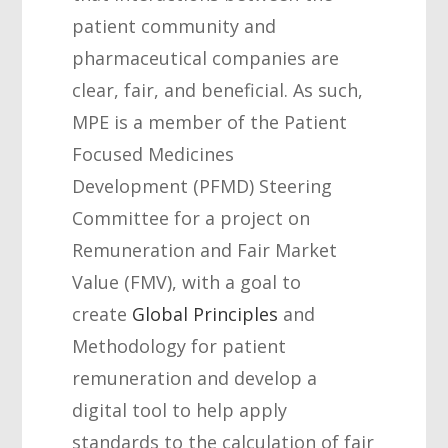
patient community and
pharmaceutical companies are
clear, fair, and beneficial. As such,
MPE is a member of the Patient
Focused Medicines
Development (PFMD) Steering
Committee for a project on
Remuneration and Fair Market
Value (FMV), with a goal to
create
Global Principles
and
Methodology for patient
remuneration and develop a
digital tool to help apply
standards to the calculation of fair