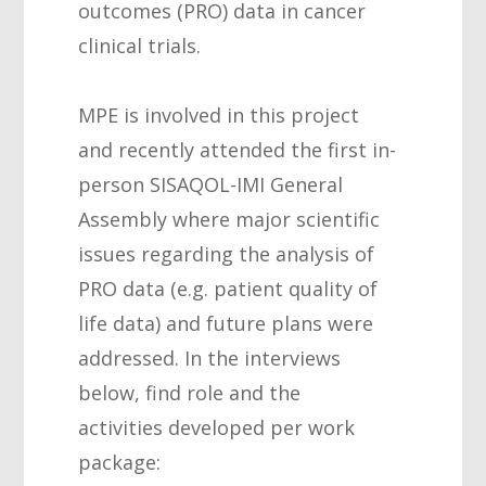
outcomes (PRO) data in cancer
clinical trials.
MPE is involved in this project
and recently attended the first in-
person SISAQOL-IMI General
Assembly where major scientific
issues regarding the analysis of
PRO data (e.g. patient quality of
life data) and future plans were
addressed. In the interviews
below, find role and the
activities developed per work
package: