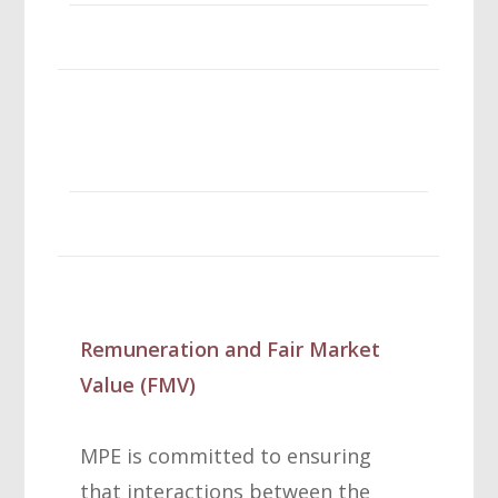
Remuneration and Fair Market
Value (FMV)
MPE is committed to ensuring
that interactions between the