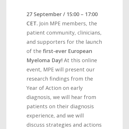
27 September / 15:00 – 17:00
CET
.
Join MPE members, the
patient community, clinicians,
and supporters for the launch
of the
first-ever European
Myeloma Day!
At this online
event, MPE will present our
research findings from the
Year of Action on early
diagnosis, we will hear from
patients on their diagnosis
experience, and we will
discuss strategies and actions