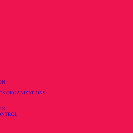
ON
T’S ORGANIZATIONS
RK
CONTROL