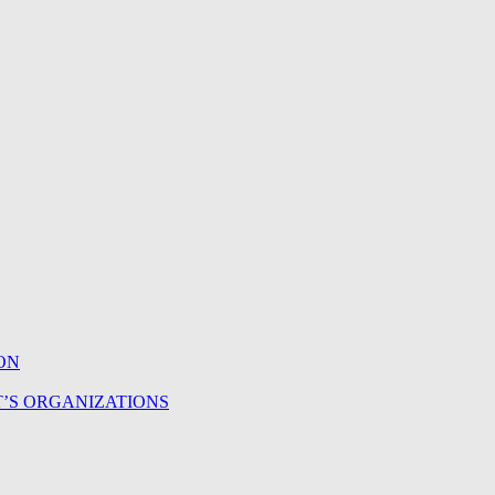
ON
T’S ORGANIZATIONS