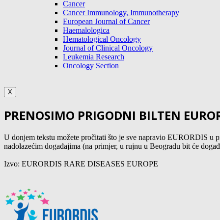
Cancer
Cancer Immunology, Immunotherapy
European Journal of Cancer
Haemalologica
Hematological Oncology
Journal of Clinical Oncology
Leukemia Research
Oncology Section
X
PRENOSIMO PRIGODNI BILTEN EURORD
U donjem tekstu možete pročitati što je sve napravio EURORDIS u pro
nadolazećim događajima (na primjer, u rujnu u Beogradu bit će događaj
Izvo: EURORDIS RARE DISEASES EUROPE