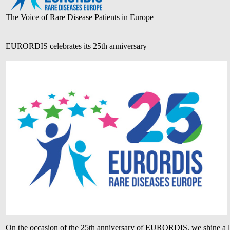
The Voice of Rare Disease Patients in Europe
EURORDIS celebrates its 25th anniversary
On the occasion of the 25th anniversary of EURORDIS, we shine a l