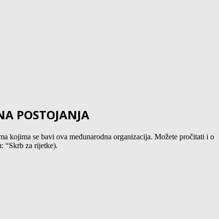
INA POSTOJANJA
a kojima se bavi ova međunarodna organizacija. Možete pročitati i o
 “Skrb za rijetke).