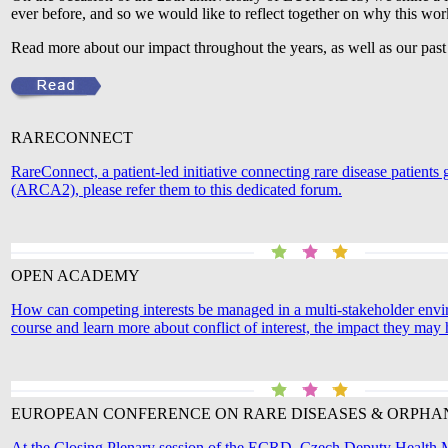
ever before, and so we would like to reflect together on why this wo
Read more about our impact throughout the years, as well as our pas
RARECONNECT
RareConnect, a patient-led initiative connecting rare disease patien
(ARCA2), please refer them to this dedicated forum.
OPEN ACADEMY
How can competing interests be managed in a multi-stakeholder env
course and learn more about conflict of interest, the impact they ma
EUROPEAN CONFERENCE ON RARE DISEASES & ORPHA
At the Closing Plenary session of the ECRD, Czech Deputy Health Min