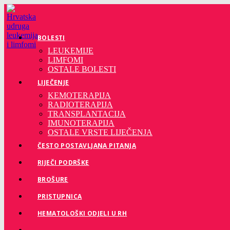
Preskoči
na
sadržaj
BOLESTI
LEUKEMIJE
LIMFOMI
OSTALE BOLESTI
LIJEČENJE
KEMOTERAPIJA
RADIOTERAPIJA
TRANSPLANTACIJA
IMUNOTERAPIJA
OSTALE VRSTE LIJEČENJA
ČESTO POSTAVLJANA PITANJA
RIJEČI PODRŠKE
BROŠURE
PRISTUPNICA
HEMATOLOŠKI ODJELI U RH