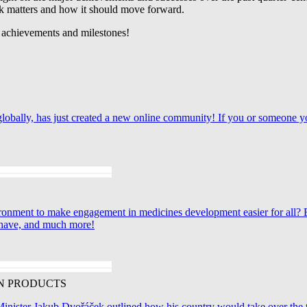
rk matters and how it should move forward.
t achievements and milestones!
ts globally, has just created a new online community! If you or someo
ironment to make engagement in medicines development easier for all
y have, and much more!
N PRODUCTS
ister Jakub Dvořáček outlined how his country would take over the top