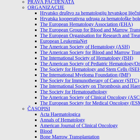
PRAVA PACIJENATA
ORGANIZACIJE
Hrvatsko društvo za hematologiju hrvatskog lije
Hrvatska kooperativna udruga za hematološke b
The European Hematology Association (EHA)
The European Group for Blood and Marrow Tran
The European Organisation for Research and Tre
European LeukemiaNet
The American Society of Hematology (ASH)
The American Society for Blood and Marrow Tra
The International Society of Hematology (ISH)
The American Society of Pediatric Hematology
The Society for Hematology and Stem Cells (ISE
The International Myeloma Foundation (IMF)
The Society for Immunotherapy of Cancer (SITC)
The International Society on Thrombosis and Hae
The Society for Hematopathology
The American Society of Clinical Oncology (AS
The European Society for Medical Oncology (E
ČASOPISI
Acta Haematologica
Annals of Hematology
American Journal of Clinical Oncology
Blood
Bone Marrow Transplantation