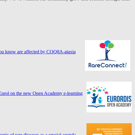
ne you know are affected by COQ8A-ataxia
? Enrol on the new Open Academy e-learning
ic of rare diseases as a crucial agenda