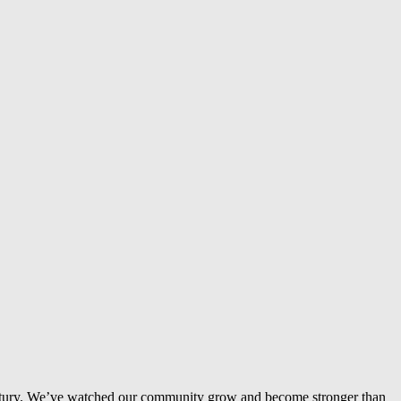
entury. We’ve watched our community grow and become stronger than