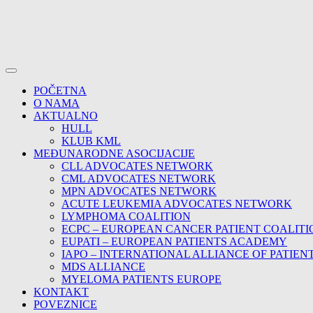
POČETNA
O NAMA
AKTUALNO
HULL
KLUB KML
MEĐUNARODNE ASOCIJACIJE
CLL ADVOCATES NETWORK
CML ADVOCATES NETWORK
MPN ADVOCATES NETWORK
ACUTE LEUKEMIA ADVOCATES NETWORK
LYMPHOMA COALITION
ECPC – EUROPEAN CANCER PATIENT COALITI
EUPATI – EUROPEAN PATIENTS ACADEMY
IAPO – INTERNATIONAL ALLIANCE OF PATIEN
MDS ALLIANCE
MYELOMA PATIENTS EUROPE
KONTAKT
POVEZNICE