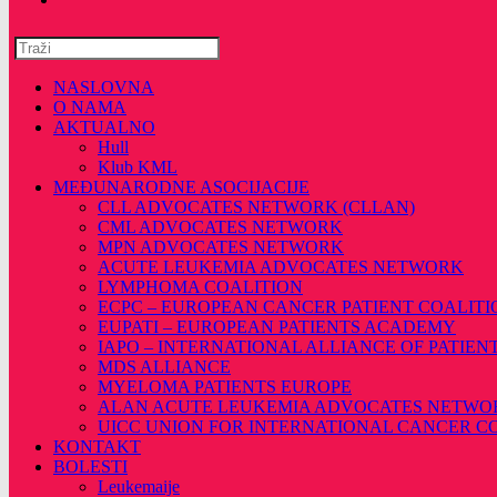
Pretražite
ovu
web
NASLOVNA
stranicu
O NAMA
AKTUALNO
Hull
Klub KML
MEĐUNARODNE ASOCIJACIJE
CLL ADVOCATES NETWORK (CLLAN)
CML ADVOCATES NETWORK
MPN ADVOCATES NETWORK
ACUTE LEUKEMIA ADVOCATES NETWORK
LYMPHOMA COALITION
ECPC – EUROPEAN CANCER PATIENT COALITI
EUPATI – EUROPEAN PATIENTS ACADEMY
IAPO – INTERNATIONAL ALLIANCE OF PATIEN
MDS ALLIANCE
MYELOMA PATIENTS EUROPE
ALAN ACUTE LEUKEMIA ADVOCATES NETWO
UICC UNION FOR INTERNATIONAL CANCER 
KONTAKT
BOLESTI
Leukemaije