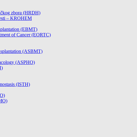
čničkog zbora (HRDH)
olesti – KROHEM
splantation (EBMT)
atment of Cancer (EORTC)
nsplantation (ASBMT)
/Oncology (ASPHO)
H)
mostasis (ISTH)
CO)
SMO)