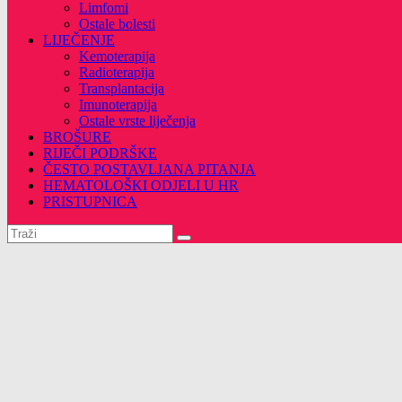
Limfomi
Ostale bolesti
LIJEČENJE
Kemoterapija
Radioterapija
Transplantacija
Imunoterapija
Ostale vrste liječenja
BROŠURE
RIJEČI PODRŠKE
ČESTO POSTAVLJANA PITANJA
HEMATOLOŠKI ODJELI U HR
PRISTUPNICA