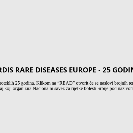
IS RARE DISEASES EUROPE - 25 GOD
teklih 25 godina. Klikom na “READ” otvorit će se naslovi brojnih tem
 koji organizira Nacionalni savez za rijetke bolesti Srbije pod nazivom: