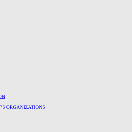
ON
T’S ORGANIZATIONS