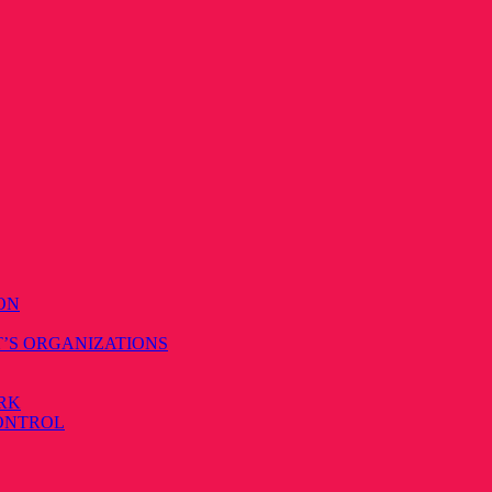
ON
T’S ORGANIZATIONS
RK
CONTROL