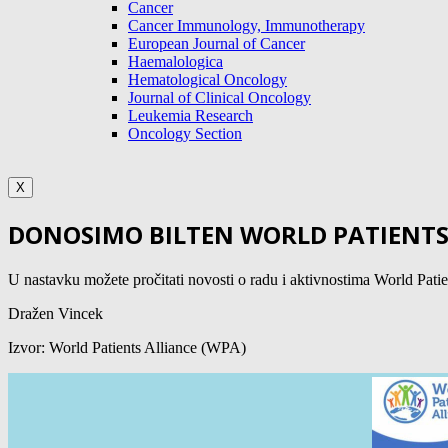
Cancer
Cancer Immunology, Immunotherapy
European Journal of Cancer
Haemalologica
Hematological Oncology
Journal of Clinical Oncology
Leukemia Research
Oncology Section
X
DONOSIMO BILTEN WORLD PATIENTS 
U nastavku možete pročitati novosti o radu i aktivnostima Wo
Dražen Vincek
Izvor: World Patients Alliance (WPA)