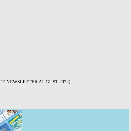
 ALLIANCE NEWSLETTER AUGUST 2022).