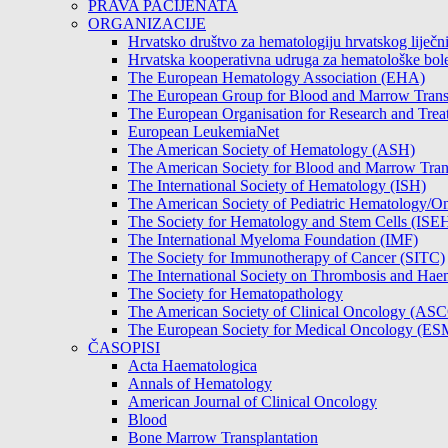
PRAVA PACIJENATA
ORGANIZACIJE
Hrvatsko društvo za hematologiju hrvatskog lije
Hrvatska kooperativna udruga za hematološke b
The European Hematology Association (EHA)
The European Group for Blood and Marrow Tran
The European Organisation for Research and Tre
European LeukemiaNet
The American Society of Hematology (ASH)
The American Society for Blood and Marrow Tra
The International Society of Hematology (ISH)
The American Society of Pediatric Hematology
The Society for Hematology and Stem Cells (ISE
The International Myeloma Foundation (IMF)
The Society for Immunotherapy of Cancer (SITC)
The International Society on Thrombosis and Hae
The Society for Hematopathology
The American Society of Clinical Oncology (AS
The European Society for Medical Oncology (E
ČASOPISI
Acta Haematologica
Annals of Hematology
American Journal of Clinical Oncology
Blood
Bone Marrow Transplantation