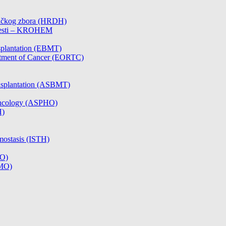
čničkog zbora (HRDH)
olesti – KROHEM
splantation (EBMT)
atment of Cancer (EORTC)
nsplantation (ASBMT)
/Oncology (ASPHO)
H)
mostasis (ISTH)
CO)
SMO)