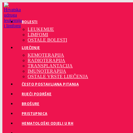
Preskoči
na
sadržaj
BOLESTI
LEUKEMIJE
LIMFOMI
OSTALE BOLESTI
LIJEČENJE
KEMOTERAPIJA
RADIOTERAPIJA
TRANSPLANTACIJA
IMUNOTERAPIJA
OSTALE VRSTE LIJEČENJA
ČESTO POSTAVLJANA PITANJA
RIJEČI PODRŠKE
BROŠURE
PRISTUPNICA
HEMATOLOŠKI ODJELI U RH