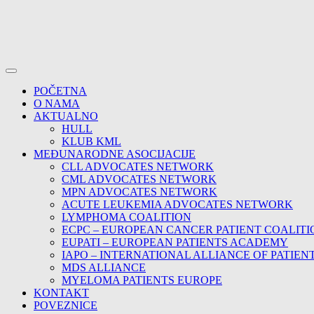
POČETNA
O NAMA
AKTUALNO
HULL
KLUB KML
MEĐUNARODNE ASOCIJACIJE
CLL ADVOCATES NETWORK
CML ADVOCATES NETWORK
MPN ADVOCATES NETWORK
ACUTE LEUKEMIA ADVOCATES NETWORK
LYMPHOMA COALITION
ECPC – EUROPEAN CANCER PATIENT COALITI
EUPATI – EUROPEAN PATIENTS ACADEMY
IAPO – INTERNATIONAL ALLIANCE OF PATIEN
MDS ALLIANCE
MYELOMA PATIENTS EUROPE
KONTAKT
POVEZNICE