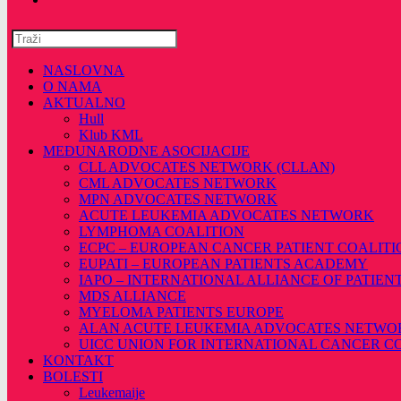
Pretražite
ovu
web
NASLOVNA
stranicu
O NAMA
AKTUALNO
Hull
Klub KML
MEĐUNARODNE ASOCIJACIJE
CLL ADVOCATES NETWORK (CLLAN)
CML ADVOCATES NETWORK
MPN ADVOCATES NETWORK
ACUTE LEUKEMIA ADVOCATES NETWORK
LYMPHOMA COALITION
ECPC – EUROPEAN CANCER PATIENT COALITI
EUPATI – EUROPEAN PATIENTS ACADEMY
IAPO – INTERNATIONAL ALLIANCE OF PATIEN
MDS ALLIANCE
MYELOMA PATIENTS EUROPE
ALAN ACUTE LEUKEMIA ADVOCATES NETWO
UICC UNION FOR INTERNATIONAL CANCER 
KONTAKT
BOLESTI
Leukemaije