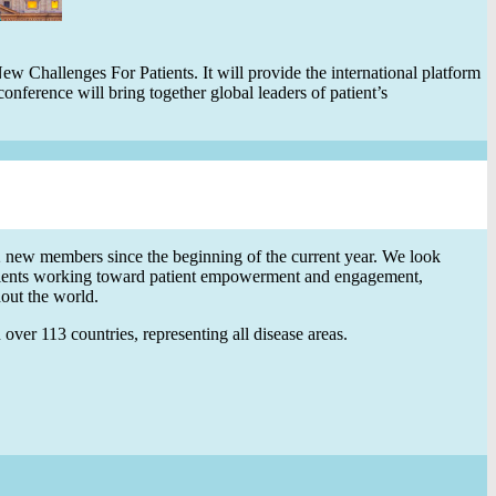
 Challenges For Patients. It will provide the international platform
onference will bring together global leaders of patient’s
ew members since the beginning of the current year. We look
ients working toward patient empowerment and engagement,
hout the world.
ver 113 countries, representing all disease areas.