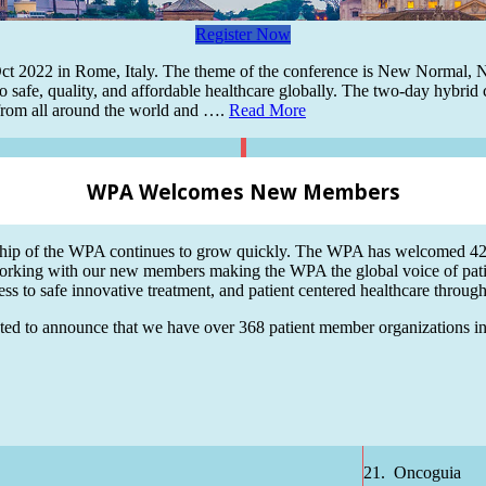
Register Now
t 2022 in Rome, Italy. The theme of the conference is New Normal, New
o safe, quality, and affordable healthcare globally. The two-day hybrid c
s from all around the world and ….
Read More
WPA Welcomes New Members
ip of the WPA continues to grow quickly. The WPA has welcomed 42 n
orking with our new members making the WPA the global voice of pat
ss to safe innovative treatment, and patient centered healthcare throug
ted to announce that we have over 368 patient member organizations in o
21. Oncoguia