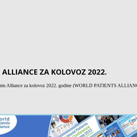
ALLIANCE ZA KOLOVOZ 2022.
rld Patients Alliance za kolovoz 2022. godine (WORLD PATIENTS