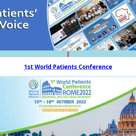
1st World Patients Conference