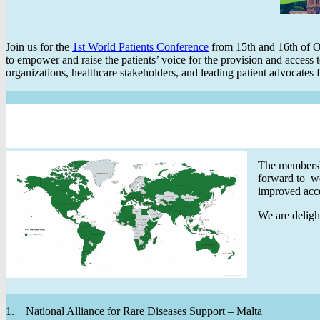
Join us for the
1st World Patients Conference
from 15th and 16th of Oc
to empower and raise the patients’ voice for the provision and access t
organizations, healthcare stakeholders, and leading patient advocate
The membersh
forward to w
improved acce
We are deligh
1. National Alliance for Rare Diseases Support – Malta