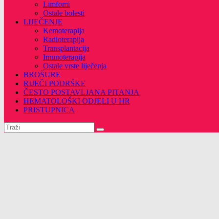
Limfomi
Ostale bolesti
LIJEČENJE
Kemoterapija
Radioterapija
Transplantacija
Imunoterapija
Ostale vrste liječenja
BROŠURE
RIJEČI PODRŠKE
ČESTO POSTAVLJANA PITANJA
HEMATOLOŠKI ODJELI U HR
PRISTUPNICA