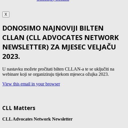
X
DONOSIMO NAJNOVIJI BILTEN
CLLAN (CLL ADVOCATES NETWORK
NEWSLETTER) ZA MJESEC VELJAČU
2023.
U nastavku možete pročitati bilten CLLAN-a te se uključiti na
webinare koji se organiziraju tijekom mjeseca ožujka 2023.
View this email in your browser
CLL Matters
CLL Advocates Network Newsletter