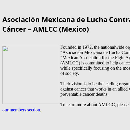
Asociación Mexicana de Lucha Contr
Cáncer – AMLCC (Mexico)
Founded in 1972, the nationalwide or
“Asociación Mexicana de Lucha Contr
“Mexican Association for the Fight A
(AMLCC) is committed to help cancer
while specifically focusing on the mos
of society.
Their vision is to be the leading organi
against cancer that works in an allied
preventable cancer deaths.
To learn more about AMLCC, please v
our members section
.