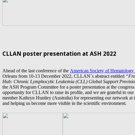
CLLAN poster presentation at ASH 2022
Ahead of the last conference of the
American Society of Hematology
Orleans from 10-13 December 2022, CLLAN´s abstract entitled
“F
r
Hub: Chronic Lymphocytic Leukemia (CLL) Global Support Provisi
the ASH Program Committee for a poster presentation
at the congress
opportunity for CLLAN to raise its profile, and we are grateful to ou
member Kathryn Huntley (Australia) for representing our network at th
and helping us become more visible in the scientific environment.