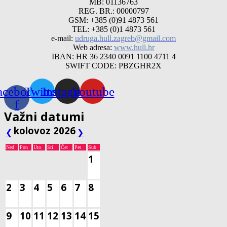
MB: 01136763
REG. BR.: 00000797
GSM: +385 (0)91 4873 561
TEL: +385 (0)1 4873 561
e-mail:
udruga.hull.zagreb@gmail.com
Web adresa:
www.hull.hr
IBAN: HR 36 2340 0091 1100 4711 4
SWIFT CODE: PBZGHR2X
acebook-
Twitter
Instagram
Youtube
f
Važni datumi
kolovoz 2026
❮
❯
Ned
Pon
Uto
Sri
Čet
Pet
Sub
1
2
3
4
5
6
7
8
9
10
11
12
13
14
15