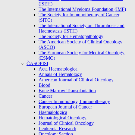
(ISEH)
The International Myeloma Foundation (IMF)
The Society for Immunotherapy of Cancer
(SITC)
The International Society on Thrombosis and
Haemostasis (ISTH)
The Society for Hematopathology
The American Society of Clinical Oncology
(ASCO)
The European Society for Medical Oncology
(ESMO)
ČASOPISI
Acta Haematologica
Annals of Hematology
American Journal of Clinical Oncology
Blood
Bone Marrow Transplantation
Cancer
Cancer Immunology, Immunotherapy
European Journal of Cancer
Haemalologica
Hematological Oncology
Journal of Clinical Oncology
Leukemia Research
Oncology Section