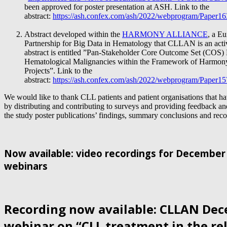
been approved for poster presentation
at ASH. Link to the
abstract:
https://ash.confex.com/ash/2022/webprogram/Paper1
Abstract developed within the
HARMONY ALLIANCE
, a E
Partnership for Big Data in Hematology that CLLAN is an act
abstract is entitled ”Pan-Stakeholder Core Outcome Set (COS) 
Hematological Malignancies within the Framework of Harm
Projects”. Link to the
abstract:
https://ash.confex.com/ash/2022/webprogram/Paper1
We would like to thank CLL patients and patient organisations that h
by distributing and contributing to surveys and providing feedback an
the study poster publications’ findings, summary conclusions and re
Now available: video recordings for Decembe
webinars
Recording now available: CLLAN De
webinar on “CLL treatment in the re