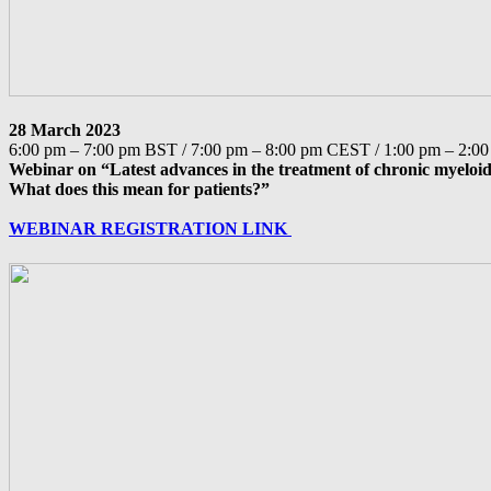
28 March 2023
6:00 pm – 7:00 pm BST / 7:00 pm – 8:00 pm CEST / 1:00 pm – 2:
Webinar on “Latest advances in the treatment of chronic myelo
What does this mean for patients?”
WEBINAR REGISTRATION LINK