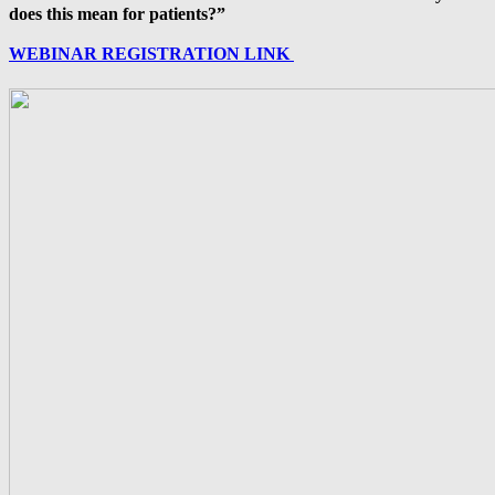
does this mean for patients?”
WEBINAR REGISTRATION LINK