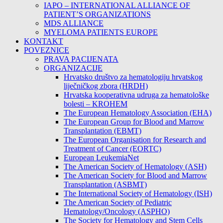
IAPO – INTERNATIONAL ALLIANCE OF
PATIENT’S ORGANIZATIONS
MDS ALLIANCE
MYELOMA PATIENTS EUROPE
KONTAKT
POVEZNICE
PRAVA PACIJENATA
ORGANIZACIJE
Hrvatsko društvo za hematologiju hrvatskog
liječničkog zbora (HRDH)
Hrvatska kooperativna udruga za hematološke
bolesti – KROHEM
The European Hematology Association (EHA)
The European Group for Blood and Marrow
Transplantation (EBMT)
The European Organisation for Research and
Treatment of Cancer (EORTC)
European LeukemiaNet
The American Society of Hematology (ASH)
The American Society for Blood and Marrow
Transplantation (ASBMT)
The International Society of Hematology (ISH)
The American Society of Pediatric
Hematology/Oncology (ASPHO)
The Society for Hematology and Stem Cells