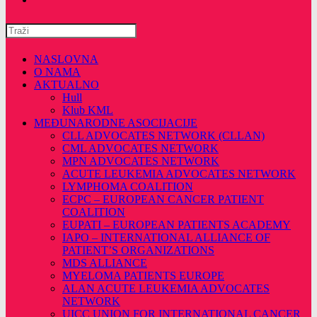
Pretražite
ovu
web
NASLOVNA
stranicu
O NAMA
AKTUALNO
Hull
Klub KML
MEĐUNARODNE ASOCIJACIJE
CLL ADVOCATES NETWORK (CLLAN)
CML ADVOCATES NETWORK
MPN ADVOCATES NETWORK
ACUTE LEUKEMIA ADVOCATES NETWORK
LYMPHOMA COALITION
ECPC – EUROPEAN CANCER PATIENT
COALITION
EUPATI – EUROPEAN PATIENTS ACADEMY
IAPO – INTERNATIONAL ALLIANCE OF
PATIENT’S ORGANIZATIONS
MDS ALLIANCE
MYELOMA PATIENTS EUROPE
ALAN ACUTE LEUKEMIA ADVOCATES
NETWORK
UICC UNION FOR INTERNATIONAL CANCER