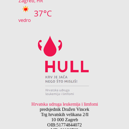
Zagreb, HR
37°C
vedro
Hrvatska udruga leukemija i limfomi
predsjednik Dražen Vincek
Trg hrvatskih velikana 2/ll
10 000 Zagreb
OIB:51774844072