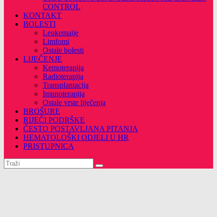
CONTROL
KONTAKT
BOLESTI
Leukemaije
Limfomi
Ostale bolesti
LIJEČENJE
Kemoterapija
Radioterapija
Transplantacija
Imunoterapija
Ostale vrste liječenja
BROŠURE
RIJEČI PODRŠKE
ČESTO POSTAVLJANA PITANJA
HEMATOLOŠKI ODJELI U HR
PRISTUPNICA