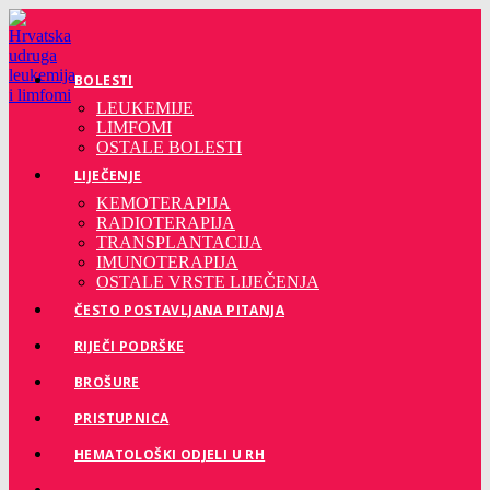
Preskoči
na
sadržaj
BOLESTI
LEUKEMIJE
LIMFOMI
OSTALE BOLESTI
LIJEČENJE
KEMOTERAPIJA
RADIOTERAPIJA
TRANSPLANTACIJA
IMUNOTERAPIJA
OSTALE VRSTE LIJEČENJA
ČESTO POSTAVLJANA PITANJA
RIJEČI PODRŠKE
BROŠURE
PRISTUPNICA
HEMATOLOŠKI ODJELI U RH