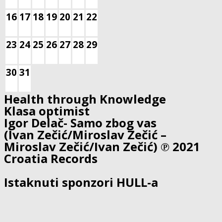
16
17
18
19
20
21
22
23
24
25
26
27
28
29
30
31
Health through Knowledge
Klasa optimist
Igor Delač- Samo zbog vas
(Ivan Zečić/Miroslav Zečić –
Miroslav Zečić/Ivan Zečić) ℗ 2021
Croatia Records
Istaknuti sponzori HULL-a