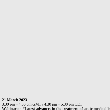
21 March 2023
3:30 pm – 4:30 pm GMT / 4:30 pm – 5:30 pm CET
Webinar on “Latest advances in the treatment of acute myeloid