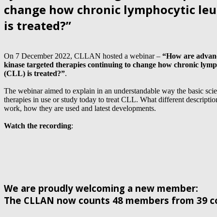
change how chronic lymphocytic leu
is treated?”
On 7 December 2022, CLLAN hosted a webinar –
“How are advanc
kinase targeted therapies continuing to change how chronic lym
(CLL) is treated?”
.
The webinar aimed to explain in an understandable way the basic sc
therapies in use or study today to treat CLL. What different descript
work, how they are used and latest developments.
Watch the recording
:
We are proudly welcoming a new member:
The CLLAN now counts 48 members from 39 co