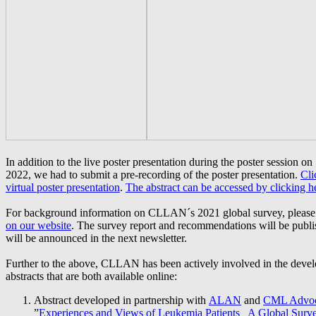
In addition to the live poster presentation during the poster session 
2022, we had to submit a pre-recording of the poster presentation.
Cli
virtual poster presentation
.
The
abstract can be accessed by clicking h
For background information on CLLAN´s 2021 global survey, please 
on our website
. The survey report and recommendations will be publi
will be announced in the next newsletter.
Further to the above, CLLAN has been actively involved in the deve
abstracts that are both available online:
Abstract developed in partnership with
ALAN
and
CML Advoc
”
Experiences and Views of Leukemia Patients_ A Global Surv