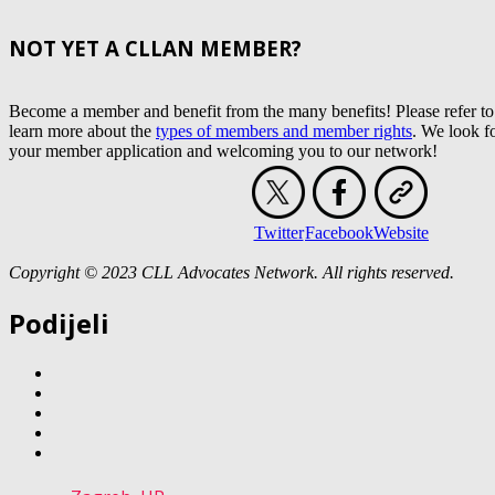
NOT YET A CLLAN MEMBER?
Become a member and benefit from the many benefits! Please refer to
learn more about the
types of members and member rights
. We look f
your member application and welcoming you to our network!
Twitter
Facebook
Website
Copyright © 2023 CLL Advocates Network. All rights reserved.
Podijeli