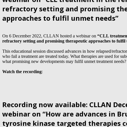
refractory setting and promising th
approaches to fulfil unmet needs”
On 6 December 2022, CLLAN hosted a webinar on
“CLL treatment
refractory setting and promising therapeutic approaches to fulfi
This educational session discussed advances in how relapsed/refracto
who fail a treatment are treated today. What therapies are used for su
what promising new developments may fulfil unmet treatment needs?
Watch the recording
:
Recording now available: CLLAN De
webinar on “How are advances in Br
tyrosine kinase targeted therapies 