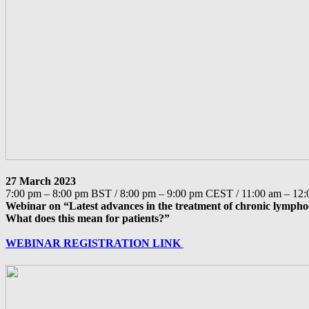
27 March 2023
7:00 pm – 8:00 pm BST / 8:00 pm – 9:00 pm CEST / 11:00 am – 1
Webinar on “Latest advances in the treatment of chronic lympho
What does this mean for patients?”
WEBINAR REGISTRATION LINK