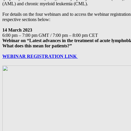
(AML) and chronic myeloid leukemia (CML).
For details on the four webinars and to access the webinar registration 
respective sections below:
14 March 2023
6:00 pm – 7:00 pm GMT / 7:00 pm – 8:00 pm CET
Webinar on “Latest advances in the treatment of acute lymphobl
What does this mean for patients?”
WEBINAR REGISTRATION LINK