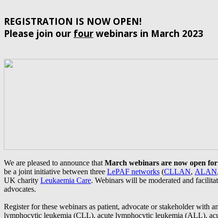
REGISTRATION IS NOW OPEN!
Please join our
four
webinars in March 2023
We are pleased to announce that
March webinars are now open for 
be a joint initiative between three
LePAF networks
(
CLLAN
,
ALAN
UK charity
Leukaemia Care
. Webinars will be moderated and facilita
advocates.
Register for these webinars as patient, advocate or stakeholder with an
lymphocytic leukemia (CLL), acute lymphocytic leukemia (ALL), ac