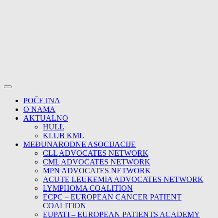
POČETNA
O NAMA
AKTUALNO
HULL
KLUB KML
MEĐUNARODNE ASOCIJACIJE
CLL ADVOCATES NETWORK
CML ADVOCATES NETWORK
MPN ADVOCATES NETWORK
ACUTE LEUKEMIA ADVOCATES NETWORK
LYMPHOMA COALITION
ECPC – EUROPEAN CANCER PATIENT
COALITION
EUPATI – EUROPEAN PATIENTS ACADEMY