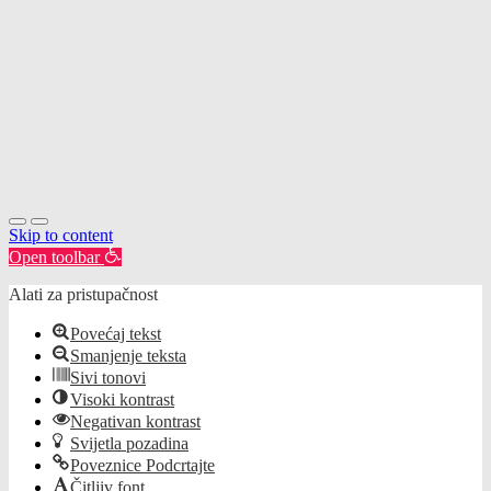
Skip to content
Open toolbar
Alati za pristupačnost
Povećaj tekst
Smanjenje teksta
Sivi tonovi
Visoki kontrast
Negativan kontrast
Svijetla pozadina
Poveznice Podcrtajte
Čitljiv font