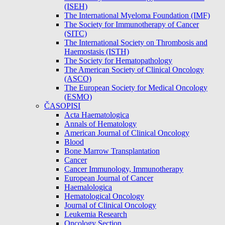
(ISEH)
The International Myeloma Foundation (IMF)
The Society for Immunotherapy of Cancer
(SITC)
The International Society on Thrombosis and
Haemostasis (ISTH)
The Society for Hematopathology
The American Society of Clinical Oncology
(ASCO)
The European Society for Medical Oncology
(ESMO)
ČASOPISI
Acta Haematologica
Annals of Hematology
American Journal of Clinical Oncology
Blood
Bone Marrow Transplantation
Cancer
Cancer Immunology, Immunotherapy
European Journal of Cancer
Haemalologica
Hematological Oncology
Journal of Clinical Oncology
Leukemia Research
Oncology Section