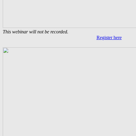
This webinar will not be recorded.
Register here