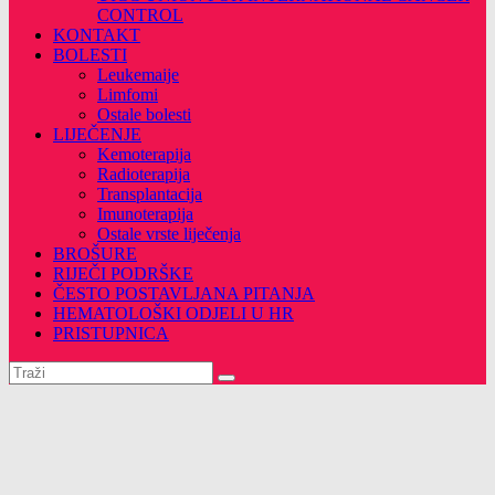
CONTROL
KONTAKT
BOLESTI
Leukemaije
Limfomi
Ostale bolesti
LIJEČENJE
Kemoterapija
Radioterapija
Transplantacija
Imunoterapija
Ostale vrste liječenja
BROŠURE
RIJEČI PODRŠKE
ČESTO POSTAVLJANA PITANJA
HEMATOLOŠKI ODJELI U HR
PRISTUPNICA