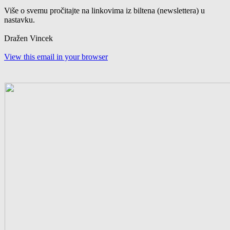
Više o svemu pročitajte na linkovima iz biltena (newslettera) u
nastavku.
Dražen Vincek
View this email in your browser