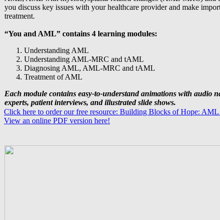
you discuss key issues with your healthcare provider and make impor
treatment.
“You and AML” contains 4 learning modules:
Understanding AML
Understanding AML-MRC and tAML
Diagnosing AML, AML-MRC and tAML
Treatment of AML
Each module contains easy-to-understand animations with audio n
experts, patient interviews, and illustrated slide shows.
Click here to order our free resource: Building Blocks of Hope: AML
View an online PDF version here!