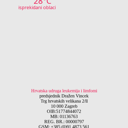
28°C
isprekidani oblaci
Hrvatska udruga leukemija i limfomi
predsjednik Dražen Vincek
Trg hrvatskih velikana 2/ll
10 000 Zagreb
OIB:51774844072
MB: 01136763
REG. BR.: 00000797
GSM: +385 (0)91 4873 561