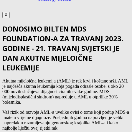
X
DONOSIMO BILTEN MDS
FOUNDATION-A ZA TRAVANJ 2023.
GODINE - 21. TRAVANJ SVJETSKI JE
DAN AKUTNE MIJELOIČNE
LEUKEMIJE
Akutna mijeloična leukemija (AML) je rak krvi i koštane srži. AML
je najčešća akutna leukemija koja pogađa odrasle osobe, s oko 20
000 novih slučajeva dijagnosticiranih svake godine. MDS
(mijelodisplastični sindrom) napreduje u AML u otprilike 30%
bolesnika.
Vaš rizik od razvoja AML-a uvelike ovisi o tome koji podtip MDS-a
imate u vrijeme dijagnoze. Posljednjih godina napravljen je veliki
napredak u razumijevanju genomskog krajolika AML-a i kako
najbolje liječiti ovaj rijetki rak.