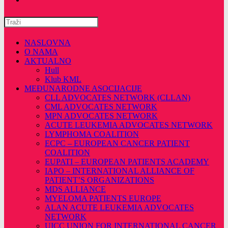
Pretražite
ovu
web
NASLOVNA
stranicu
O NAMA
AKTUALNO
Hull
Klub KML
MEĐUNARODNE ASOCIJACIJE
CLL ADVOCATES NETWORK (CLLAN)
CML ADVOCATES NETWORK
MPN ADVOCATES NETWORK
ACUTE LEUKEMIA ADVOCATES NETWORK
LYMPHOMA COALITION
ECPC – EUROPEAN CANCER PATIENT
COALITION
EUPATI – EUROPEAN PATIENTS ACADEMY
IAPO – INTERNATIONAL ALLIANCE OF
PATIENT’S ORGANIZATIONS
MDS ALLIANCE
MYELOMA PATIENTS EUROPE
ALAN ACUTE LEUKEMIA ADVOCATES
NETWORK
UICC UNION FOR INTERNATIONAL CANCER