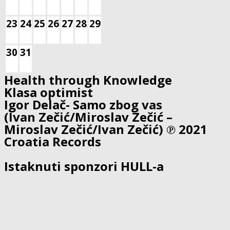
23
24
25
26
27
28
29
30
31
Health through Knowledge
Klasa optimist
Igor Delač- Samo zbog vas
(Ivan Zečić/Miroslav Zečić –
Miroslav Zečić/Ivan Zečić) ℗ 2021
Croatia Records
Istaknuti sponzori HULL-a