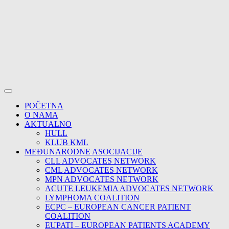
POČETNA
O NAMA
AKTUALNO
HULL
KLUB KML
MEĐUNARODNE ASOCIJACIJE
CLL ADVOCATES NETWORK
CML ADVOCATES NETWORK
MPN ADVOCATES NETWORK
ACUTE LEUKEMIA ADVOCATES NETWORK
LYMPHOMA COALITION
ECPC – EUROPEAN CANCER PATIENT
COALITION
EUPATI – EUROPEAN PATIENTS ACADEMY