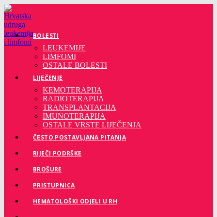
Preskoči
na
sadržaj
BOLESTI
LEUKEMIJE
LIMFOMI
OSTALE BOLESTI
LIJEČENJE
KEMOTERAPIJA
RADIOTERAPIJA
TRANSPLANTACIJA
IMUNOTERAPIJA
OSTALE VRSTE LIJEČENJA
ČESTO POSTAVLJANA PITANJA
RIJEČI PODRŠKE
BROŠURE
PRISTUPNICA
HEMATOLOŠKI ODJELI U RH