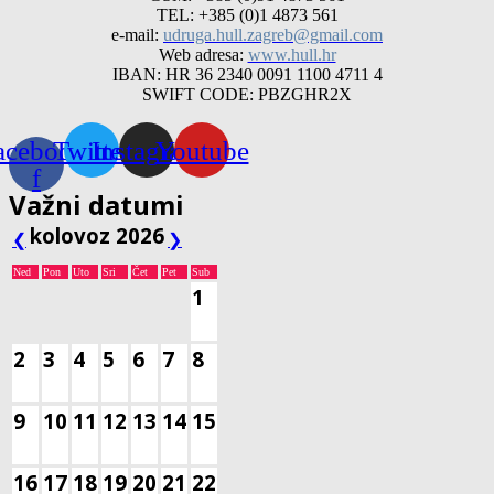
TEL: +385 (0)1 4873 561
e-mail:
udruga.hull.zagreb@gmail.com
Web adresa:
www.hull.hr
IBAN: HR 36 2340 0091 1100 4711 4
SWIFT CODE: PBZGHR2X
acebook-
Twitter
Instagram
Youtube
f
Važni datumi
kolovoz 2026
❮
❯
Ned
Pon
Uto
Sri
Čet
Pet
Sub
1
2
3
4
5
6
7
8
9
10
11
12
13
14
15
16
17
18
19
20
21
22