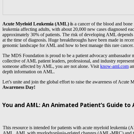
Acute Myeloid Leukemia (AML) i
s a cancer of the blood and bon
leukemia affecting adults, with about 20,000 new cases diagnosed e
approximately 30% of patients. The risk of developing AML depend
at the time of diagnosis. Huge breakthroughs have been made in recent
genomic landscape for AML and how to best manage this rare cancer.
The MDS Foundation is proud to be a patient advocacy ambassador 
collective of AML patient leaders, professional, and industry represent
someone affected by AML, you are not alone. Visit
know-aml.com
an
depth information on AML.
Let’s unite and join the global effort to raise the awareness of Acut
Awareness Day!
You and AML: An Animated Patient’s Guide to
This resource is intended for patients with acute myeloid leukemia (
AML, AML with myelodysplasia-related changes (AML-MRC) and tr