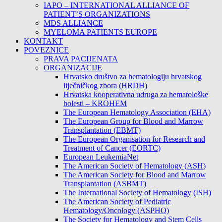
IAPO – INTERNATIONAL ALLIANCE OF
PATIENT’S ORGANIZATIONS
MDS ALLIANCE
MYELOMA PATIENTS EUROPE
KONTAKT
POVEZNICE
PRAVA PACIJENATA
ORGANIZACIJE
Hrvatsko društvo za hematologiju hrvatskog
liječničkog zbora (HRDH)
Hrvatska kooperativna udruga za hematološke
bolesti – KROHEM
The European Hematology Association (EHA)
The European Group for Blood and Marrow
Transplantation (EBMT)
The European Organisation for Research and
Treatment of Cancer (EORTC)
European LeukemiaNet
The American Society of Hematology (ASH)
The American Society for Blood and Marrow
Transplantation (ASBMT)
The International Society of Hematology (ISH)
The American Society of Pediatric
Hematology/Oncology (ASPHO)
The Society for Hematology and Stem Cells