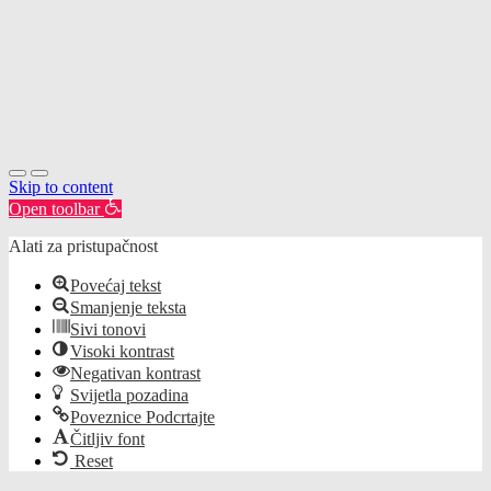
Skip to content
Open toolbar
Alati za pristupačnost
Povećaj tekst
Smanjenje teksta
Sivi tonovi
Visoki kontrast
Negativan kontrast
Svijetla pozadina
Poveznice Podcrtajte
Čitljiv font
Reset