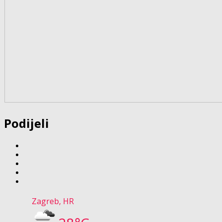
Podijeli
Zagreb, HR