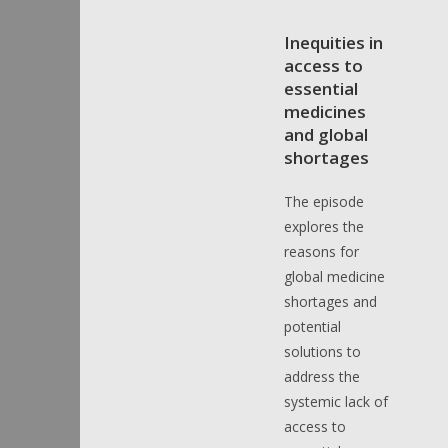
Inequities in
access to
essential
medicines
and global
shortages
The episode
explores the
reasons for
global medicine
shortages and
potential
solutions to
address the
systemic lack of
access to