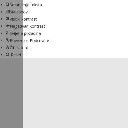
Smanjenje teksta
Sivi tonovi
Visoki kontrast
Negativan kontrast
Svijetla pozadina
Poveznice Podcrtajte
Čitljiv font
Reset