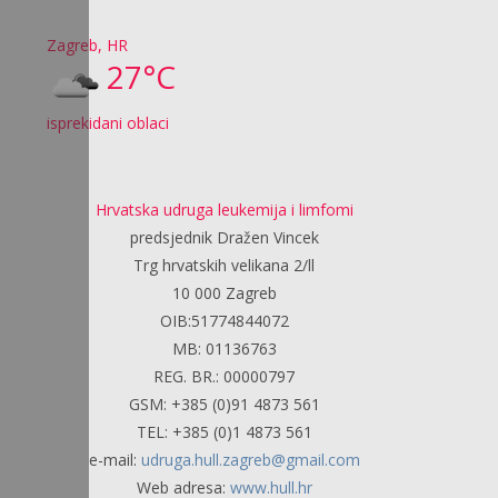
Zagreb, HR
27°C
isprekidani oblaci
Hrvatska udruga leukemija i limfomi
predsjednik Dražen Vincek
Trg hrvatskih velikana 2/ll
10 000 Zagreb
OIB:51774844072
MB: 01136763
REG. BR.: 00000797
GSM: +385 (0)91 4873 561
TEL: +385 (0)1 4873 561
e-mail:
udruga.hull.zagreb@gmail.com
Web adresa:
www.hull.hr