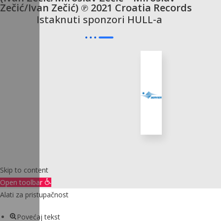
Zečić/Ivan Zečić) ℗ 2021 Croatia Records
Istaknuti sponzori HULL-a
Skip to content
Open toolbar
Alati za pristupačnost
Povećaj tekst