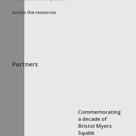
Access the resources
Partners
Commemorating
a decade of
Bristol Myers
Squibb