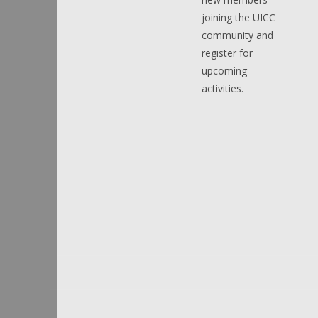
joining the UICC
community and
register for
upcoming
activities.