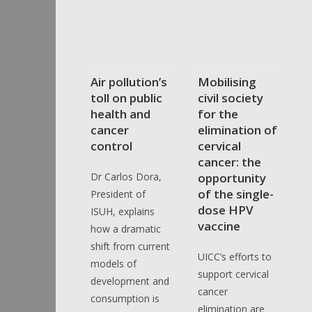
Air pollution’s
Mobilising
toll on public
civil society
health and
for the
cancer
elimination of
control
cervical
cancer: the
Dr Carlos Dora,
opportunity
of the single-
President of
dose HPV
ISUH, explains
vaccine
how a dramatic
shift from current
UICC’s efforts to
models of
support cervical
development and
cancer
consumption is
elimination are