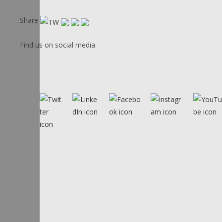
Share
Find us on social media