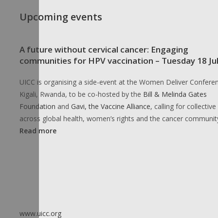
Upcoming events
A future without cervical cancer: Engaging
communities for HPV vaccination – Tuesday 18 Ju
UICC is organising a side-event at the Women Deliver Conferen
Kigali, Rwanda, to be co-hosted by the
Bill & Melinda Gates
Foundation
and
Gavi, the Vaccine Alliance
, calling for collective
across global health, women’s rights and the cancer communit
Read more
www.uicc.org