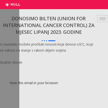
Preskoči
na
sadržaj
DONOSIMO BILTEN (UNION FOR
INTERNATIONAL CANCER CONTROL) ZA
MJESEC LIPANJ 2023. GODINE
U nastavku možete pročitati novosti koje donosi UICC, koje
se odnosi na stanje s rakom diljem svijeta.
Dražen Vincek
View this email in your browser