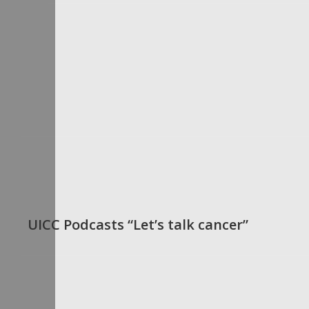
UICC Podcasts “Let’s talk cancer”