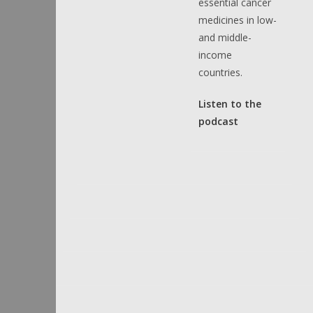
essential cancer
medicines in low-
and middle-
income
countries.
Listen to the
podcast