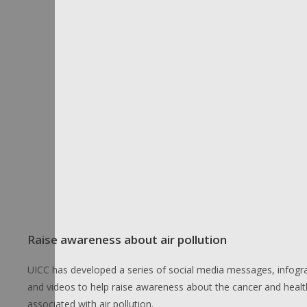
Raise awareness about air pollution
UICC has developed a series of social media messages, infogr
and videos to help raise awareness about the cancer and health
associated with air pollution.