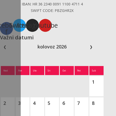
IBAN: HR 36 2340 0091 1100 4711 4
SWIFT CODE: PBZGHR2X
cebook-
Twitter
Instagram
Youtube
f
Važni datumi
kolovoz 2026
❮
❯
Ned
Pon
Uto
Sri
Čet
Pet
Sub
1
2
3
4
5
6
7
8