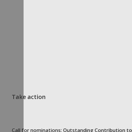
Take action
Call for nominations: Outstanding Contribution to