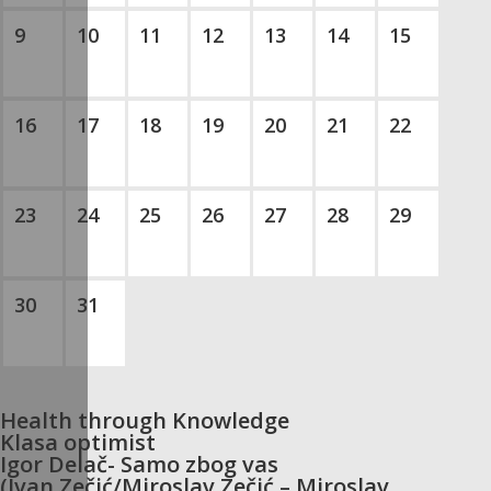
9
10
11
12
13
14
15
16
17
18
19
20
21
22
23
24
25
26
27
28
29
30
31
Health through Knowledge
Klasa optimist
Igor Delač- Samo zbog vas
(Ivan Zečić/Miroslav Zečić – Miroslav