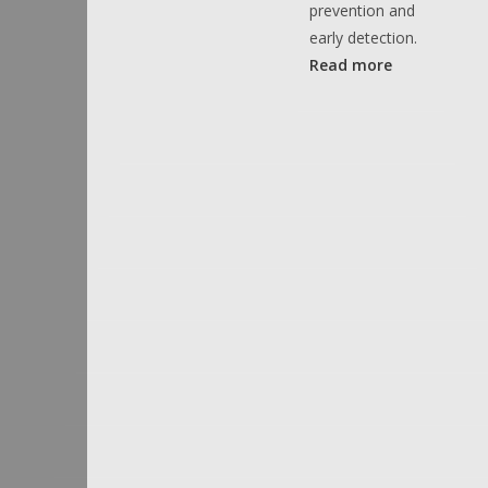
prevention and
early detection.
Read more