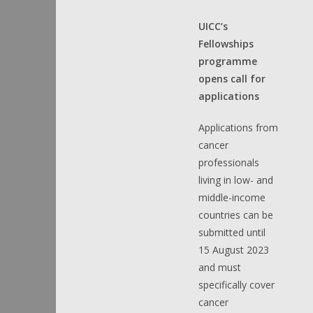
UICC’s
Fellowships
programme
opens call for
applications
Applications from
cancer
professionals
living in low- and
middle-income
countries can be
submitted until
15 August 2023
and must
specifically cover
cancer