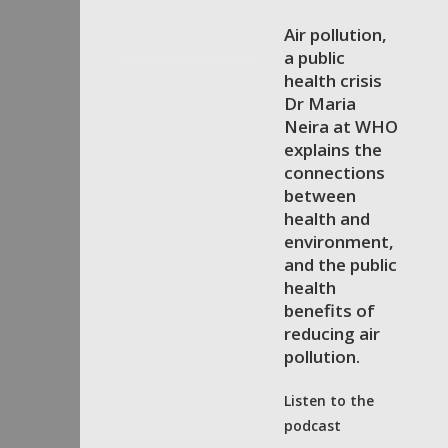
Air pollution,
a public
health crisis
Dr Maria
Neira at WHO
explains the
connections
between
health and
environment,
and the public
health
benefits of
reducing air
pollution.
Listen to the
podcast