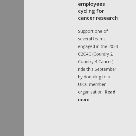
employees
cycling for
cancer research
Support one of
several teams
engaged in the 2023
C2C4C (Country 2
Country 4 Cancer)
ride this September
by donating to a
UICC member
organisation!
Read
more