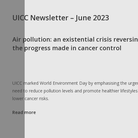
UICC Newsletter – June 2023
Air pollution: an existential crisis reversi
the progress made in cancer control
UICC marked World Environment Day by emphasising the urge
need to reduce pollution levels and promote healthier lifestyles
lower cancer risks.
Read more