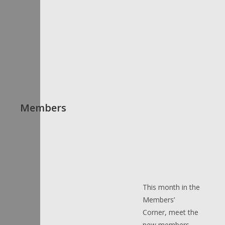
Members
This month in the
Members’
Corner, meet the
new members