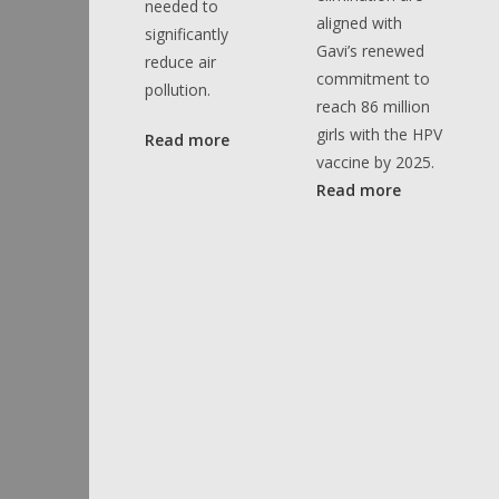
needed to
aligned with
significantly
Gavi’s renewed
reduce air
commitment to
pollution.
reach 86 million
girls with the HPV
Read more
vaccine by 2025.
Read more