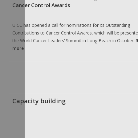
Cancer Control Awards
UICC has opened a call for nominations for its Outstanding
Contributions to Cancer Control Awards, which will be presente
the World Cancer Leaders’ Summit in Long Beach in October.
more
Capacity building