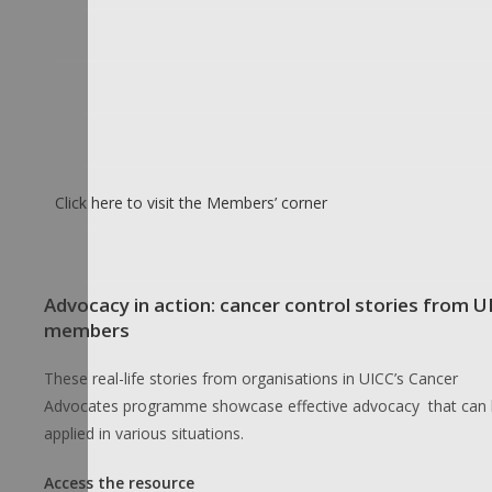
Click here to visit the Members’ corner
Advocacy in action: cancer control stories from U
members
These real-life stories from organisations in UICC’s Cancer
Advocates programme showcase effective advocacy that can
applied in various situations.
Access the resource